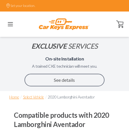
Set your location.
Open ca
EXCLUSIVE
SERVICES
On-site Installation
A trained
CKE
technician will meet you.
See details
/
/
Home
Select Vehicle
2020 Lamborghini Aventador
Compatible products with
2020
Lamborghini Aventador