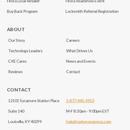
Find a Local Retailer
Find a Roadshow Event
Buy Back Program
Locksmith Referral Registration
ABOUT
Our Story
Careers
Technology Leaders
What Drives Us
CKE Cares
News and Events
Reviews
Contact
CONTACT
12101 Sycamore Station Place
1-877-445-3953
Suite 140
M-F 8:30am - 9:00pm EST
Louisville, KY 40299
help@carkeysexpress.com