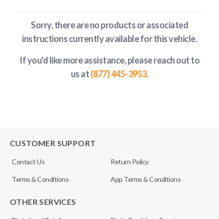
Sorry, there are no products or associated
instructions currently available
for this vehicle
.
If you'd like more assistance, please reach out to
us at
(877) 445-3953
.
CUSTOMER SUPPORT
Contact Us
Return Policy
Terms & Conditions
App Terms & Conditions
OTHER SERVICES