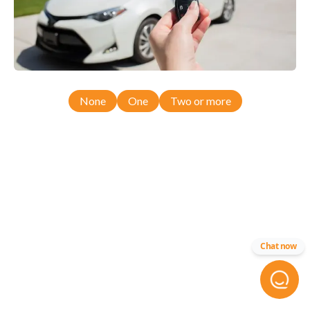
None
One
Two or more
Chat now