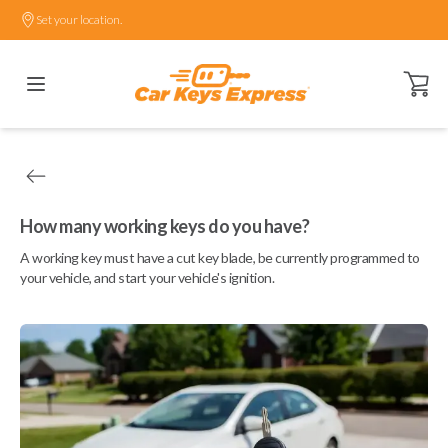
Set your location.
Open ca
How many working keys do you have?
A working key must have a cut key blade, be currently programmed to
your vehicle, and start your vehicle's ignition.