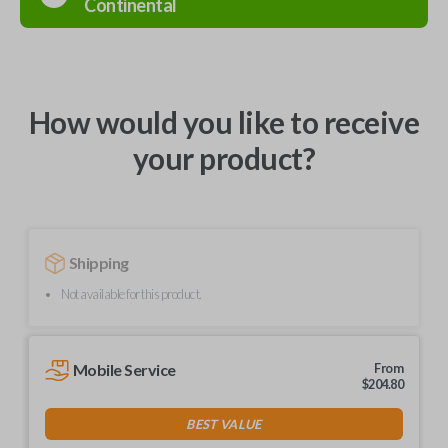
Continental
How would you like to receive
your product?
Shipping
Not available for this product.
Mobile Service
From
$
204.80
BEST VALUE