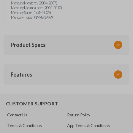
Mercury Monterey (2004-2007)
Mercury Mountaineer (2002-2010)
Mercury Sable (1998-2009)
Mercury Tracer (1998-1999)
Product Specs
SKU
Features
FOR MT 400
OEM Part Number
8S4Z15K601A
8S-4Z-15K-601A
CUSTOMER SUPPORT
Contact Us
Return Policy
Terms & Conditions
App Terms & Conditions