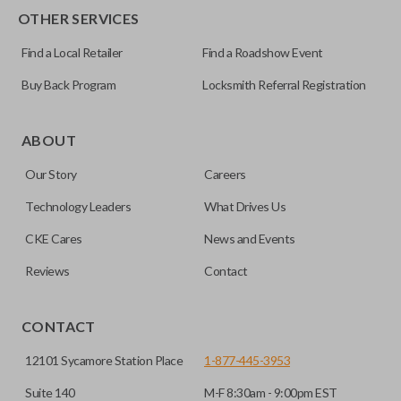
OTHER SERVICES
Find a Local Retailer
Find a Roadshow Event
Buy Back Program
Locksmith Referral Registration
ABOUT
Our Story
Careers
Technology Leaders
What Drives Us
CKE Cares
News and Events
Reviews
Contact
CONTACT
12101 Sycamore Station Place
1-877-445-3953
Suite 140
M-F 8:30am - 9:00pm EST