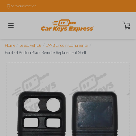
Set your location.
Open ca
/
/
/
Home
Select Vehicle
1998 Lincoln Continental
Ford - 4 Button Black Remote Replacement Shell