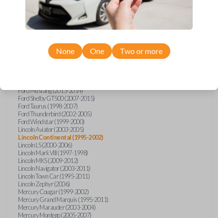
Lincoln
Continental
Ford Crown Victoria (1995-2011)
Ford Escort (1998-2003)
Ford Expedition (2003-2012)
None
One
Two or more
Ford Explorer (2002-2010)
Ford Five Hundred (2005-2007)
Ford Focus (2000-2011)
Ford Focus (2013)
Ford Mustang (1998-2009)
Ford Mustang (2013-2014)
Ford Shelby GT500 (2007-2015)
Ford Taurus (1998-2007)
Ford Thunderbird (2002-2005)
Ford Windstar (1999-2000)
Lincoln Aviator (2003-2005)
Lincoln Continental (1995-2002)
Lincoln LS (2000-2006)
Lincoln Mark VIII (1997-1998)
Lincoln MKS (2009-2012)
Lincoln Navigator (2003-2011)
Lincoln Town Car (1995-2011)
Lincoln Zephyr (2006)
Mercury Cougar (1999-2002)
Mercury Grand Marquis (1995-2011)
Mercury Marauder (2003-2004)
Mercury Montego (2005-2007)