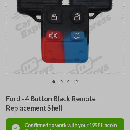
Ford - 4 Button Black Remote
Replacement Shell
Confirmed to work with your
1998
Lincoln