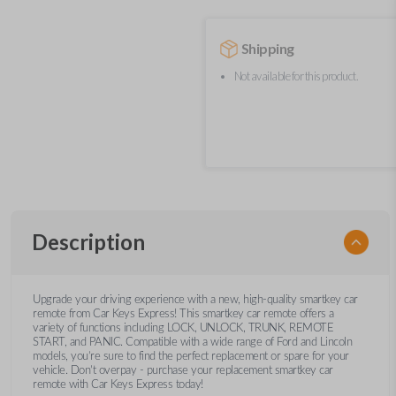
Shipping
Not available for this product.
Description
Upgrade your driving experience with a new, high-quality smartkey car
remote from Car Keys Express! This smartkey car remote offers a
variety of functions including LOCK, UNLOCK, TRUNK, REMOTE
START, and PANIC. Compatible with a wide range of Ford and Lincoln
models, you’re sure to find the perfect replacement or spare for your
vehicle. Don’t overpay - purchase your replacement smartkey car
remote with Car Keys Express today!