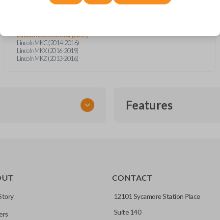
Ford Explorer (2016-2017)
Ford Fusion (2014)
Ford Fusion (2016)
Ford Mustang (2017)
Lincoln Continental (2017)
Lincoln MKC (2014-2016)
Lincoln MKX (2016-2019)
Lincoln MKZ (2013-2016)
Features
SMART KEY
OUT
CONTACT
entry and push-to-start
Story
12101 Sycamore Station Place
Suite 140
ers