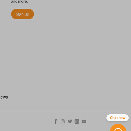
and more.
Sign up
ctronically access a specific vehicle. Smart keys allow you to
s from a distance. These features generally include lock, unlock,
es include remote start, trunk release, sliding van doors, etc.
mergency key insert which allows you to enter your vehicle in
stem malfunctions.
Chat now