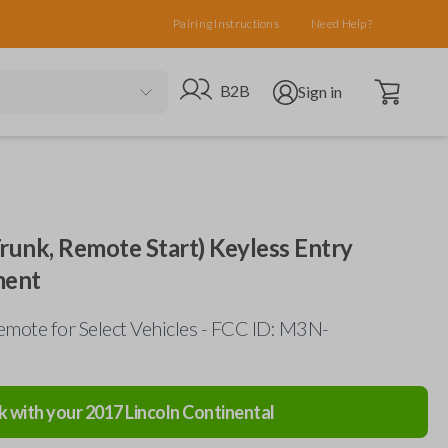
Pairing Instructions
Need Help?
Open cart
Go to B2B site
Open user menu
B2B
Sign in
Trunk, Remote Start) Keyless Entry
ment
mote for Select Vehicles - FCC ID: M3N-
k with your
2017
Lincoln
Continental