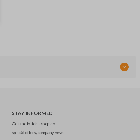
164-R8106
FCC ID
M3N-A2C31243300
STAY INFORMED
Get the inside scoop on
special offers, company news