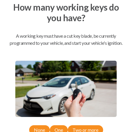
How many working keys do
you have?
Mobile Service
From
$
504.80
BEST VALUE
A working key must have a cut key blade, be currently
We come to you
programmed to your vehicle, and start your vehicle's ignition.
As soon as today
Compatibility
Confirmed to work with your
2017
Lincoln
Continental
Ford Edge (2015)
None
One
Two or more