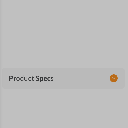
Product Specs
SKU
FOR 410.5 SMARTKEY
OEM Part Number