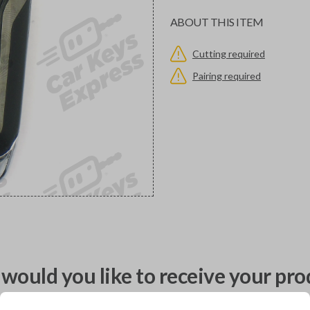
ABOUT THIS ITEM
Cutting required
Pairing required
would you like to receive your pro