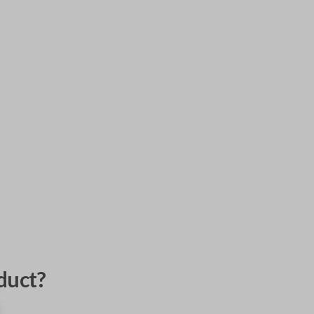
duct?