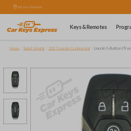
Set your location.
Keys & Remotes
Progr
/
/
/
Home
Select Vehicle
2017 Lincoln Continental
Lincoln 5-Button (Tru