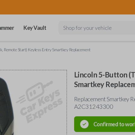
ammer
Key Vault
Shop for your vehicle
nk, Remote Start) Keyless Entry Smartkey Replacement
Lincoln 5-Button (
Smartkey Replace
Replacement Smartkey Re
A2C31243300
Confirmed to wor