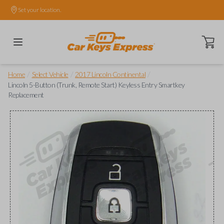
Set your location.
Open ca
/
/
/
Home
Select Vehicle
2017 Lincoln Continental
Lincoln 5-Button (Trunk, Remote Start) Keyless Entry Smartkey
Replacement