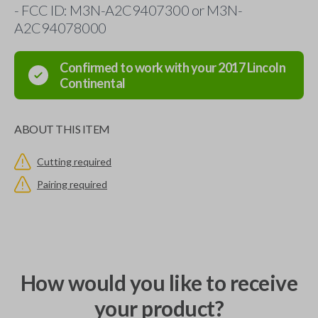
- FCC ID: M3N-A2C9407300 or M3N-
A2C94078000
Confirmed to work with your
2017
Lincoln
Continental
ABOUT THIS ITEM
Cutting required
Pairing required
How would you like to receive
your product?