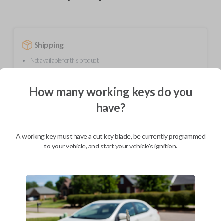
Shipping
Not available for this product.
How many working keys do you
Mobile Service
From
have?
$
624.80
BEST VALUE
A working key must have a cut key blade, be currently programmed
We come to you
to your vehicle, and start your vehicle's ignition.
As soon as today
Description