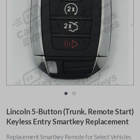
Lincoln 5-Button (Trunk, Remote Start)
Keyless Entry Smartkey Replacement
Replacement Smartkey Remote for Select Vehicles