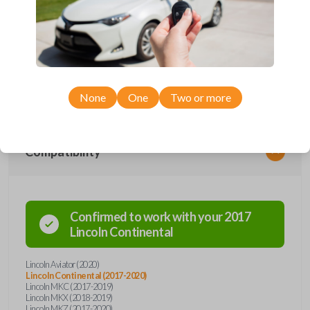
Upgrade your driving experience with a new, high-quality smartkey car
remote from Car Keys Express! This smartkey car remote offers a
variety of functions including LOCK, UNLOCK, TRUNK, REMOTE
START, and PANIC. Compatible with a wide range of Lincoln models,
you’re sure to find the perfect replacement or spare for your vehicle.
Don’t overpay - purchase your replacement smartkey car remote with
Car Keys Express today!
None
One
Two or more
Compatibility
Confirmed to work with your
2017
Lincoln
Continental
Lincoln Aviator (2020)
Lincoln Continental (2017-2020)
Lincoln MKC (2017-2019)
Lincoln MKX (2018-2019)
Lincoln MKZ (2017-2020)