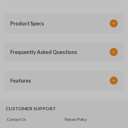
Product Specs
SKU
Frequently Asked Questions
FOR KEY 185
OEM Part Number
164-R8168 (Strattec 5929522)
What is a key insert?
Features
A key insert, also called an emergency key, is the
Is the key insert pre-cut?
physical backup key stored inside many smart key
EMERGENCY KEY INSERT
CUSTOMER SUPPORT
fobs.
Contact Us
Return Policy
Our key inserts come uncut, but you can choose
Will this fit my smart key fob?
“Key Cut by Photo” to have it cut before it’s