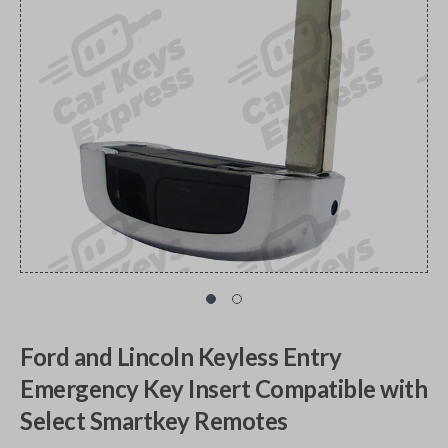
Ford and Lincoln Keyless Entry
Emergency Key Insert Compatible with
Select Smartkey Remotes