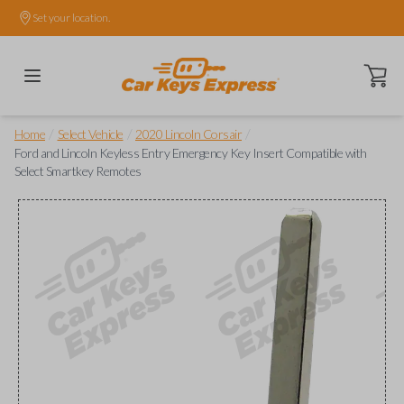
Set your location.
Open ca
/
/
/
Home
Select Vehicle
2020 Lincoln Corsair
Ford and Lincoln Keyless Entry Emergency Key Insert Compatible with
Select Smartkey Remotes