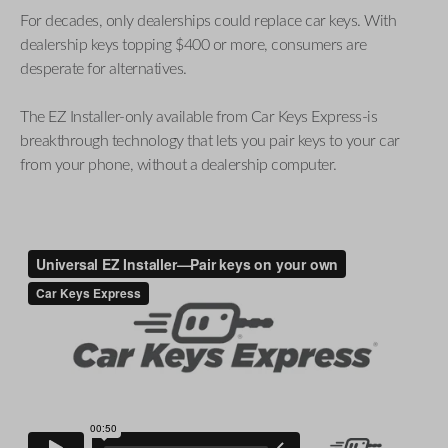
For decades, only dealerships could replace car keys. With
dealership keys topping $400 or more, consumers are
desperate for alternatives.
The EZ Installer-only available from Car Keys Express-is
breakthrough technology that lets you pair keys to your car
from your phone, without a dealership computer.