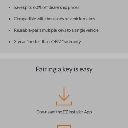
Save up to 60% off dealership prices
Compatible with thousands of vehicle makes
Reusable-pairs multiple keys to a single vehicle
3-year "better-than-OEM" warranty
Pairing a key is easy
Download the EZ Installer App