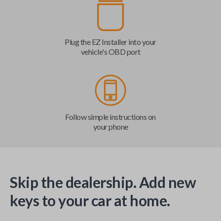
Plug the EZ Installer into your
vehicle's OBD port
Follow simple instructions on
your phone
Skip the dealership. Add new
keys to your car at home.