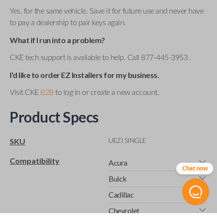
Yes, for the same vehicle. Save it for future use and never have
to pay a dealership to pair keys again.
What if I run into a problem?
CKE tech support is available to help. Call 877-445-3953 .
I’d like to order EZ Installers for my business.
Visit CKE
B2B
to log in or create a new account.
Product Specs
UEZI SINGLE
SKU
Compatibility
Acura
Chat now
Buick
Cadillac
Chevrolet