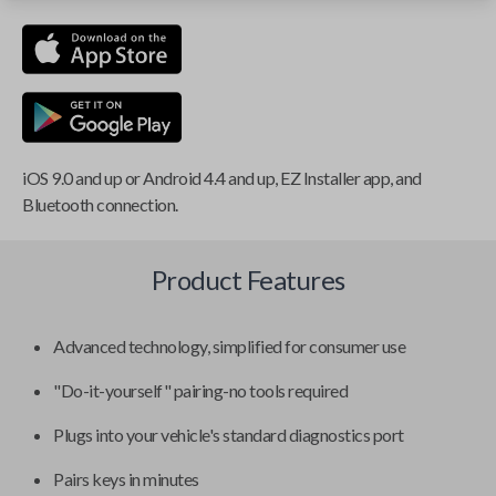
iOS 9.0 and up or Android 4.4 and up, EZ Installer app, and
Bluetooth connection.
Product Features
Advanced technology, simplified for consumer use
"Do-it-yourself" pairing-no tools required
Plugs into your vehicle's standard diagnostics port
Pairs keys in minutes