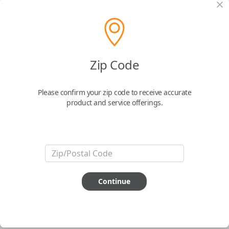
pair new car keys or remotes using an app on your
phone.
$
69.95
Zip Code
Buy now
Please confirm your zip code to receive accurate
product and service offerings.
Key Features
ABOUT THIS ITEM
Smartphone app required
Continue
This item is
NOT
compatible if you have an aftermarket
installed security system or remote starter.