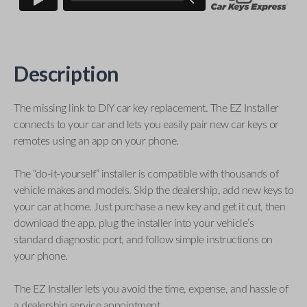
Description
The missing link to DIY car key replacement. The EZ Installer
connects to your car and lets you easily pair new car keys or
remotes using an app on your phone.
The “do-it-yourself” installer is compatible with thousands of
vehicle makes and models. Skip the dealership, add new keys to
your car at home. Just purchase a new key and get it cut, then
download the app, plug the installer into your vehicle’s
standard diagnostic port, and follow simple instructions on
your phone.
The EZ Installer lets you avoid the time, expense, and hassle of
a dealership service appointment.