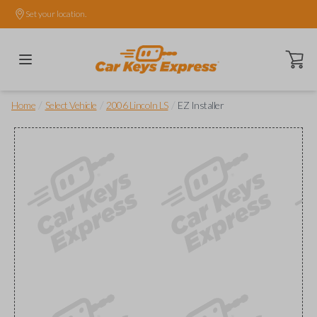
Set your location.
Open ca
/
/
/
Home
Select Vehicle
2006 Lincoln LS
EZ Installer