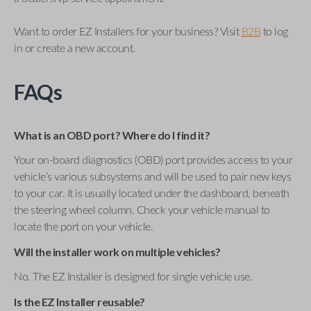
Want to order EZ Installers for your business? Visit
B2B
to log
in or create a new account.
FAQs
What is an OBD port? Where do I find it?
Your on-board diagnostics (OBD) port provides access to your
vehicle’s various subsystems and will be used to pair new keys
to your car. It is usually located under the dashboard, beneath
the steering wheel column. Check your vehicle manual to
locate the port on your vehicle.
Will the installer work on multiple vehicles?
No. The EZ Installer is designed for single vehicle use.
Is the EZ Installer reusable?