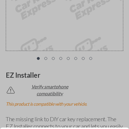
EZ Installer
Verify smartphone
compatibility
This product is compatible with your vehicle.
The missing link to DIY car key replacement. The
EZ Installer connects to your car and lets you easily