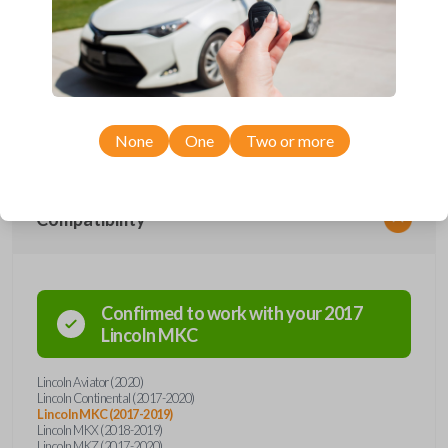
Upgrade your driving experience with a new, high-quality smartkey car
remote from Car Keys Express! This smartkey car remote offers a
variety of functions including LOCK, UNLOCK, TRUNK, REMOTE
START, and PANIC. Compatible with a wide range of Lincoln models,
you’re sure to find the perfect replacement or spare for your vehicle.
Don’t overpay - purchase your replacement smartkey car remote with
Car Keys Express today!
None
One
Two or more
Compatibility
Confirmed to work with your
2017
Lincoln
MKC
Lincoln Aviator (2020)
Lincoln Continental (2017-2020)
Lincoln MKC (2017-2019)
Lincoln MKX (2018-2019)
Lincoln MKZ (2017-2020)