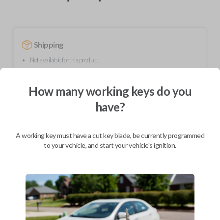
Shipping
Not available for this product.
How many working keys do you
Mobile Service
From
have?
$
624.80
BEST VALUE
A working key must have a cut key blade, be currently programmed
We come to you
to your vehicle, and start your vehicle's ignition.
As soon as today
Description