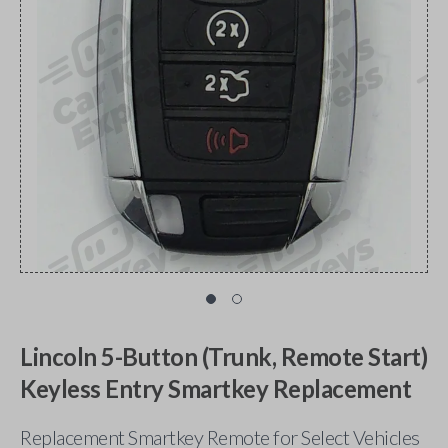
Lincoln 5-Button (Trunk, Remote Start)
Keyless Entry Smartkey Replacement
Replacement Smartkey Remote for Select Vehicles