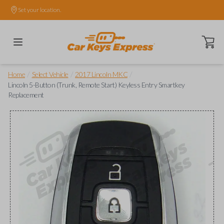
Set your location.
Open ca
/
/
/
Home
Select Vehicle
2017 Lincoln MKC
Lincoln 5-Button (Trunk, Remote Start) Keyless Entry Smartkey
Replacement