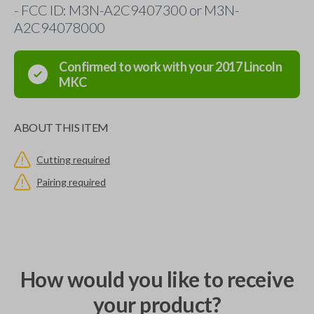
- FCC ID: M3N-A2C9407300 or M3N-
A2C94078000
Confirmed to work with your
2017
Lincoln
MKC
ABOUT THIS ITEM
Cutting required
Pairing required
How would you like to receive
your product?