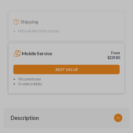
Shipping
Not available for this product.
Mobile Service
From
$
229.80
BEST VALUE
We come to you
As soon as today
Description