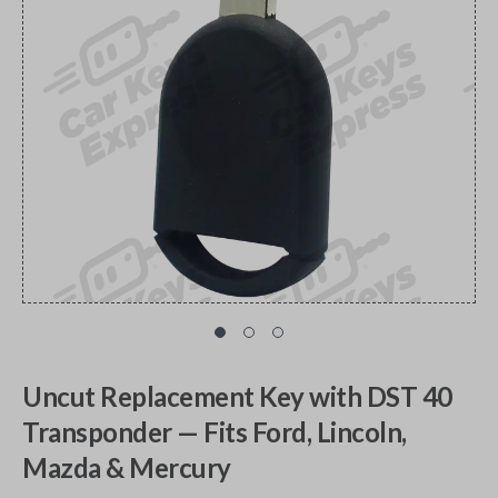
Uncut Replacement Key with DST 40
Transponder — Fits Ford, Lincoln,
Mazda & Mercury