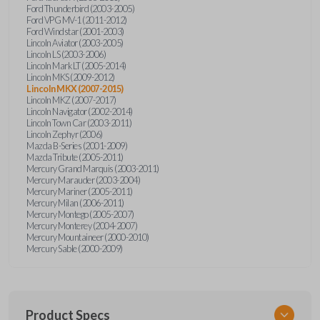
Ford Thunderbird (2003-2005)
Ford VPG MV-1 (2011-2012)
Ford Windstar (2001-2003)
Lincoln Aviator (2003-2005)
Lincoln LS (2003-2006)
Lincoln Mark LT (2005-2014)
Lincoln MKS (2009-2012)
Lincoln MKX (2007-2015)
Lincoln MKZ (2007-2017)
Lincoln Navigator (2002-2014)
Lincoln Town Car (2003-2011)
Lincoln Zephyr (2006)
Mazda B-Series (2001-2009)
Mazda Tribute (2005-2011)
Mercury Grand Marquis (2003-2011)
Mercury Marauder (2003-2004)
Mercury Mariner (2005-2011)
Mercury Milan (2006-2011)
Mercury Montego (2005-2007)
Mercury Monterey (2004-2007)
Mercury Mountaineer (2000-2010)
Mercury Sable (2000-2009)
Product Specs