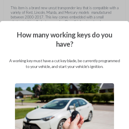
This item is a brand new uncut transponder key that is compatible with a
variety of Ford, Lincoln, Mazda, and Mercury models manufactured
between 2000-2017. This key comes embedded with a small
electronic chip called a transponder. Once this key is cut and
programmed correctly to your vehicle then inserted into the ignition, it
emits a signal to the vehicle's Engine Control Unit (ECU). The ECU will
How many working keys do you
recognize the unique code of the transponder, activating the engine and
limiting the risk of theft or fraudulent key duplication.
have?
https://youtu.be/Fx_LXNa8owU
A working key must have a cut key blade, be currently programmed
to your vehicle, and start your vehicle's ignition.
Compatibility
Confirmed to work with your
2009
Lincoln
MKX
Ford Crown Victoria (2003-2011)
Ford E-Series Van (2008-2014)