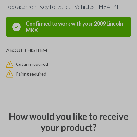
Replacement Key for Select Vehicles - H84-PT
Confirmed to work with your
2009
Lincoln
MKX
ABOUT THIS ITEM
Cutting required
Pairing required
How would you like to receive
your product?