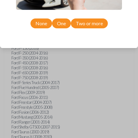
Ford Econoline (2003)
Ford Edge (2007-2015)
Ford Escape (2005-2013)
Ford Expedition (2002-2017)
None
One
Two or more
Ford Explorer (2001-2015)
Ford Explorer Sport (2001-2003)
Ford Explorer Sport Trac (2001-2010)
Ford Explorer Two Door (2002-2005)
Ford F-150 (2004-2014)
Ford F-150 (2016)
Ford F-250 (2004-2016)
Ford F-350 (2004-2016)
Ford F-450 (2008-2017)
Ford F-550 (2008-2016)
Ford F-650 (2008-2019)
Ford F-750 (2008-2019)
Ford F-Series Truck (2004-2017)
Ford Five Hundred (2005-2007)
Ford Flex (2009-2019)
Ford Focus (2006-2011)
Ford Freestar (2004-2007)
Ford Freestyle (2005-2008)
Ford Fusion (2006-2012)
Ford Mustang (2005-2014)
Ford Ranger (2001-2014)
Ford Shelby GT500 (2007-2015)
Ford Taurus (2000-2019)
Ford Taurus X (2008-2010)