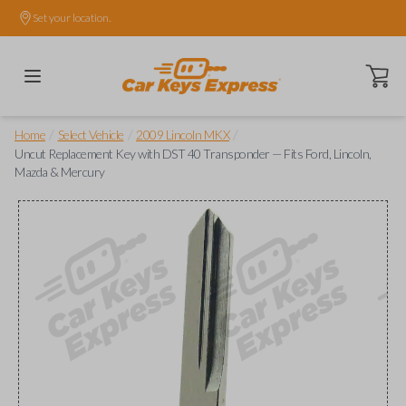
Set your location.
Open ca
/
/
/
Home
Select Vehicle
2009 Lincoln MKX
Uncut Replacement Key with DST 40 Transponder — Fits Ford, Lincoln,
Mazda & Mercury