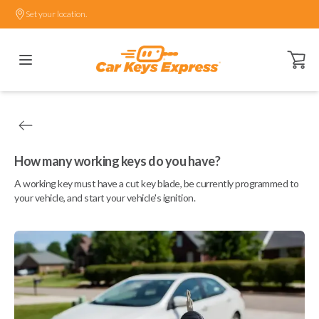
Set your location.
Open ca
How many working keys do you have?
A working key must have a cut key blade, be currently programmed to
your vehicle, and start your vehicle's ignition.