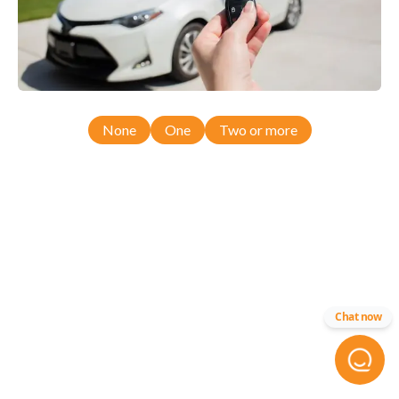
None
One
Two or more
Chat now