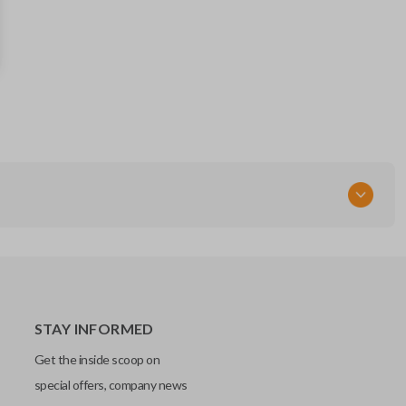
FCC ID
M3N5WY8609
X32-FDSSG000
STAY INFORMED
Get the inside scoop on
special offers, company news