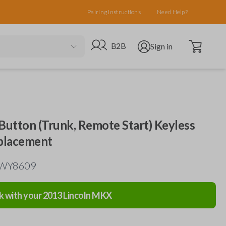
Pairing Instructions
Need Help?
Open cart
Go to B2B site
Open user menu
B2B
Sign in
-Button (Trunk, Remote Start) Keyless
placement
N5WY8609
k with your
2013
Lincoln
MKX