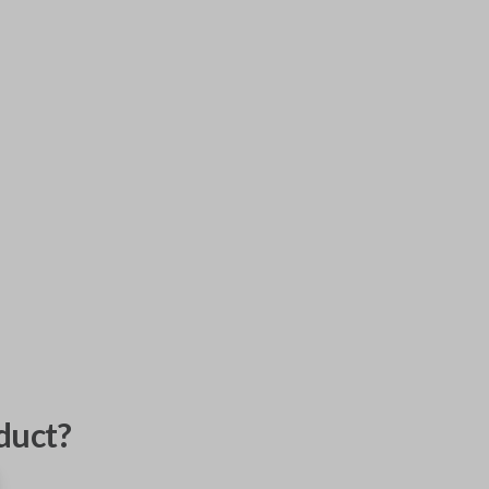
duct?