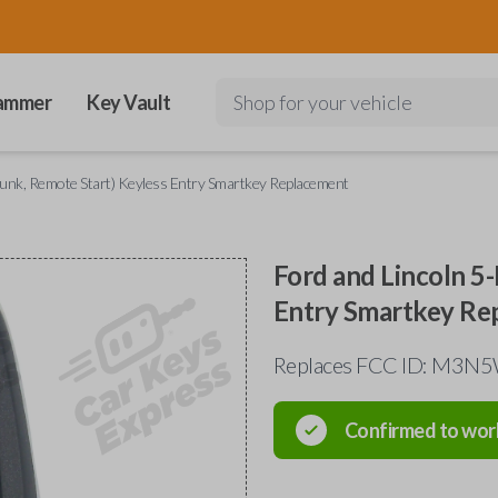
ammer
Key Vault
Shop for your vehicle
runk, Remote Start) Keyless Entry Smartkey Replacement
Ford and Lincoln 5
Entry Smartkey Re
Replaces FCC ID: M3
Confirmed to wor