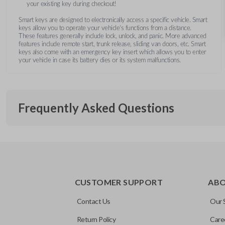
your existing key during checkout!
Smart keys are designed to electronically access a specific vehicle. Smart
keys allow you to operate your vehicle’s functions from a distance.
These features generally include lock, unlock, and panic. More advanced
features include remote start, trunk release, sliding van doors, etc. Smart
keys also come with an emergency key insert which allows you to enter
your vehicle in case its battery dies or its system malfunctions.
Frequently Asked Questions
What is a smart key?
CUSTOMER SUPPORT
AB
A smart key is a proximity-based key fob that allows keyless 
What does proximity-based mean?
ignition without inserting a key into the ignition.
Contact Us
Our 
Return Policy
Care