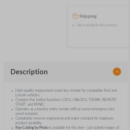
Shipping
Not available for this product.
Description
High-quality replacement smart key remote for compatible Ford and
Lincoln vehicles.
Contains five button functions: LOCK, UNLOCK, TRUNK, REMOTE
START, and PANIC.
Operates as a keyless entry remote with an uncut emergency key
insert included.
Completely reverse engineered and water resistant for maximum
product durability.
Key Cutting by Photo
is available for this item - just submit images of