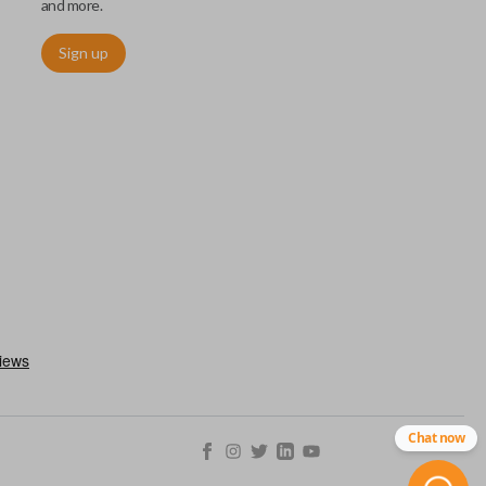
and more.
Sign up
ctronically access a specific vehicle. Smart keys allow you to
s from a distance. These features generally include lock, unlock,
es include remote start, trunk release, sliding van doors, etc.
mergency key insert which allows you to enter your vehicle in
stem malfunctions.
Chat now