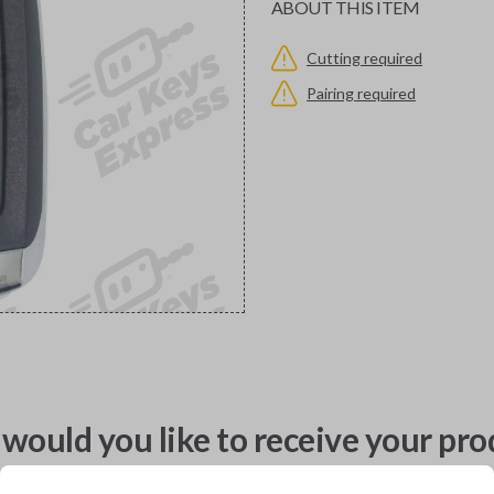
ABOUT THIS ITEM
Cutting required
Pairing required
would you like to receive your pro