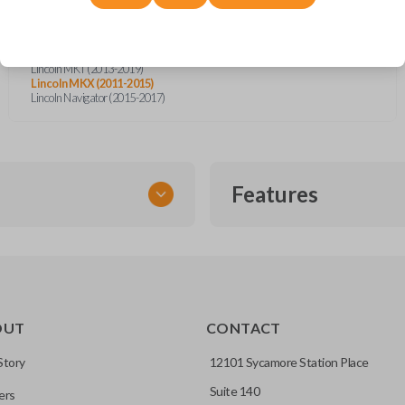
Ford Flex (2013-2019)
Ford Focus (2014-2018)
Ford Taurus (2013-2019)
Lincoln MKS (2013-2016)
Lincoln MKT (2013-2019)
Lincoln MKX (2011-2015)
Lincoln Navigator (2015-2017)
Features
SMART KEY
OUT
CONTACT
entry and push-to-start
Story
12101 Sycamore Station Place
Suite 140
ers