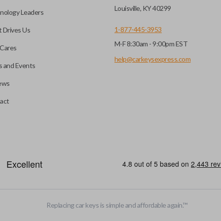
key fob when it is
Louisville, KY 40299
nology Leaders
out needing to press any
1-877-445-3953
 Drives Us
M-F 8:30am - 9:00pm EST
CC ID, and part number.
Cares
help@carkeysexpress.com
 and Events
ews
ly, our technicians can
th a dealership or
Smart keys are designed to ele
act
operate your vehicle’s function
and panic. More advanced featur
Smart keys also come with an e
case its battery dies or its sy
EDGE CUT BLADE
Replacing car keys is simple and affordable again.
™