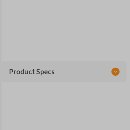
Product Specs
SKU
SK FOR 251 SMARTKEY
OEM Part Number
164-R8092