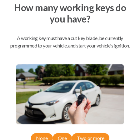
How many working keys do
you have?
Mobile Service
BEST VALUE
A working key must have a cut key blade, be currently
Not available in your area.
programmed to your vehicle, and start your vehicle's ignition.
Compatibility
Confirmed to work with your
2013
Lincoln
MKX
Ford Edge (2011-2014)
Ford Expedition (2015-2017)
None
One
Two or more
Ford Explorer (2011-2015)