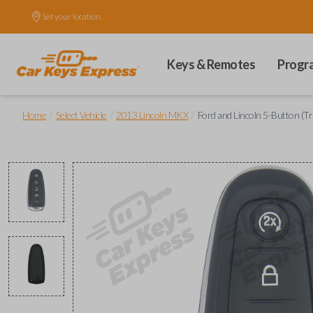
Set your location.
Keys & Remotes
Progr
/
/
/
Home
Select Vehicle
2013 Lincoln MKX
Ford and Lincoln 5-Button (T