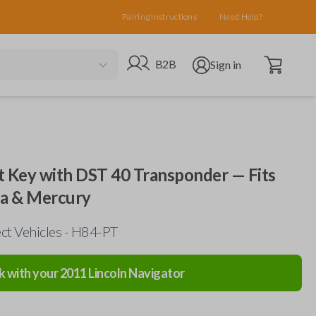
Pairing Instructions
Need Help?
Open cart
Go to B2B site
Open user menu
B2B
Sign in
 Key with DST 40 Transponder — Fits
da & Mercury
ct Vehicles - H84-PT
k with your
2011
Lincoln
Navigator