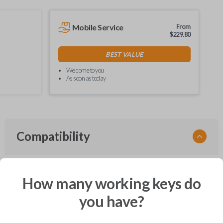
Mobile Service
From
$
229.80
BEST VALUE
We come to you
As soon as today
Compatibility
How many working keys do
Confirmed to work with your
2011
Lincoln
Navigator
you have?
Ford Crown Victoria (2003-2011)