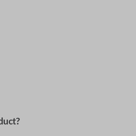
duct?