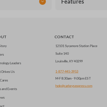
Features
TRANSPONDER CHIP
OUT
CONTACT
r vehicle’s immobilizer
mming?
 unless the key with the
Story
12101 Sycamore Station Place
Suite 140
ers
before it can start your
Louisville, KY 40299
nology Leaders
1-877-445-3953
 Drives Us
M-F 8:30am - 9:00pm EST
 remote buttons. If your
Cares
remote and key combo
help@carkeysexpress.com
 and Events
 remote.
ews
ible transponder keys.
Transponder chips are a small 
act