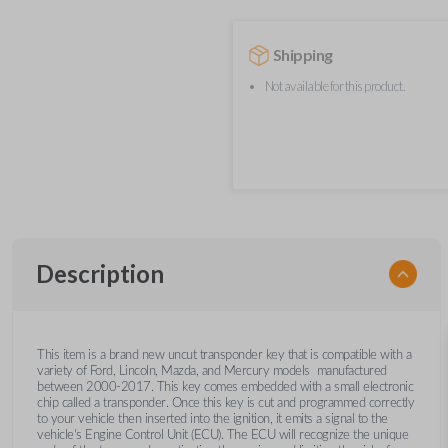
Shipping
Not available for this product.
Description
This item is a brand new uncut transponder key that is compatible with a
variety of Ford, Lincoln, Mazda, and Mercury models manufactured
between 2000-2017. This key comes embedded with a small electronic
chip called a transponder. Once this key is cut and programmed correctly
to your vehicle then inserted into the ignition, it emits a signal to the
vehicle's Engine Control Unit (ECU). The ECU will recognize the unique