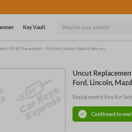
ammer
Key Vault
Shop for your vehicle
ith DST 40 Transponder — Fits Ford, Lincoln, Mazda & Mercury
Uncut Replacement
Ford, Lincoln, Maz
Replacement Key for Sele
Confirmed to wor