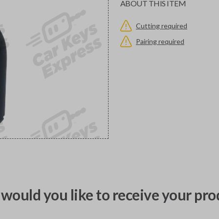
ABOUT THIS ITEM
Cutting required
Pairing required
would you like to receive your pro