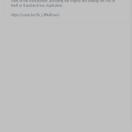
code of the transponder, activating the engine and limiting the risk of
theft or fraudulent key duplication.
https://youtu.be/Fx_LXNa8owU