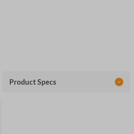
Product Specs
SKU
FOR KEY 600
OEM Part Number