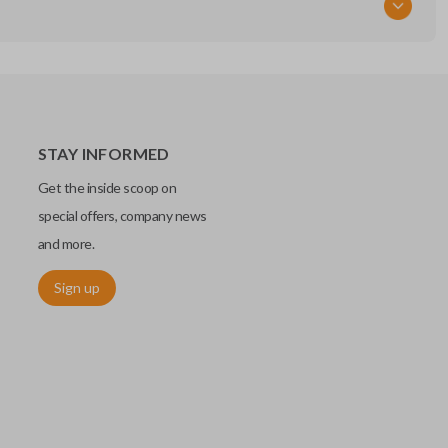
STAY INFORMED
Get the inside scoop on
special offers, company news
and more.
Sign up
chip embedded within your car key or remote. The chip is paired