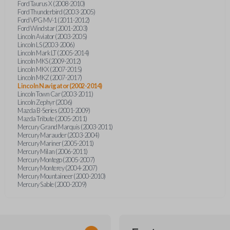
Ford Taurus X (2008-2010)
Ford Thunderbird (2003-2005)
Ford VPG MV-1 (2011-2012)
Ford Windstar (2001-2003)
Lincoln Aviator (2003-2005)
Lincoln LS (2003-2006)
Lincoln Mark LT (2005-2014)
Lincoln MKS (2009-2012)
Lincoln MKX (2007-2015)
Lincoln MKZ (2007-2017)
Lincoln Navigator (2002-2014)
Lincoln Town Car (2003-2011)
Lincoln Zephyr (2006)
Mazda B-Series (2001-2009)
Mazda Tribute (2005-2011)
Mercury Grand Marquis (2003-2011)
Mercury Marauder (2003-2004)
Mercury Mariner (2005-2011)
Mercury Milan (2006-2011)
Mercury Montego (2005-2007)
Mercury Monterey (2004-2007)
Mercury Mountaineer (2000-2010)
Mercury Sable (2000-2009)