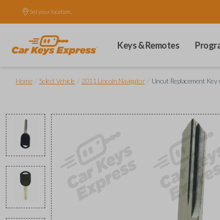
Set your location.
Keys & Remotes
Progr
/
/
/
Home
Select Vehicle
2011 Lincoln Navigator
Uncut Replacement Key w