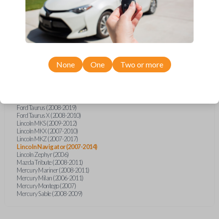
Ford Explorer (2007-2015)
Ford Explorer (2017)
Ford F-150 (2011)
Ford F-150 (2013-2014)
Ford F-450 (2012)
Ford F-Series Truck (2011-2015)
Ford Five Hundred (2007)
Ford Flex (2009-2017)
None
One
Two or more
Ford Focus (2006-2011)
Ford Freestyle (2007)
Ford Fusion (2006-2012)
Ford Mustang (2005-2014)
Ford Shelby GT500 (2014-2015)
Ford Taurus (2008-2019)
Ford Taurus X (2008-2010)
Lincoln MKS (2009-2012)
Lincoln MKX (2007-2010)
Lincoln MKZ (2007-2017)
Lincoln Navigator (2007-2014)
Lincoln Zephyr (2006)
Mazda Tribute (2008-2011)
Mercury Mariner (2008-2011)
Mercury Milan (2006-2011)
Mercury Montego (2007)
Mercury Sable (2008-2009)