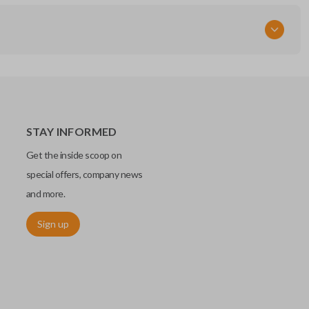
STAY INFORMED
Get the inside scoop on
special offers, company news
and more.
Sign up