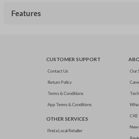
Features
REMOTE AND KEY COMBO
CUSTOMER SUPPORT
AB
Contact Us
Our 
Return Policy
Care
Terms & Conditions
Tech
App Terms & Conditions
What
CKE 
OTHER SERVICES
News
Find a Local Retailer
Revi