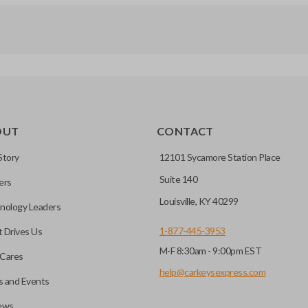
OUT
CONTACT
Story
12101 Sycamore Station Place
Suite 140
ers
Louisville, KY 40299
nology Leaders
1-877-445-3953
 Drives Us
M-F 8:30am - 9:00pm EST
Cares
help@carkeysexpress.com
 and Events
ews