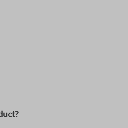
duct?