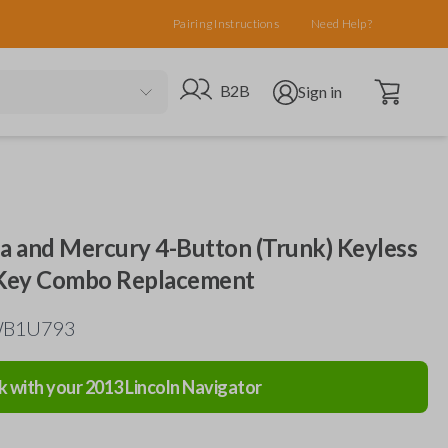
Pairing Instructions
Need Help?
Open cart
Go to B2B site
Open user menu
B2B
Sign in
da and Mercury 4-Button (Trunk) Keyless
 Key Combo Replacement
TWB1U793
k with your
2013
Lincoln
Navigator