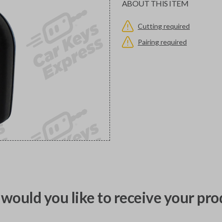
ABOUT THIS ITEM
Cutting required
Pairing required
would you like to receive your pro