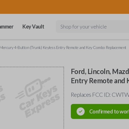
ammer
Key Vault
Shop for your vehicle
d Mercury 4-Button (Trunk) Keyless Entry Remote and Key Combo Replacement
Ford, Lincoln, Maz
Entry Remote and
Replaces FCC ID: CW
Confirmed to wor