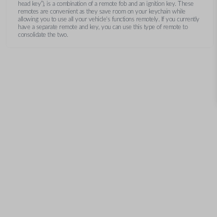
head key”), is a combination of a remote fob and an ignition key. These
remotes are convenient as they save room on your keychain while
allowing you to use all your vehicle’s functions remotely. If you currently
have a separate remote and key, you can use this type of remote to
consolidate the two.