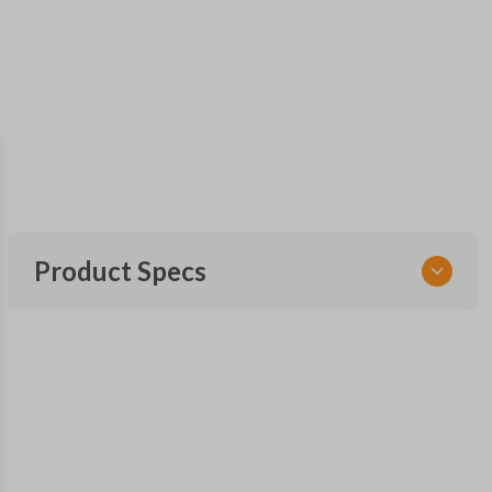
Product Specs
SKU
SK FOR KEY 040 COMBO
RHKFO4
FCC ID
CWTWB1U793