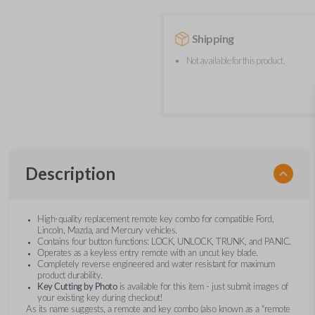
Shipping
Not available for this product.
Description
High-quality replacement remote key combo for compatible Ford,
Lincoln, Mazda, and Mercury vehicles.
Contains four button functions: LOCK, UNLOCK, TRUNK, and PANIC.
Operates as a keyless entry remote with an uncut key blade.
Completely reverse engineered and water resistant for maximum
product durability.
Key Cutting by Photo
is available for this item - just submit images of
your existing key during checkout!
As its name suggests, a remote and key combo (also known as a “remote