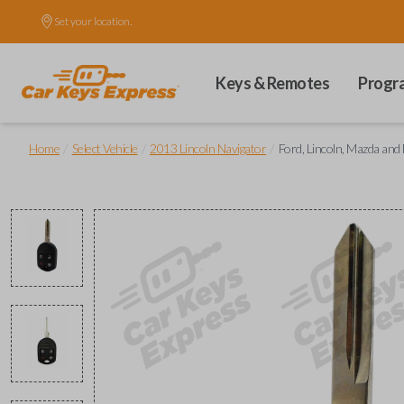
Set your location.
Keys & Remotes
Progr
/
/
/
Home
Select Vehicle
2013 Lincoln Navigator
Ford, Lincoln, Mazda an