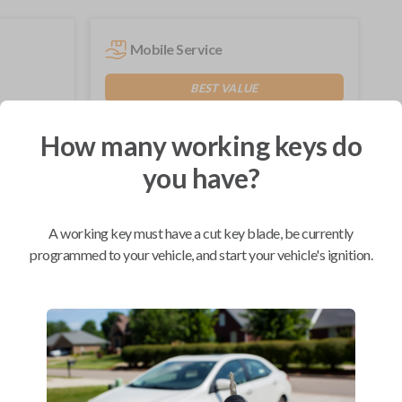
Mobile Service
BEST VALUE
Not available in your area.
How many working keys do
you have?
Compatibility
A working key must have a cut key blade, be currently
programmed to your vehicle, and start your vehicle's ignition.
Confirmed to work with your
2013
Lincoln
Navigator
Ford Edge (2007-2015)
Ford Escape (2008-2012)
Ford Expedition (2009-2017)