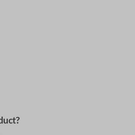
duct?