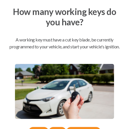
How many working keys do
Mobile Service
From
you have?
$
214.80
BEST VALUE
A working key must have a cut key blade, be currently
We come to you
As soon as today
programmed to your vehicle, and start your vehicle's ignition.
Compatibility
Confirmed to work with your
2017
Lincoln
Navigator
Ford Edge (2012-2014)