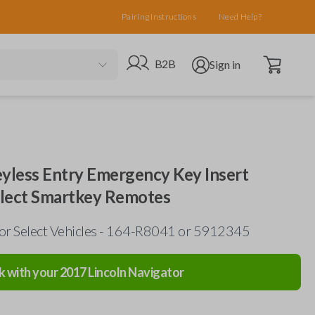
Pairing Instructions
Need Help?
Open cart
Go to B2B site
Open user menu
B2B
Sign in
eyless Entry Emergency Key Insert
elect Smartkey Remotes
for Select Vehicles - 164-R8041 or 5912345
k with your
2017
Lincoln
Navigator