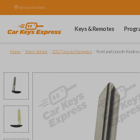
Set your location.
Keys & Remotes
Progr
/
/
/
Home
Select Vehicle
2017 Lincoln Navigator
Ford and Lincoln Keyles