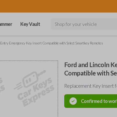
ammer
Key Vault
Shop for your vehicle
s Entry Emergency Key Insert Compatible with Select Smartkey Remotes
Ford and Lincoln K
Compatible with S
Replacement Key Insert 
Confirmed to wor