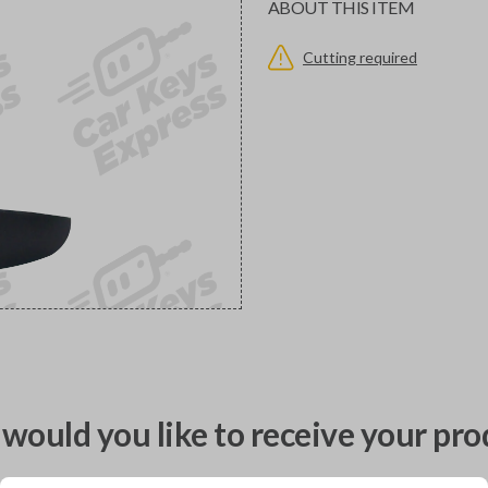
ABOUT THIS ITEM
Cutting required
would you like to receive your pro