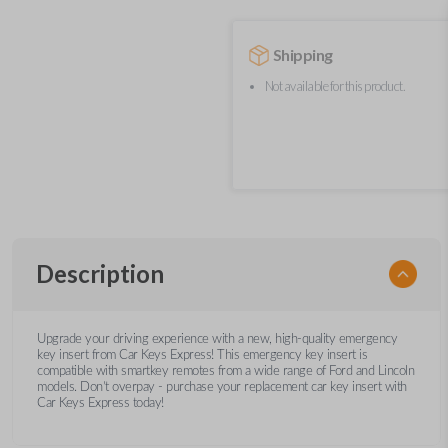
Shipping
Not available for this product.
Description
Upgrade your driving experience with a new, high-quality emergency
key insert from Car Keys Express! This emergency key insert is
compatible with smartkey remotes from a wide range of Ford and Lincoln
models. Don’t overpay - purchase your replacement car key insert with
Car Keys Express today!