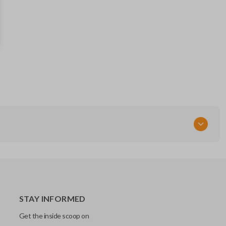
164-R8041 (Strattec 5912345)
RT
STAY INFORMED
Get the inside scoop on