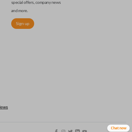
special offers, company news
and more.
Sign up
h an emergency key insert. This key allows you to enter your car
 remote keyless entry system malfunctions. Emergency key inserts
our ignition and are commonly stored securely within compatible
Chat now