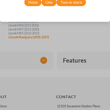
Ford Escape (2012)
None
One
Two or more
Ford Escape (2019)
Ford Expedition (2015-2017)
Ford Explorer (2011-2015)
Ford Flex (2013-2019)
Ford Taurus (2012-2019)
Lincoln MKS (2013-2016)
Lincoln MKT (2013-2020)
Lincoln MKX (2012-2015)
Lincoln Navigator (2015-2017)
Features
EMERGENCY KEY INSE
OUT
CONTACT
ckup key stored inside many
Story
12101 Sycamore Station Place