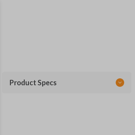
Product Specs
SKU
FOR KEY 150
OEM Part Number