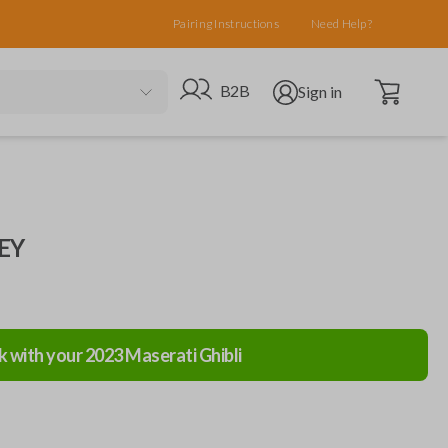
Pairing Instructions
Need Help?
Open cart
Go to B2B site
Open user menu
B2B
Sign in
EY
k with your
2023
Maserati
Ghibli