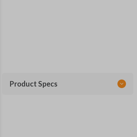
Product Specs
SKU
MAS 101 SMARTKEY
Other