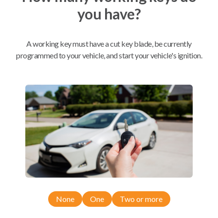
you have?
Mobile Service
From
$
604.80
A working key must have a cut key blade, be currently
BEST VALUE
programmed to your vehicle, and start your vehicle's ignition.
We come to you
As soon as today
Compatibility
Confirmed to work with your
2023
Maserati
Ghibli
None
One
Two or more
Maserati Ghibli (2014-2023)