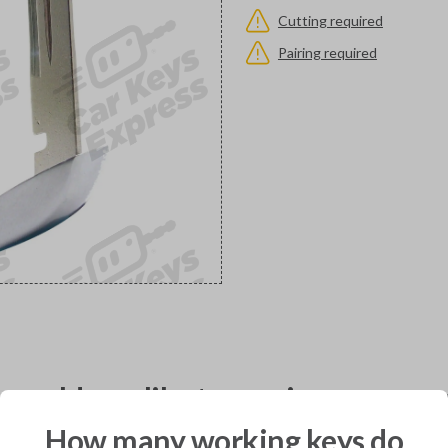
Cutting required
Pairing required
would you like to receive your pro
How many working keys do