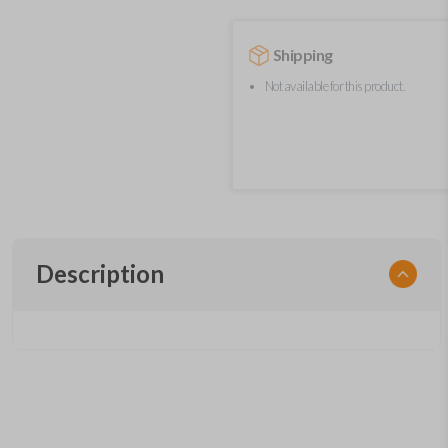
Shipping
Not available for this product.
Description