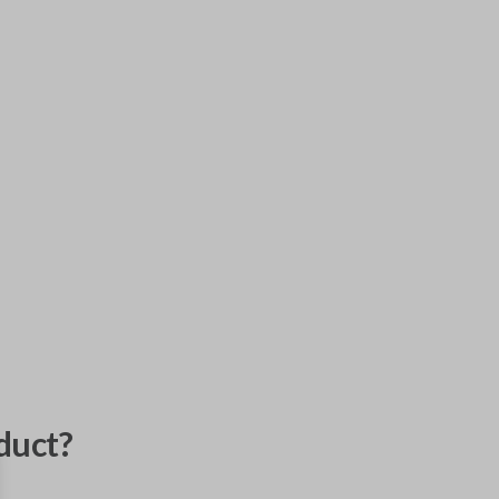
duct?