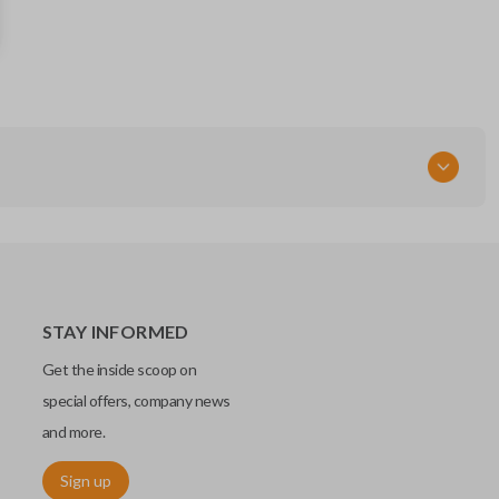
670019936
FCC ID
M3N-7393490
STAY INFORMED
Get the inside scoop on
special offers, company news
and more.
Sign up