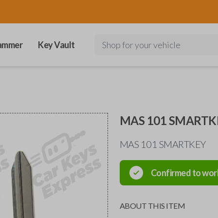
ammer
Key Vault
Shop for your vehicle
MAS 101 SMARTK
MAS 101 SMARTKEY
Confirmed to wor
ABOUT THIS ITEM