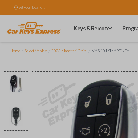
Set your location.
Keys & Remotes
Progr
/
/
/
Home
Select Vehicle
2023 Maserati Ghibli
MAS 101 SMARTKEY