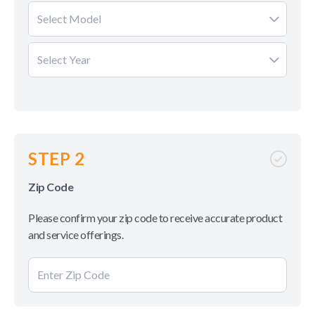
Select Model
Select Year
STEP 2
Zip Code
Please confirm your zip code to receive accurate product
and service offerings.