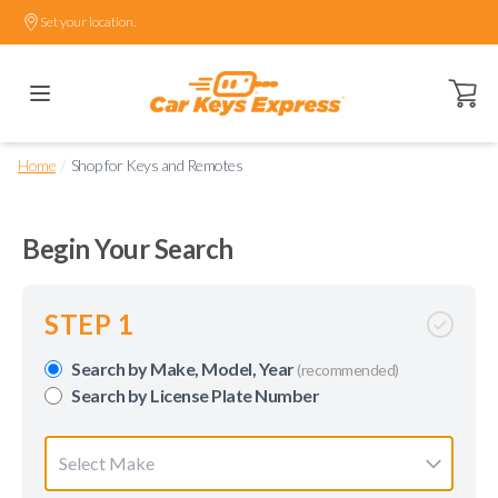
Set your location.
Open ca
/
Home
Shop for Keys and Remotes
Begin Your Search
STEP 1
Search by Make, Model, Year
(recommended)
Search by License Plate Number
Select Make