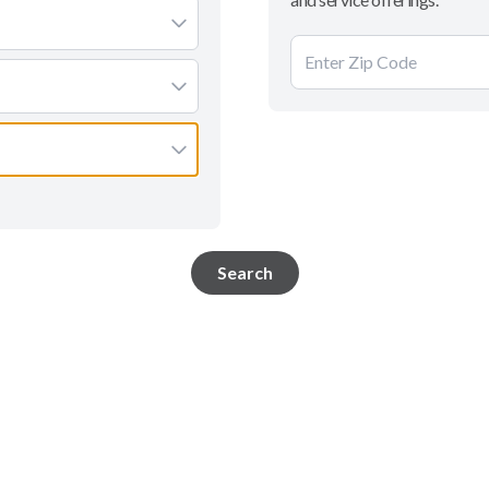
Search