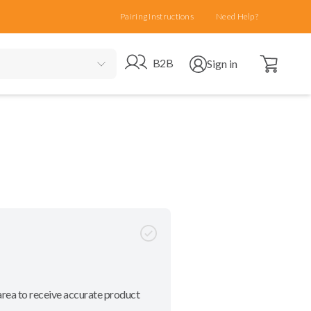
Pairing Instructions
Need Help?
Open cart
Go to B2B site
Open user menu
B2B
Sign in
area to receive accurate product