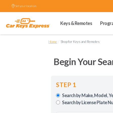
Set your location.
Keys & Remotes
Progr
/
Home
Shop for Keys and Remotes
Begin Your Sea
STEP 1
Search by Make, Model, Y
Search by License Plate N