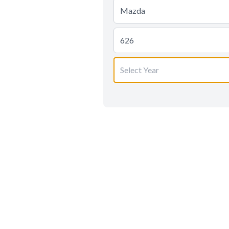
Mazda
626
Select Year