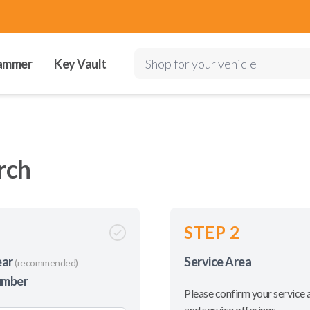
ammer
Key Vault
Shop for your vehicle
rch
STEP 2
ear
Service Area
(recommended)
umber
Please confirm your service 
and service offerings.