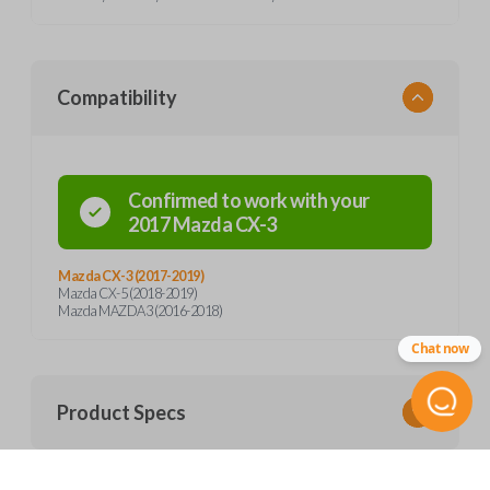
Compatibility
Confirmed to work with your
2017
Mazda
CX-3
Mazda CX-3 (2017-2019)
Mazda CX-5 (2018-2019)
Mazda MAZDA3 (2016-2018)
Chat now
Product Specs
SKU