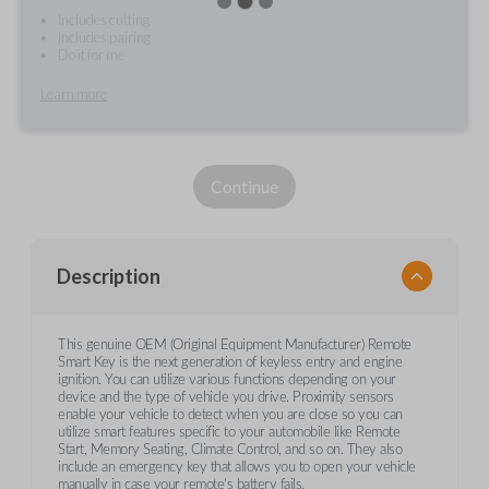
Includes cutting
Includes pairing
Do it for me
Learn more
Continue
Description
This genuine OEM (Original Equipment Manufacturer) Remote
Smart Key is the next generation of keyless entry and engine
ignition. You can utilize various functions depending on your
device and the type of vehicle you drive. Proximity sensors
enable your vehicle to detect when you are close so you can
utilize smart features specific to your automobile like Remote
Start, Memory Seating, Climate Control, and so on. They also
include an emergency key that allows you to open your vehicle
manually in case your remote's battery fails.