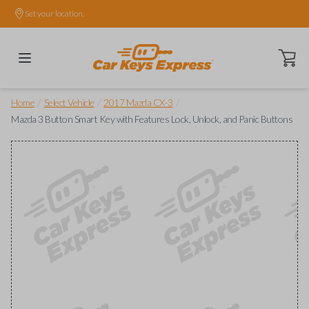
Set your location.
Open ca
/
/
/
Home
Select Vehicle
2017 Mazda CX-3
Mazda 3 Button Smart Key with Features Lock, Unlock, and Panic Buttons