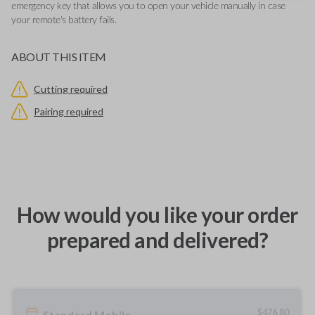
emergency key that allows you to open your vehicle manually in case
your remote's battery fails.
ABOUT THIS ITEM
Cutting required
Pairing required
How would you like your order
prepared and delivered?
$
476.80
Standard Mobile