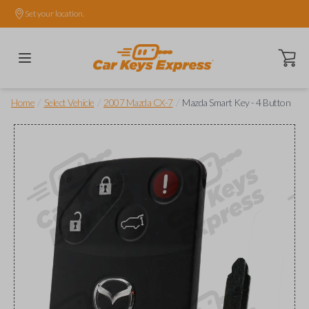
Set your location.
Open ca
/
/
/
Home
Select Vehicle
2007 Mazda CX-7
Mazda Smart Key - 4 Button