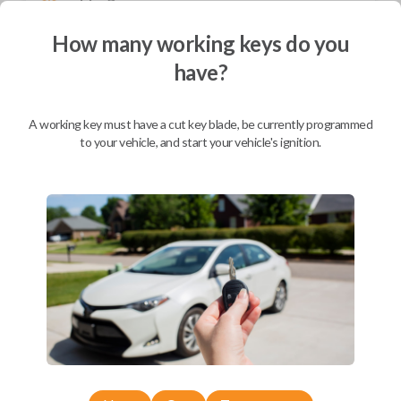
Not available for this product.
How many working keys do you
have?
Mobile Service
From
$
864.80
A working key must have a cut key blade, be currently programmed
BEST VALUE
to your vehicle, and start your vehicle's ignition.
We come to you
As soon as today
Description
Replacement OEM Remote Keyless Entry Smartkey