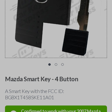
Mazda Smart Key - 4 Button
A Smart Key with the FCC ID:
BGBX1T458SKE11A01
Confirmed to work with your
2007
Mazda