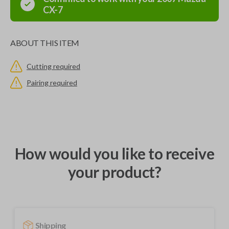
CX-7
ABOUT THIS ITEM
Cutting required
Pairing required
How would you like to receive
your product?
Shipping