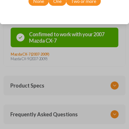
None
One
Two or more
Compatibility
Confirmed to work with your
2007
Mazda
CX-7
Mazda CX-7 (2007-2009)
Mazda CX-9 (2007-2009)
Product Specs
SKU
Frequently Asked Questions
MAZ 160 SMARTKEY
Other