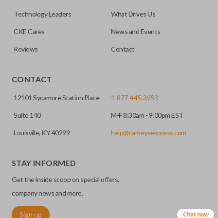
dealership or locksmith.
remote start, trunk release, sliding van doors, etc. Smart
Technology Leaders
What Drives Us
keys also come with an emergency key insert which allows
Yes, our smart keys include an uncut emergency
CKE Cares
News and Events
Does the battery come installed?
you to enter your vehicle in case its battery dies or its
insert key.
system malfunctions.
Reviews
Contact
Yes, our smart key remotes come with a battery
EDGE CUT BLADE
installed.
CONTACT
12101 Sycamore Station Place
1-877-445-3953
Suite 140
M-F 8:30am - 9:00pm EST
Louisville, KY 40299
help@carkeysexpress.com
STAY INFORMED
Get the inside scoop on special offers,
Edge cut keys are one of two blade types commonly used
company news and more.
for automotive key accessories. Any cuts applied to the key
Sign up
Chat now
are made on the outermost edge of the blade. These cuts