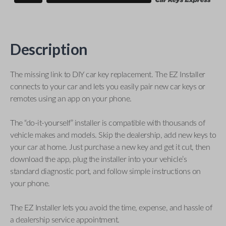
Description
The missing link to DIY car key replacement. The EZ Installer
connects to your car and lets you easily pair new car keys or
remotes using an app on your phone.
The “do-it-yourself” installer is compatible with thousands of
vehicle makes and models. Skip the dealership, add new keys to
your car at home. Just purchase a new key and get it cut, then
download the app, plug the installer into your vehicle’s
standard diagnostic port, and follow simple instructions on
your phone.
The EZ Installer lets you avoid the time, expense, and hassle of
a dealership service appointment.