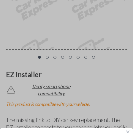
EZ Installer
Verify smartphone
compatibility
This product is compatible with your vehicle.
The missing link to DIY car key replacement. The
EZ Installer connects to your car and lets you easily