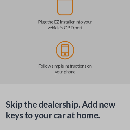
Plug the EZ Installer into your
vehicle's OBD port
Follow simple instructions on
your phone
Skip the dealership. Add new
keys to your car at home.