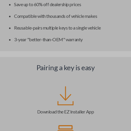
Save up to 60% off dealership prices
Compatible with thousands of vehicle makes
Reusable-pairs multiple keys to a single vehicle
3-year "better-than-OEM" warranty
Pairing a key is easy
Download the EZ Installer App