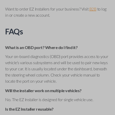
Want to order EZ Installers for your business? Visit
B2B
to log
in or create a new account.
FAQs
What is an OBD port? Where do I find it?
Your on-board diagnostics (OBD) port provides access to your
vehicle’s various subsystems and will be used to pair new keys
to your car. It is usually located under the dashboard, beneath
the steering wheel column. Check your vehicle manual to
locate the port on your vehicle.
Will the installer work on multiple vehicles?
No. The EZ Installer is designed for single vehicle use.
Is the EZ Installer reusable?