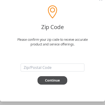
pair new car keys or remotes using an app on your
phone.
$
69.95
Zip Code
Buy now
Please confirm your zip code to receive accurate
product and service offerings.
Key Features
ABOUT THIS ITEM
Smartphone app required
Continue
This item is
NOT
compatible if you have an aftermarket
installed security system or remote starter.