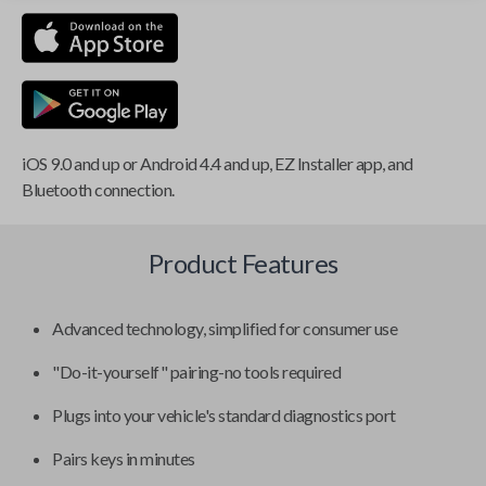
iOS 9.0 and up or Android 4.4 and up, EZ Installer app, and
Bluetooth connection.
Product Features
Advanced technology, simplified for consumer use
"Do-it-yourself" pairing-no tools required
Plugs into your vehicle's standard diagnostics port
Pairs keys in minutes