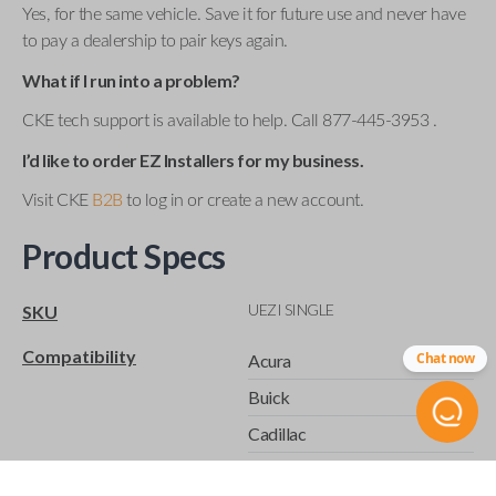
Yes, for the same vehicle. Save it for future use and never have
to pay a dealership to pair keys again.
What if I run into a problem?
CKE tech support is available to help. Call 877-445-3953 .
I’d like to order EZ Installers for my business.
Visit CKE
B2B
to log in or create a new account.
Product Specs
UEZI SINGLE
SKU
Compatibility
Chat now
Acura
Buick
Cadillac
Chevrolet