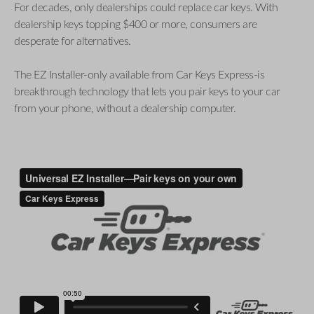
For decades, only dealerships could replace car keys. With
dealership keys topping $400 or more, consumers are
desperate for alternatives.
The EZ Installer-only available from Car Keys Express-is
breakthrough technology that lets you pair keys to your car
from your phone, without a dealership computer.