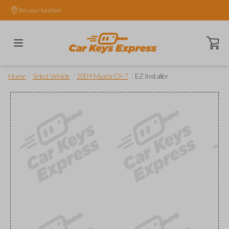
Set your location.
Open ca
/
/
/
Home
Select Vehicle
2009 Mazda CX-7
EZ Installer