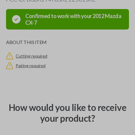
Confirmed to work with your
2012
Mazda
CX-7
ABOUT THIS ITEM
Cutting required
Pairing required
How would you like to receive
your product?