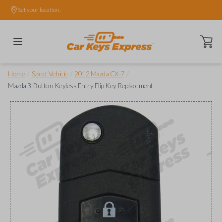
Set your location.
Open ca
/
/
/
Home
Select Vehicle
2012 Mazda CX-7
Mazda 3-Button Keyless Entry Flip Key Replacement