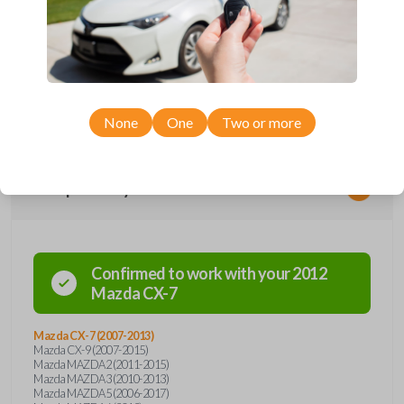
performs two functions: It works as a key AND has 3 buttons functions:
LOCK, UNLOCK, and PANIC. With the press of the silver button, the
hidden keyblade is spring-released, automatically locking into the useful
position. Press the button again so you can press the blade back into it's
hidden position. This flip-key remote is compatible with Mazda models.
An uncut key is included with purchase. It will need to be cut by a
locksmith, automotive professional, or by our key cut by photo option
prior to checkout. Purchase with confidence from Car Keys Express!
None
One
Two or more
Compatibility
Confirmed to work with your
2012
Mazda
CX-7
Mazda CX-7 (2007-2013)
Mazda CX-9 (2007-2015)
Mazda MAZDA2 (2011-2015)
Mazda MAZDA3 (2010-2013)
Mazda MAZDA5 (2006-2017)