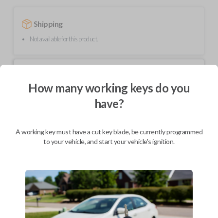
Shipping
Not available for this product.
Mobile Service
From
$
334.80
How many working keys do you
have?
BEST VALUE
We come to you
As soon as today
A working key must have a cut key blade, be currently programmed
to your vehicle, and start your vehicle's ignition.
Description
This unique product is a "switchblade" style remote + key combo unit. It