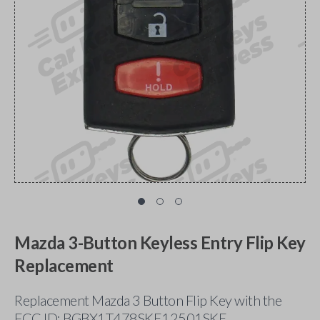
Mazda 3-Button Keyless Entry Flip Key
Replacement
Replacement Mazda 3 Button Flip Key with the
FCC ID: BGBX1T478SKE12501SKE