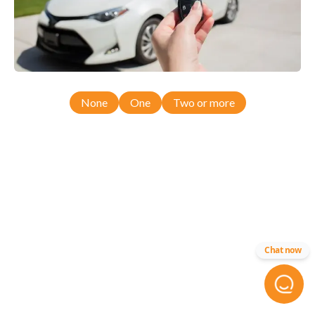
None
One
Two or more
Chat now