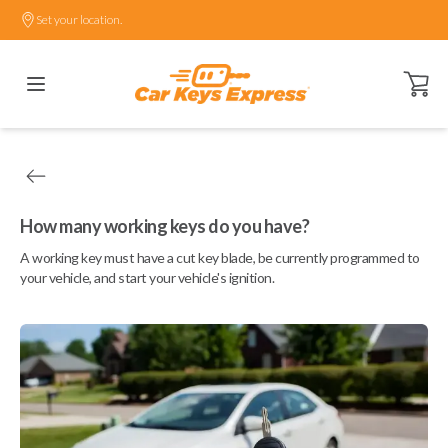
Set your location.
Open ca
How many working keys do you have?
A working key must have a cut key blade, be currently programmed to
your vehicle, and start your vehicle's ignition.