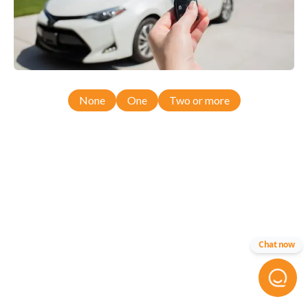
None
One
Two or more
Chat now