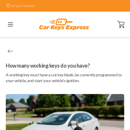
Set your location.
Open ca
How many working keys do you have?
A working key must have a cut key blade, be currently programmed to
your vehicle, and start your vehicle's ignition.