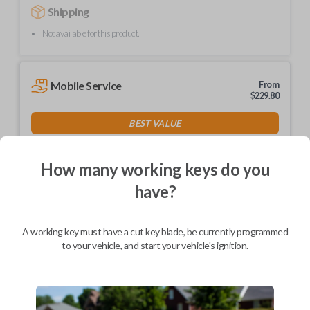
Shipping
Not available for this product.
Mobile Service
From
$
229.80
BEST VALUE
We come to you
As soon as today
How many working keys do you
have?
A working key must have a cut key blade, be currently programmed
Description
to your vehicle, and start your vehicle's ignition.
Contains a Texas 4D-63 Transponder Chip
Part number MAZ24RT17
Compatible with a variety of Mazda models manufactured between