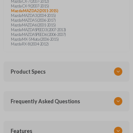
Mazda CX-7 (2007-2012)
Mazda CX-9 (2007-2015)
Mazda MAZDA2 (2011-2015)
Mazda MAZDA3 (2004-2015)
Mazda MAZDA5 (2006-2017)
Mazda MAZDA6 (2001-2015)
Mazda MAZDASPEED3 (2007-2013)
Mazda MAZDASPEED6 (2006-2007)
Mazda MX-5 Miata (2006-2015)
Mazda RX-8 (2004-2012)
Product Specs
SKU
Frequently Asked Questions
MAZ KEY 500
OEM Part Number
MAZ24RT17
What is a transponder key?
Features