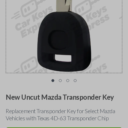
New Uncut Mazda Transponder Key
Replacement Transponder Key for Select Mazda
Vehicles with Texas 4D-63 Transponder Chip