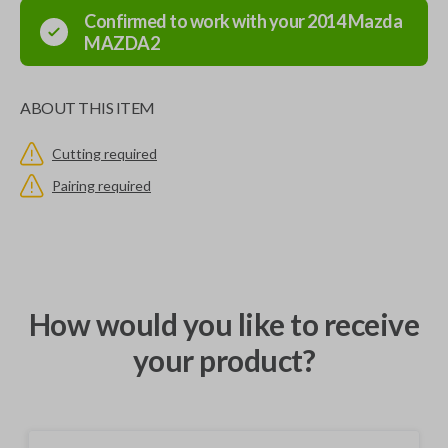
Confirmed to work with your
2014
Mazda
MAZDA2
ABOUT THIS ITEM
Cutting required
Pairing required
How would you like to receive
your product?