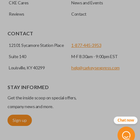
CKE Cares
News and Events
radio frequency identification (RFID) and are a great
You can also double-check your FCC ID to ensure
defense against things like hot-wiring.
Reviews
Contact
you’re getting the right remote for you.
EDGE CUT BLADE
CONTACT
12101 Sycamore Station Place
1-877-445-3953
Suite 140
M-F 8:30am - 9:00pm EST
Louisville, KY 40299
help@carkeysexpress.com
STAY INFORMED
Get the inside scoop on special offers,
Edge cut keys are one of two blade types commonly used
company news and more.
for automotive key accessories. Any cuts applied to the key
Sign up
Chat now
are made on the outermost edge of the blade. These cuts
can be made by most standard key machines.