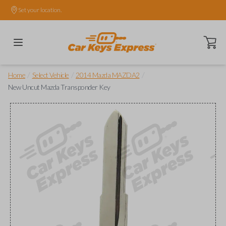
Set your location.
Open ca
/
/
/
Home
Select Vehicle
2014 Mazda MAZDA2
New Uncut Mazda Transponder Key