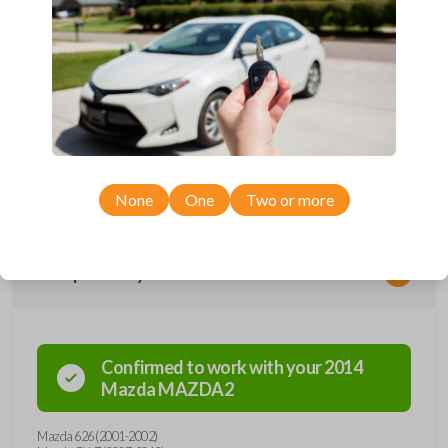
2001-2015.
Key Cutting by Photo
is available for this item - just submit images of
your existing key prior to checkout!
Needing a new key? We’ve got you covered! This key contains an
embedded micro-chip called a transponder. Each transponder has its
own unique code--it's the key's 'fingerprint'. When the key is inserted
into the ignition and turned, the transponder is energized and
broadcasts its unique code to the car's receiver in the dashboard. If the
car's receiver recognizes the code, it will allow the car to start. This key
holds a Texas 4D-63 transponder chip. Purchase with confidence from
Car Keys Express!
None
One
Two or more
Compatibility
Confirmed to work with your
2014
Mazda
MAZDA2
Mazda 626 (2001-2002)