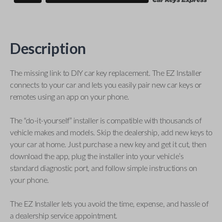
Description
The missing link to DIY car key replacement. The EZ Installer
connects to your car and lets you easily pair new car keys or
remotes using an app on your phone.
The “do-it-yourself” installer is compatible with thousands of
vehicle makes and models. Skip the dealership, add new keys to
your car at home. Just purchase a new key and get it cut, then
download the app, plug the installer into your vehicle’s
standard diagnostic port, and follow simple instructions on
your phone.
The EZ Installer lets you avoid the time, expense, and hassle of
a dealership service appointment.