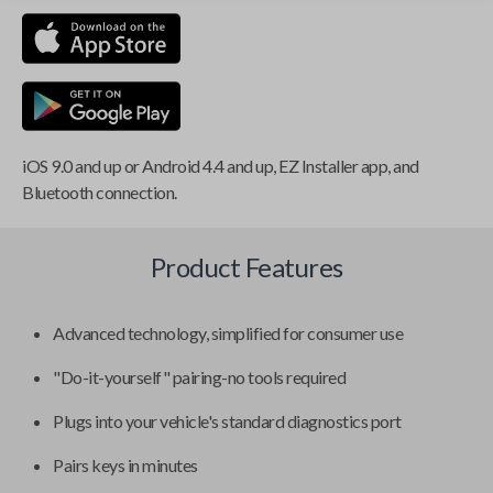
iOS 9.0 and up or Android 4.4 and up, EZ Installer app, and
Bluetooth connection.
Product Features
Advanced technology, simplified for consumer use
"Do-it-yourself" pairing-no tools required
Plugs into your vehicle's standard diagnostics port
Pairs keys in minutes