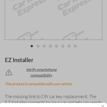
EZ Installer
Verify smartphone
compatibility
This product is compatible with your vehicle.
The missing link to DIY car key replacement. The
EZ Installer connects to your car and lets you easily