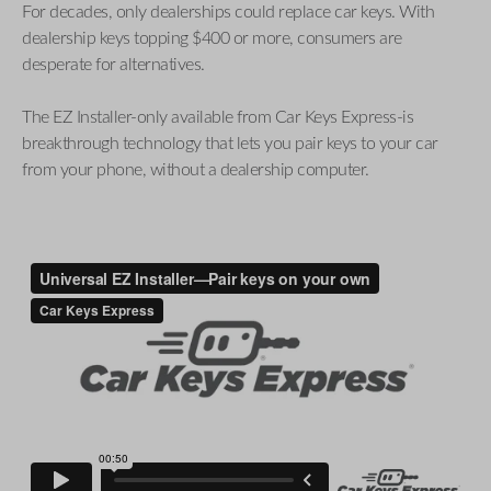
For decades, only dealerships could replace car keys. With
dealership keys topping $400 or more, consumers are
desperate for alternatives.
The EZ Installer-only available from Car Keys Express-is
breakthrough technology that lets you pair keys to your car
from your phone, without a dealership computer.