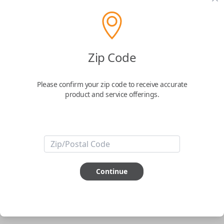
pair new car keys or remotes using an app on your
phone.
$
69.95
Zip Code
Buy now
Please confirm your zip code to receive accurate
product and service offerings.
Key Features
ABOUT THIS ITEM
Smartphone app required
Continue
This item is
NOT
compatible if you have an aftermarket
installed security system or remote starter.