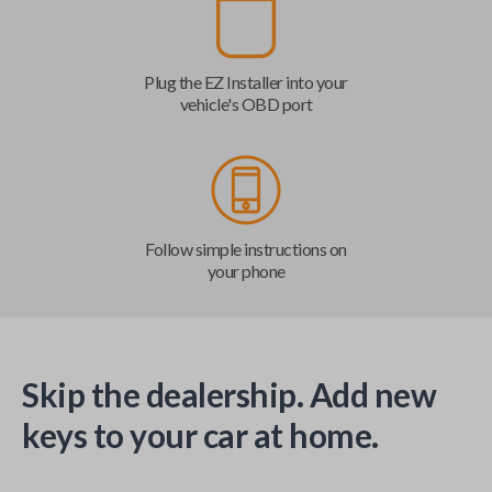
Plug the EZ Installer into your
vehicle's OBD port
Follow simple instructions on
your phone
Skip the dealership. Add new
keys to your car at home.