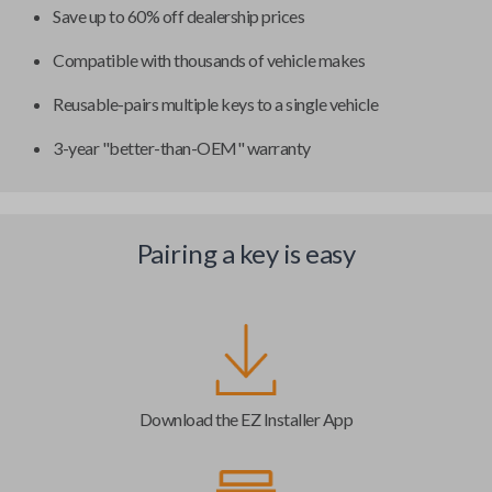
Save up to 60% off dealership prices
Compatible with thousands of vehicle makes
Reusable-pairs multiple keys to a single vehicle
3-year "better-than-OEM" warranty
Pairing a key is easy
Download the EZ Installer App