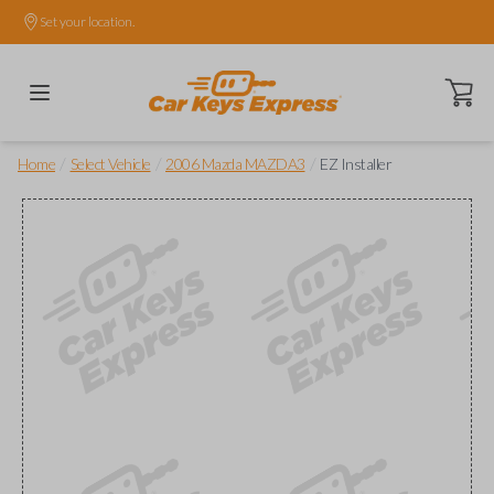
Set your location.
Open ca
/
/
/
Home
Select Vehicle
2006 Mazda MAZDA3
EZ Installer