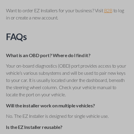
Want to order EZ Installers for your business? Visit
B2B
to log
in or create a new account.
FAQs
What is an OBD port? Where do I find it?
Your on-board diagnostics (OBD) port provides access to your
vehicle’s various subsystems and will be used to pair new keys
to your car. It is usually located under the dashboard, beneath
the steering wheel column. Check your vehicle manual to
locate the port on your vehicle.
Will the installer work on multiple vehicles?
No. The EZ Installer is designed for single vehicle use.
Is the EZ Installer reusable?