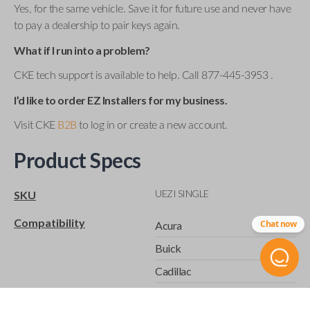
Yes, for the same vehicle. Save it for future use and never have
to pay a dealership to pair keys again.
What if I run into a problem?
CKE tech support is available to help. Call 877-445-3953 .
I’d like to order EZ Installers for my business.
Visit CKE
B2B
to log in or create a new account.
Product Specs
UEZI SINGLE
SKU
Compatibility
Chat now
Acura
Buick
Cadillac
Chevrolet