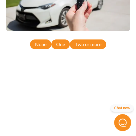
None
One
Two or more
Chat now