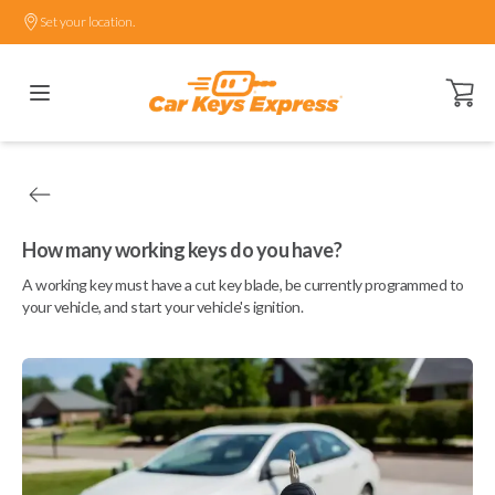
Set your location.
Open ca
How many working keys do you have?
A working key must have a cut key blade, be currently programmed to
your vehicle, and start your vehicle's ignition.