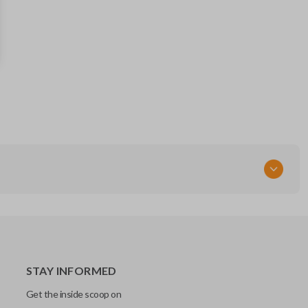
MAZ24RT17
STAY INFORMED
Get the inside scoop on