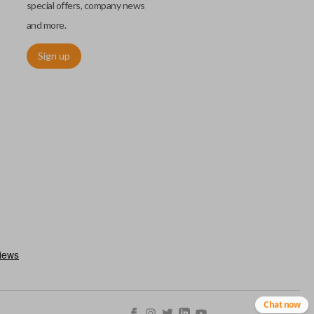
special offers, company news
and more.
Sign up
chip embedded within your car key or remote. The chip is paired
ows ignition control as an advanced security measure. Until the
he key or remote containing the chip will not operate the vehicle's
r chips are equipped with radio frequency identification (RFID)
 things like hot-wiring.
Chat now