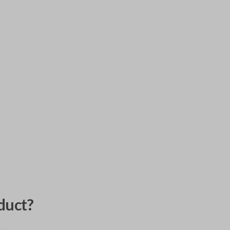
duct?