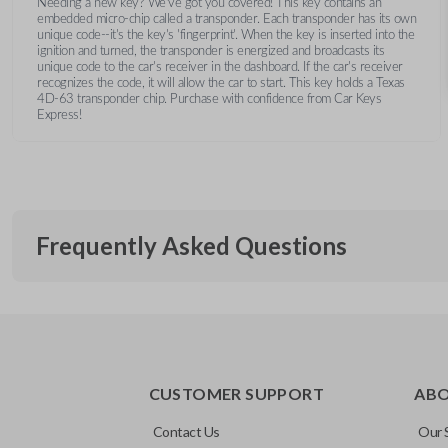
Needing a new key? We’ve got you covered! This key contains an
embedded micro-chip called a transponder. Each transponder has its own
unique code--it's the key's 'fingerprint'. When the key is inserted into the
ignition and turned, the transponder is energized and broadcasts its
unique code to the car's receiver in the dashboard. If the car's receiver
recognizes the code, it will allow the car to start. This key holds a Texas
4D-63 transponder chip. Purchase with confidence from Car Keys
Express!
Frequently Asked Questions
What is a transponder key?
CUSTOMER SUPPORT
AB
A transponder key contains a chip that communicates with you
Will the key start my car without progra
system for added security. This means your vehicle won’t start
Contact Us
Our 