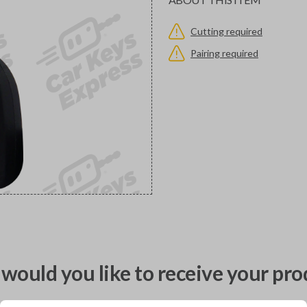
Cutting required
Pairing required
would you like to receive your pro