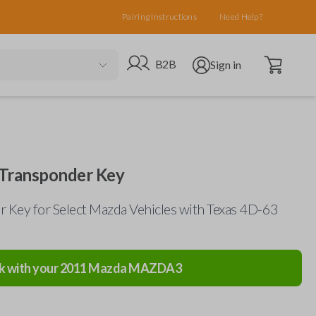
Pairing Instructions
Need Help?
Open cart
Go to B2B site
Open user menu
B2B
Sign in
Transponder Key
 Key for Select Mazda Vehicles with Texas 4D-63
k with your
2011
Mazda
MAZDA3