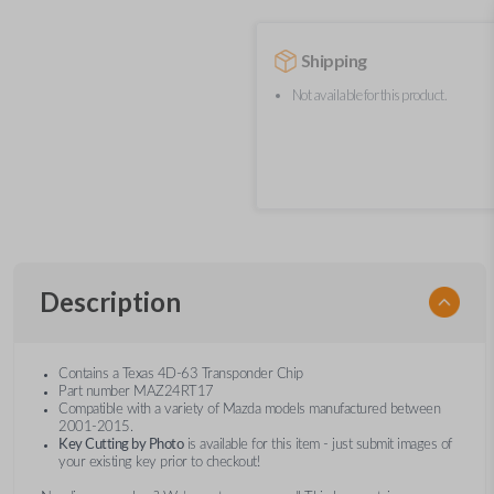
Shipping
Not available for this product.
Description
Contains a Texas 4D-63 Transponder Chip
Part number MAZ24RT17
Compatible with a variety of Mazda models manufactured between
2001-2015.
Key Cutting by Photo
is available for this item - just submit images of
your existing key prior to checkout!