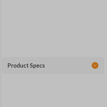
Product Specs
SKU
MAZ KEY 500
OEM Part Number