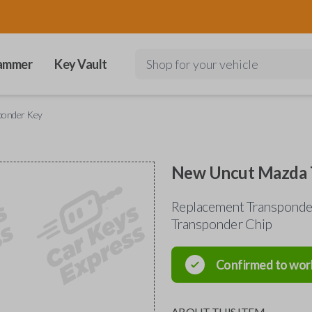
ammer
Key Vault
Shop for your vehicle
ponder Key
New Uncut Mazda 
Replacement Transponder
Transponder Chip
Confirmed to wor
ABOUT THIS ITEM