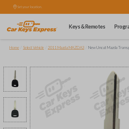
Set your location.
Keys & Remotes
Progr
/
/
/
Home
Select Vehicle
2011 Mazda MAZDA3
New Uncut Mazda Trans