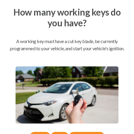
How many working keys do
Mobile Service
From
you have?
$
229.80
BEST VALUE
A working key must have a cut key blade, be currently
We come to you
As soon as today
programmed to your vehicle, and start your vehicle's ignition.
Compatibility
Confirmed to work with your
2011
Mazda
MAZDA3
Mazda 626 (2001-2002)