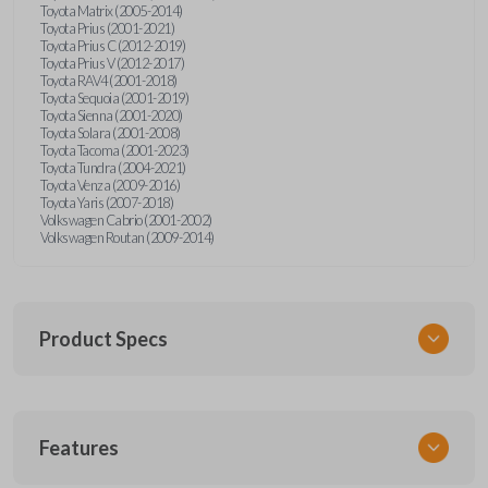
Toyota Matrix (2005-2014)
Toyota Prius (2001-2021)
Toyota Prius C (2012-2019)
Toyota Prius V (2012-2017)
Toyota RAV4 (2001-2018)
Toyota Sequoia (2001-2019)
Toyota Sienna (2001-2020)
Toyota Solara (2001-2008)
Toyota Tacoma (2001-2023)
Toyota Tundra (2004-2021)
Toyota Venza (2009-2016)
Toyota Yaris (2007-2018)
Volkswagen Cabrio (2001-2002)
Volkswagen Routan (2009-2014)
Product Specs
SKU
Features
UNEZ-0BX