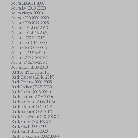
Acura CL (2001-2003)
Acura ILX (2013-2022)
Acura Integra (2001)
Acura MDX (2001-2020)
Acura MDX (2022-2025)
Acura RDX (2007-2013)
Acura RDX (2016-2024)
Acura RL (2005-2012)
Acura RLX (2014-2020)
Acura RSX (2002-2006)
Acura TL (2001-2014)
Acura TLX (2015-2024)
Acura TSX (2009-2014)
Acura ZDX (2010-2013)
Buick Allure (2005-2011)
Buick Cascada (2016-2019)
Buick Century (2001-2005)
Buick Enclave (2008-2023)
Buick Encore (2013-2024)
Buick Envision (2016-2020)
Buick LaCrosse (2005-2016)
Buick LeSabre (2000-2005)
Buick Lucerne (2006-2011)
Buick Park Avenue (2000-2005)
Buick Rainier (2004-2007)
Buick Regal (2001-2004)
Buick Regal (2011-2020)
Buick Rendezvous (2002-2007)