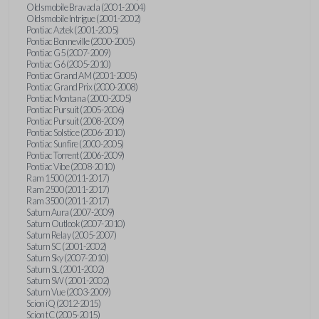
Oldsmobile Bravada (2001-2004)
Oldsmobile Intrigue (2001-2002)
Pontiac Aztek (2001-2005)
Pontiac Bonneville (2000-2005)
Pontiac G5 (2007-2009)
Pontiac G6 (2005-2010)
Pontiac Grand AM (2001-2005)
Pontiac Grand Prix (2000-2008)
Pontiac Montana (2000-2005)
Pontiac Pursuit (2005-2006)
Pontiac Pursuit (2008-2009)
Pontiac Solstice (2006-2010)
Pontiac Sunfire (2000-2005)
Pontiac Torrent (2006-2009)
Pontiac Vibe (2008-2010)
Ram 1500 (2011-2017)
Ram 2500 (2011-2017)
Ram 3500 (2011-2017)
Saturn Aura (2007-2009)
Saturn Outlook (2007-2010)
Saturn Relay (2005-2007)
Saturn SC (2001-2002)
Saturn Sky (2007-2010)
Saturn SL (2001-2002)
Saturn SW (2001-2002)
Saturn Vue (2003-2009)
Scion iQ (2012-2015)
Scion tC (2005-2015)