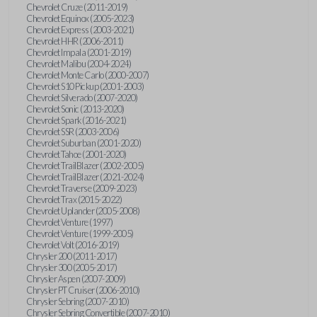
Chevrolet Cruze (2011-2019)
Chevrolet Equinox (2005-2023)
Chevrolet Express (2003-2021)
Chevrolet HHR (2006-2011)
Chevrolet Impala (2001-2019)
Chevrolet Malibu (2004-2024)
Chevrolet Monte Carlo (2000-2007)
Chevrolet S10 Pickup (2001-2003)
Chevrolet Silverado (2007-2020)
Chevrolet Sonic (2013-2020)
Chevrolet Spark (2016-2021)
Chevrolet SSR (2003-2006)
Chevrolet Suburban (2001-2020)
Chevrolet Tahoe (2001-2020)
Chevrolet TrailBlazer (2002-2005)
Chevrolet TrailBlazer (2021-2024)
Chevrolet Traverse (2009-2023)
Chevrolet Trax (2015-2022)
Chevrolet Uplander (2005-2008)
Chevrolet Venture (1997)
Chevrolet Venture (1999-2005)
Chevrolet Volt (2016-2019)
Chrysler 200 (2011-2017)
Chrysler 300 (2005-2017)
Chrysler Aspen (2007-2009)
Chrysler PT Cruiser (2006-2010)
Chrysler Sebring (2007-2010)
Chrysler Sebring Convertible (2007-2010)