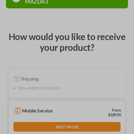
MAZDA3
How would you like to receive
your product?
Shipping
Not available for this product.
Mobile Service
From
$
189.90
BEST VALUE