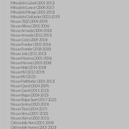
Mitsubishi Galant (2001-2012)
Mitsubishi Lancer (2008-2017)
Mitsubishi Mirage (2001-2002)
Mitsubishi Outlander (2003-2019)
Nissan 350Z (2004-2009)
Nissan Altima (2001-2006)
Nissan Armada (2004-2010)
Nissan Armada (2012-2015)
Nissan Cube (2009-2014)
Nissan Frontier (2002-2016)
Nissan Frontier (2018-2020)
Nissan Juke (2011-2013)
Nissan Maxima (2001-2006)
Nissan Murano (2003-2008)
Nissan Note (2014-2018)
Nissan NV (2012-2019)
Nissan NV (2021)
Nissan Pathfinder (2001-2013)
Nissan Quest (2004-2009)
Nissan Quest (2011-2013)
Nissan Rogue (2008-2013)
Nissan Rogue Sport (2017-2022)
Nissan Sentra (2000-2019)
Nissan Titan (2004-2017)
Nissan Versa (2007-2020)
Nissan Xterra (2002-2015)
Oldsmobile Alero (2001-2004)
Oldsmobile Aurora (2001-2003)