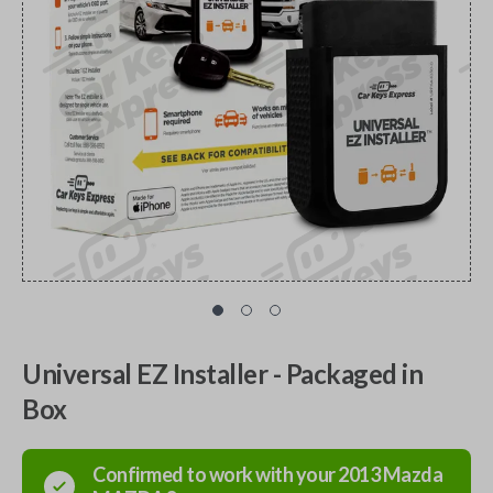
Universal EZ Installer - Packaged in
Box
Confirmed to work with your
2013
Mazda