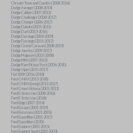
Chrysler Town and Country (2008-2016)
Dodge Avenger (2008-2014)
Dodge Caliber (2007-2012)
Dodge Challenger (2008-2017)
Dodge Charger (2006-2017)
Dodge Dakota (2005-2011)
Dodge Dart (2013-2016)
Dodge Durango (2004-2009)
Dodge Durango (2011-2017)
Dodge Grand Caravan (2008-2019)
Dodge Journey (2009-2017)
Dodge Magnum (2005-2008)
Dodge Nitro (2007-2012)
Dodge Ram Pickup Truck (2006-2010)
Dodge Viper (2015-2017)
Fiat 500X (2016-2018)
Ford C-MAX (2013-2018)
Ford C-MAX Energi (2013-2017)
Ford Crown Victoria (2001-2011)
Ford E-Series Van (2008-2016)
Ford E-Series Van (2018)
Ford Edge (2007-2014)
Ford Escape (2001-2019)
Ford Excursion (2001-2005)
Ford Expedition (2001-2017)
Ford Expedition (2020)
Ford Explorer (2001-2015)
Ford Explorer Sport (2001-2003)