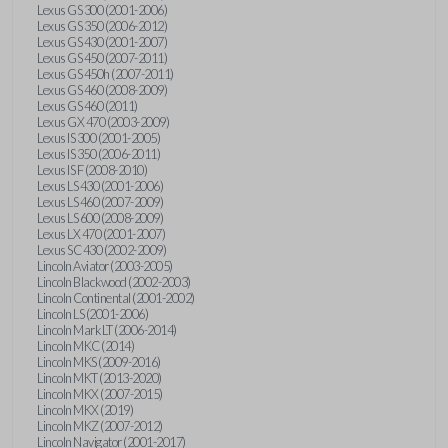
Lexus GS 300 (2001-2006)
Lexus GS 350 (2006-2012)
Lexus GS 430 (2001-2007)
Lexus GS 450 (2007-2011)
Lexus GS 450h (2007-2011)
Lexus GS 460 (2008-2009)
Lexus GS 460 (2011)
Lexus GX 470 (2003-2009)
Lexus IS 300 (2001-2005)
Lexus IS 350 (2006-2011)
Lexus IS F (2008-2010)
Lexus LS 430 (2001-2006)
Lexus LS 460 (2007-2009)
Lexus LS 600 (2008-2009)
Lexus LX 470 (2001-2007)
Lexus SC 430 (2002-2009)
Lincoln Aviator (2003-2005)
Lincoln Blackwood (2002-2003)
Lincoln Continental (2001-2002)
Lincoln LS (2001-2006)
Lincoln Mark LT (2006-2014)
Lincoln MKC (2014)
Lincoln MKS (2009-2016)
Lincoln MKT (2013-2020)
Lincoln MKX (2007-2015)
Lincoln MKX (2019)
Lincoln MKZ (2007-2012)
Lincoln Navigator (2001-2017)