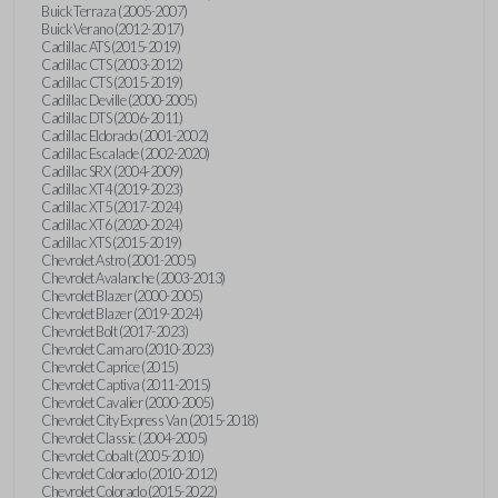
Buick Terraza (2005-2007)
Buick Verano (2012-2017)
Cadillac ATS (2015-2019)
Cadillac CTS (2003-2012)
Cadillac CTS (2015-2019)
Cadillac Deville (2000-2005)
Cadillac DTS (2006-2011)
Cadillac Eldorado (2001-2002)
Cadillac Escalade (2002-2020)
Cadillac SRX (2004-2009)
Cadillac XT4 (2019-2023)
Cadillac XT5 (2017-2024)
Cadillac XT6 (2020-2024)
Cadillac XTS (2015-2019)
Chevrolet Astro (2001-2005)
Chevrolet Avalanche (2003-2013)
Chevrolet Blazer (2000-2005)
Chevrolet Blazer (2019-2024)
Chevrolet Bolt (2017-2023)
Chevrolet Camaro (2010-2023)
Chevrolet Caprice (2015)
Chevrolet Captiva (2011-2015)
Chevrolet Cavalier (2000-2005)
Chevrolet City Express Van (2015-2018)
Chevrolet Classic (2004-2005)
Chevrolet Cobalt (2005-2010)
Chevrolet Colorado (2010-2012)
Chevrolet Colorado (2015-2022)