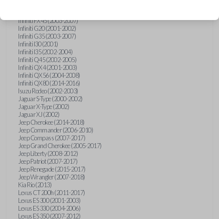
Hummer H3 (2006-2010)
Infiniti FX35 (2003-2008)
Infiniti FX45 (2003-2007)
Infiniti G20 (2001-2002)
Infiniti G35 (2003-2007)
Infiniti I30 (2001)
Infiniti I35 (2002-2004)
Infiniti Q45 (2002-2005)
Infiniti QX4 (2001-2003)
Infiniti QX56 (2004-2008)
Infiniti QX80 (2014-2016)
Isuzu Rodeo (2002-2003)
Jaguar S-Type (2000-2002)
Jaguar X-Type (2002)
Jaguar XJ (2002)
Jeep Cherokee (2014-2018)
Jeep Commander (2006-2010)
Jeep Compass (2007-2017)
Jeep Grand Cherokee (2005-2017)
Jeep Liberty (2008-2012)
Jeep Patriot (2007-2017)
Jeep Renegade (2015-2017)
Jeep Wrangler (2007-2018)
Kia Rio (2013)
Lexus CT 200h (2011-2017)
Lexus ES 300 (2001-2003)
Lexus ES 330 (2004-2006)
Lexus ES 350 (2007-2012)