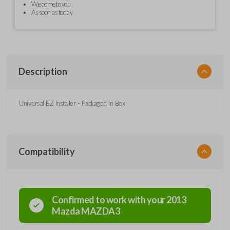
We come to you
As soon as today
Description
Universal EZ Installer - Packaged in Box
Compatibility
Confirmed to work with your
2013
Mazda
MAZDA3