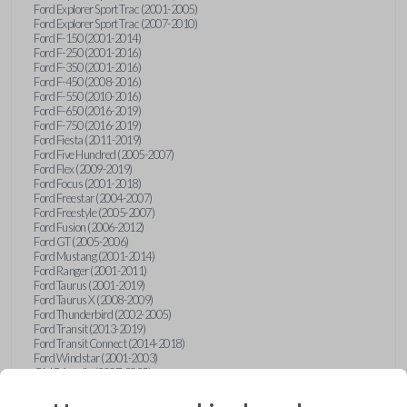
Ford Explorer Sport Trac (2001-2005)
Ford Explorer Sport Trac (2007-2010)
Ford F-150 (2001-2014)
Ford F-250 (2001-2016)
Ford F-350 (2001-2016)
Ford F-450 (2008-2016)
Ford F-550 (2010-2016)
Ford F-650 (2016-2019)
Ford F-750 (2016-2019)
Ford Fiesta (2011-2019)
Ford Five Hundred (2005-2007)
Ford Flex (2009-2019)
Ford Focus (2001-2018)
Ford Freestar (2004-2007)
Ford Freestyle (2005-2007)
Ford Fusion (2006-2012)
Ford GT (2005-2006)
Ford Mustang (2001-2014)
Ford Ranger (2001-2011)
Ford Taurus (2001-2019)
Ford Taurus X (2008-2009)
Ford Thunderbird (2002-2005)
Ford Transit (2013-2019)
Ford Transit Connect (2014-2018)
Ford Windstar (2001-2003)
GMC Acadia (2007-2023)
GMC Canyon (2015-2022)
GMC Envoy (2002-2009)