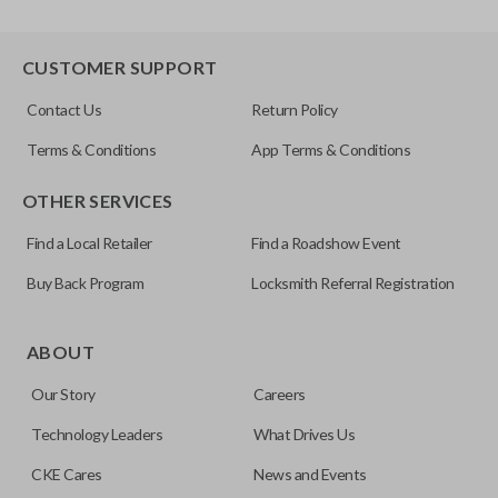
CUSTOMER SUPPORT
Contact Us
Return Policy
Terms & Conditions
App Terms & Conditions
OTHER SERVICES
Find a Local Retailer
Find a Roadshow Event
Buy Back Program
Locksmith Referral Registration
ABOUT
Our Story
Careers
Technology Leaders
What Drives Us
CKE Cares
News and Events