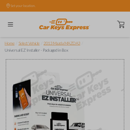
Set your location.
Open ca
/
/
/
Home
Select Vehicle
2013 Mazda MAZDA3
Universal EZ Installer - Packaged in Box