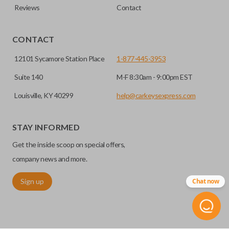
Reviews
Contact
CONTACT
12101 Sycamore Station Place
1-877-445-3953
Suite 140
M-F 8:30am - 9:00pm EST
Louisville, KY 40299
help@carkeysexpress.com
STAY INFORMED
Get the inside scoop on special offers,
company news and more.
Sign up
Chat now