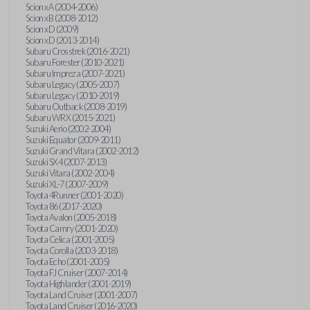
Scion xA (2004-2006)
Scion xB (2008-2012)
Scion xD (2009)
Scion xD (2013-2014)
Subaru Crosstrek (2016-2021)
Subaru Forester (2010-2021)
Subaru Impreza (2007-2021)
Subaru Legacy (2005-2007)
Subaru Legacy (2010-2019)
Subaru Outback (2008-2019)
Subaru WRX (2015-2021)
Suzuki Aerio (2002-2004)
Suzuki Equator (2009-2011)
Suzuki Grand Vitara (2002-2012)
Suzuki SX4 (2007-2013)
Suzuki Vitara (2002-2004)
Suzuki XL-7 (2007-2009)
Toyota 4Runner (2001-2020)
Toyota 86 (2017-2020)
Toyota Avalon (2005-2018)
Toyota Camry (2001-2020)
Toyota Celica (2001-2005)
Toyota Corolla (2003-2018)
Toyota Echo (2001-2005)
Toyota FJ Cruiser (2007-2014)
Toyota Highlander (2001-2019)
Toyota Land Cruiser (2001-2007)
Toyota Land Cruiser (2016-2020)