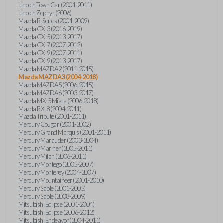
Lincoln Town Car (2001-2011)
Lincoln Zephyr (2006)
Mazda B-Series (2001-2009)
Mazda CX-3 (2016-2019)
Mazda CX-5 (2013-2017)
Mazda CX-7 (2007-2012)
Mazda CX-9 (2007-2011)
Mazda CX-9 (2013-2017)
Mazda MAZDA2 (2011-2015)
Mazda MAZDA3 (2004-2018)
Mazda MAZDA5 (2006-2015)
Mazda MAZDA6 (2003-2017)
Mazda MX-5 Miata (2006-2018)
Mazda RX-8 (2004-2011)
Mazda Tribute (2001-2011)
Mercury Cougar (2001-2002)
Mercury Grand Marquis (2001-2011)
Mercury Marauder (2003-2004)
Mercury Mariner (2005-2011)
Mercury Milan (2006-2011)
Mercury Montego (2005-2007)
Mercury Monterey (2004-2007)
Mercury Mountaineer (2001-2010)
Mercury Sable (2001-2005)
Mercury Sable (2008-2009)
Mitsubishi Eclipse (2001-2004)
Mitsubishi Eclipse (2006-2012)
Mitsubishi Endeavor (2004-2011)