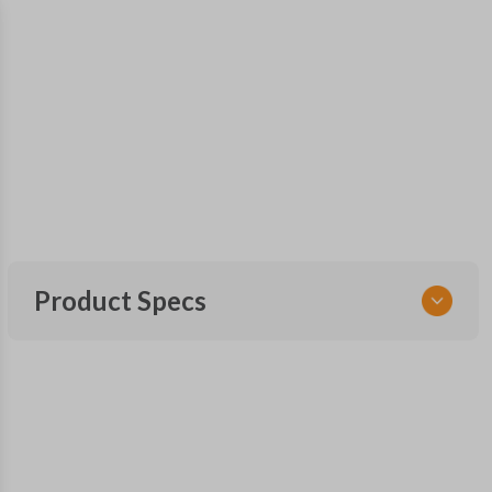
Product Specs
SKU
MAZ KEY 500
OEM Part Number