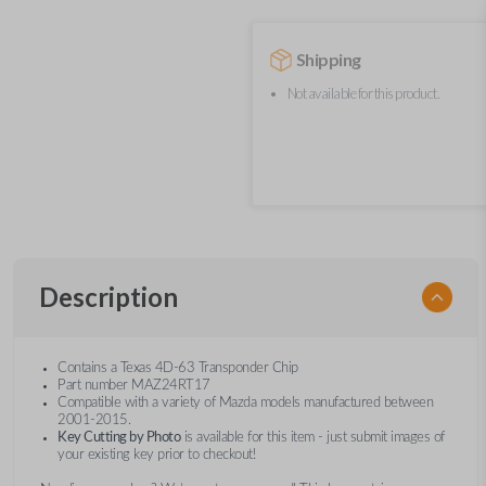
Shipping
Not available for this product.
Description
Contains a Texas 4D-63 Transponder Chip
Part number MAZ24RT17
Compatible with a variety of Mazda models manufactured between
2001-2015.
Key Cutting by Photo
is available for this item - just submit images of
your existing key prior to checkout!