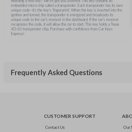
Needing a new key? We’ve got you covered! This key contains an
embedded micro-chip called a transponder. Each transponder has its own
unique code--it's the key's 'fingerprint'. When the key is inserted into the
ignition and turned, the transponder is energized and broadcasts its
unique code to the car's receiver in the dashboard. If the car's receiver
recognizes the code, it will allow the car to start. This key holds a Texas
4D-63 transponder chip. Purchase with confidence from Car Keys
Express!
Frequently Asked Questions
What is a transponder key?
CUSTOMER SUPPORT
AB
A transponder key contains a chip that communicates with you
Will the key start my car without progra
system for added security. This means your vehicle won’t start
Contact Us
Our 