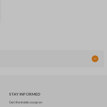
MAZ24RT17
STAY INFORMED
Get the inside scoop on