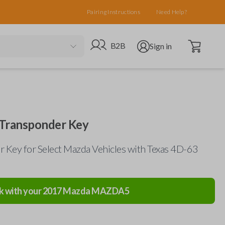
Pairing Instructions
Need Help?
Open cart
Go to B2B site
Open user menu
B2B
Sign in
Transponder Key
 Key for Select Mazda Vehicles with Texas 4D-63
k with your
2017
Mazda
MAZDA5