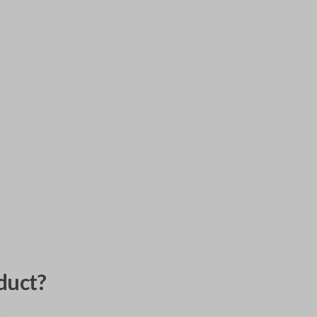
duct?