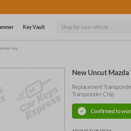
ammer
Key Vault
Shop for your vehicle
ponder Key
New Uncut Mazda 
Replacement Transponder
Transponder Chip
Confirmed to wor
ABOUT THIS ITEM