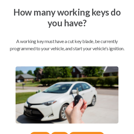
How many working keys do
Mobile Service
From
you have?
$
229.80
BEST VALUE
A working key must have a cut key blade, be currently
We come to you
As soon as today
programmed to your vehicle, and start your vehicle's ignition.
Compatibility
Confirmed to work with your
2017
Mazda
MAZDA5
Mazda 626 (2001-2002)