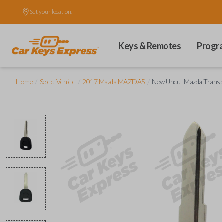
Set your location.
Keys & Remotes
Progr
/
/
/
Home
Select Vehicle
2017 Mazda MAZDA5
New Uncut Mazda Trans