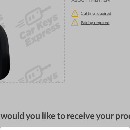
Cutting required
Pairing required
would you like to receive your pro