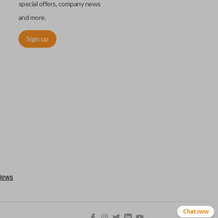
special offers, company news
and more.
Sign up
chip embedded within your car key or remote. The chip is paired
ows ignition control as an advanced security measure. Until the
he key or remote containing the chip will not operate the vehicle's
r chips are equipped with radio frequency identification (RFID)
 things like hot-wiring.
Chat now