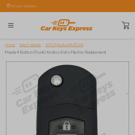
Set your location.
Open ca
/
/
/
Home
Select Vehicle
2012 Mazda MAZDA6
Mazda 4-Button (Trunk) Keyless Entry Flip Key Replacement