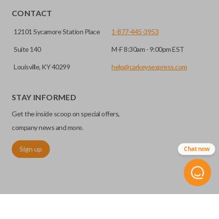
CONTACT
12101 Sycamore Station Place
1-877-445-3953
Suite 140
M-F 8:30am - 9:00pm EST
Louisville, KY 40299
help@carkeysexpress.com
Edge cut keys are one of two blade types commonly used
for automotive key accessories. Any cuts applied to the key
STAY INFORMED
are made on the outermost edge of the blade. These cuts
Get the inside scoop on special offers,
can be made by most standard key machines.
company news and more.
TRUNK/HATCH ACCESS
Sign up
Chat now