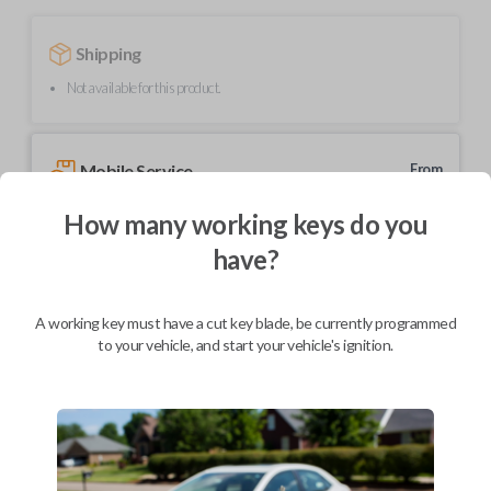
Shipping
Not available for this product.
Mobile Service
From
$
444.80
How many working keys do you
BEST VALUE
have?
We come to you
As soon as today
A working key must have a cut key blade, be currently programmed
to your vehicle, and start your vehicle's ignition.
Description
This unique product is a "switchblade" style remote + key combo unit. It