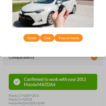
performs two functions: It works as a key AND has 4 buttons functions:
LOCK, UNLOCK, TRUNK, and PANIC. With the press of the silver
button, the hidden keyblade is spring-released, automatically locking into
the useful position. Press the button again so you can press the blade
back into it's hidden position. This flip-key remote is compatible with a
variety of Mazda models manufactured between 2009-2015. An uncut
key is included with purchase. It will need to be cut by a locksmith,
automotive professional, or by our key cut by photo option prior to
checkout. Purchase with confidence from Car Keys Express!
None
One
Two or more
Compatibility
Confirmed to work with your
2012
Mazda
MAZDA6
Mazda CX-9 (2009-2011)
Mazda CX-9 (2013)
Mazda MAZDA2 (2013-2014)