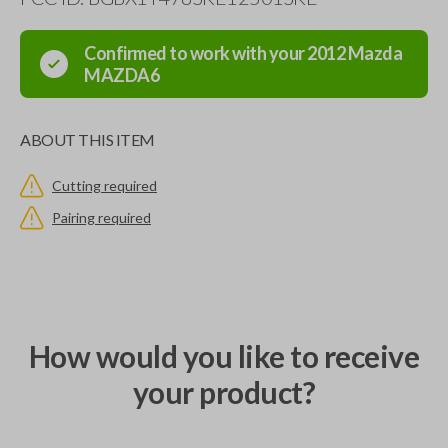
Confirmed to work with your
2012
Mazda
MAZDA6
ABOUT THIS ITEM
Cutting required
Pairing required
How would you like to receive
your product?