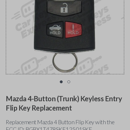
Mazda 4-Button (Trunk) Keyless Entry
Flip Key Replacement
Replacement Mazda 4 Button Flip Key with the
FCC ID: BGBX1T478SKE12501SKE