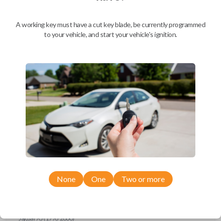
Ford Escort (1997-1998)
Ford Expedition (1997)
Ford Explorer (1993-1997)
A working key must have a cut key blade, be currently programmed
Ford F-150 (1994-1997)
to your vehicle, and start your vehicle's ignition.
Ford F-Series Truck (1994-1997)
Ford Mustang (1994-1998)
Ford Probe (1993-1997)
Ford Ranger (1995-1997)
Ford Taurus (1993-1997)
Ford Thunderbird (1993-1997)
Ford Windstar (1995-1998)
GMC CK Series Truck (1995-1996)
GMC Jimmy (1993-1996)
GMC Safari (1995-1996)
GMC Savana (1996)
GMC Sonoma (1995-1996)
GMC Suburban (1995-1996)
GMC Typhoon (1993)
GMC Yukon (1995-1996)
Honda Accord (1994-1996)
Honda Passport (1998-2002)
Hyundai Tiburon (2006-2008)
None
One
Two or more
Isuzu Amigo (1998-2000)
Isuzu Axiom (2002-2004)
Isuzu Oasis (1996-1999)
Isuzu Rodeo (1998-2004)
Isuzu Trooper (1998-2002)
Jaguar XJ (1996-2000)