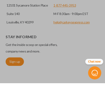
12101 Sycamore Station Place
1-877-445-3953
Suite 140
M-F 8:30am - 9:00pm EST
Louisville, KY 40299
help@carkeysexpress.com
STAY INFORMED
Get the inside scoop on special offers,
company news and more.
Sign up
Chat now
©
2026
Car Keys Express
Replacing car keys is simple and affordable again.
™