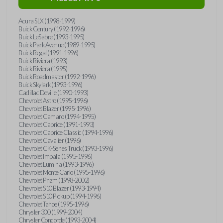
Acura SLX (1998-1999)
Buick Century (1992-1996)
Buick LeSabre (1993-1995)
Buick Park Avenue (1989-1995)
Buick Regal (1991-1996)
Buick Riviera (1993)
Buick Riviera (1995)
Buick Roadmaster (1992-1996)
Buick Skylark (1993-1996)
Cadillac Deville (1990-1993)
Chevrolet Astro (1995-1996)
Chevrolet Blazer (1995-1996)
Chevrolet Camaro (1994-1995)
Chevrolet Caprice (1991-1993)
Chevrolet Caprice Classic (1994-1996)
Chevrolet Cavalier (1996)
Chevrolet CK-Series Truck (1993-1996)
Chevrolet Impala (1995-1996)
Chevrolet Lumina (1993-1996)
Chevrolet Monte Carlo (1995-1996)
Chevrolet Prizm (1998-2002)
Chevrolet S10 Blazer (1993-1994)
Chevrolet S10 Pickup (1994-1996)
Chevrolet Tahoe (1995-1996)
Chrysler 300 (1999-2004)
Chrysler Concorde (1993-2004)