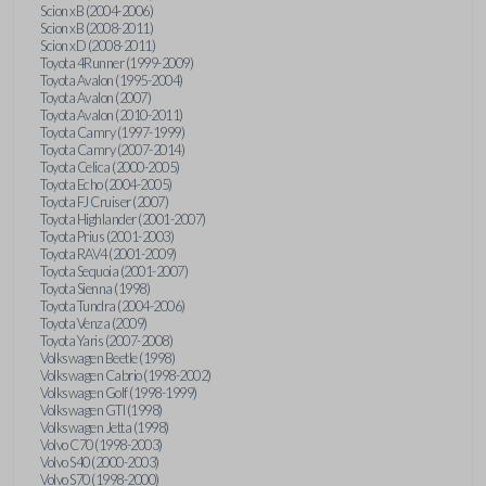
Scion xB (2004-2006)
Scion xB (2008-2011)
Scion xD (2008-2011)
Toyota 4Runner (1999-2009)
Toyota Avalon (1995-2004)
Toyota Avalon (2007)
Toyota Avalon (2010-2011)
Toyota Camry (1997-1999)
Toyota Camry (2007-2014)
Toyota Celica (2000-2005)
Toyota Echo (2004-2005)
Toyota FJ Cruiser (2007)
Toyota Highlander (2001-2007)
Toyota Prius (2001-2003)
Toyota RAV4 (2001-2009)
Toyota Sequoia (2001-2007)
Toyota Sienna (1998)
Toyota Tundra (2004-2006)
Toyota Venza (2009)
Toyota Yaris (2007-2008)
Volkswagen Beetle (1998)
Volkswagen Cabrio (1998-2002)
Volkswagen Golf (1998-1999)
Volkswagen GTI (1998)
Volkswagen Jetta (1998)
Volvo C70 (1998-2003)
Volvo S40 (2000-2003)
Volvo S70 (1998-2000)