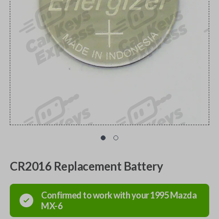
CR2016 Replacement Battery
Confirmed to work with your
1995
Mazda
MX-6