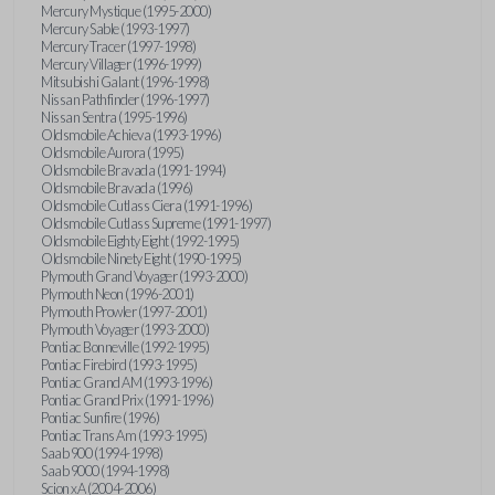
Mercury Mystique (1995-2000)
Mercury Sable (1993-1997)
Mercury Tracer (1997-1998)
Mercury Villager (1996-1999)
Mitsubishi Galant (1996-1998)
Nissan Pathfinder (1996-1997)
Nissan Sentra (1995-1996)
Oldsmobile Achieva (1993-1996)
Oldsmobile Aurora (1995)
Oldsmobile Bravada (1991-1994)
Oldsmobile Bravada (1996)
Oldsmobile Cutlass Ciera (1991-1996)
Oldsmobile Cutlass Supreme (1991-1997)
Oldsmobile Eighty Eight (1992-1995)
Oldsmobile Ninety Eight (1990-1995)
Plymouth Grand Voyager (1993-2000)
Plymouth Neon (1996-2001)
Plymouth Prowler (1997-2001)
Plymouth Voyager (1993-2000)
Pontiac Bonneville (1992-1995)
Pontiac Firebird (1993-1995)
Pontiac Grand AM (1993-1996)
Pontiac Grand Prix (1991-1996)
Pontiac Sunfire (1996)
Pontiac Trans Am (1993-1995)
Saab 900 (1994-1998)
Saab 9000 (1994-1998)
Scion xA (2004-2006)