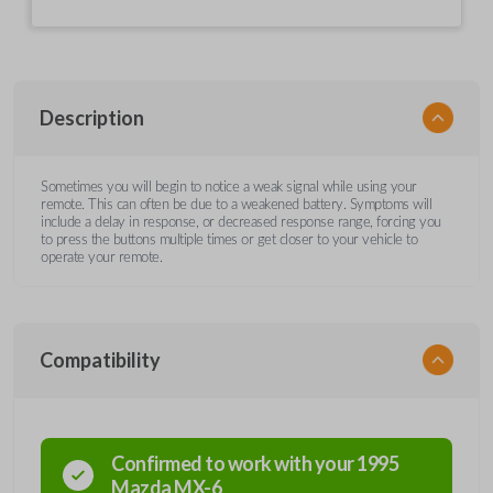
Description
Sometimes you will begin to notice a weak signal while using your
remote. This can often be due to a weakened battery. Symptoms will
include a delay in response, or decreased response range, forcing you
to press the buttons multiple times or get closer to your vehicle to
operate your remote.
Compatibility
Confirmed to work with your
1995
Mazda
MX-6