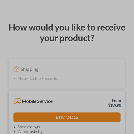
How would you like to receive
your product?
Shipping
Not available for this product.
Mobile Service
From
$
189.90
BEST VALUE
We come to you
As soon as today