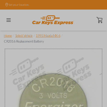
Set your location.
Open ca
/
/
/
Home
Select Vehicle
1995 Mazda MX-6
CR2016 Replacement Battery