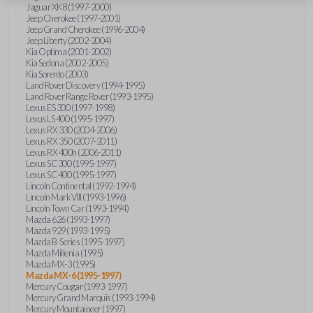
Jaguar XK8 (1997-2000)
Jeep Cherokee (1997-2001)
Jeep Grand Cherokee (1996-2004)
Jeep Liberty (2002-2004)
Kia Optima (2001-2002)
Kia Sedona (2002-2005)
Kia Sorento (2003)
Land Rover Discovery (1994-1995)
Land Rover Range Rover (1993-1995)
Lexus ES 300 (1997-1998)
Lexus LS 400 (1995-1997)
Lexus RX 330 (2004-2006)
Lexus RX 350 (2007-2011)
Lexus RX 400h (2006-2011)
Lexus SC 300 (1995-1997)
Lexus SC 400 (1995-1997)
Lincoln Continental (1992-1994)
Lincoln Mark VIII (1993-1996)
Lincoln Town Car (1993-1994)
Mazda 626 (1993-1997)
Mazda 929 (1993-1995)
Mazda B-Series (1995-1997)
Mazda Millenia (1995)
Mazda MX-3 (1995)
Mazda MX-6 (1995-1997)
Mercury Cougar (1993-1997)
Mercury Grand Marquis (1993-1994)
Mercury Mountaineer (1997)