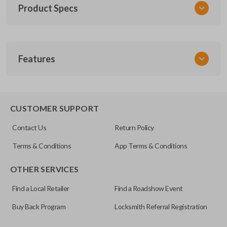
Product Specs
SKU
Features
MAZ KEY 201
OEM Part Number
BMZ27-P
EDGE CUT BLADE
CUSTOMER SUPPORT
Contact Us
Return Policy
Terms & Conditions
App Terms & Conditions
OTHER SERVICES
Find a Local Retailer
Find a Roadshow Event
Buy Back Program
Locksmith Referral Registration
Edge cut keys are one of two blade types commonly used