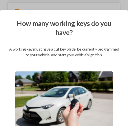
Mobile Service
From
$
199.80
How many working keys do you
BEST VALUE
have?
We come to you
As soon as today
A working key must have a cut key blade, be currently programmed
to your vehicle, and start your vehicle's ignition.
Description
Keys come in many shapes and sizes. Non-transponder keys, such as
these, require no special programming. They can be cut by visiting a
local hardware store, such as Lowe's or Home Depot that offers key
cutting as a service.