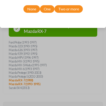
Compatibility
None
One
Two or more
Confirmed to work with your
1993
Mazda
RX-7
Ford Probe (1993-1997)
Mazda 323 (1990-1995)
Mazda 626 (1993-1997)
Mazda 929 (1992-1995)
Mazda MPV (1996-1997)
Mazda MX-3 (1992-1995)
Mazda MX-5 Miata (1995-1997)
Mazda MX-6 (1993-1997)
Mazda Protege (1990-2003)
Mazda Protege5 (2002-2003)
Mazda RX-7 (1988)
Mazda RX-7 (1993-1995)
Suzuki SX4 (2013)