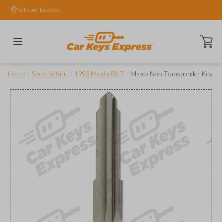
Set your location.
Open ca
/
/
/
Home
Select Vehicle
1993 Mazda RX-7
Mazda Non-Transponder Key