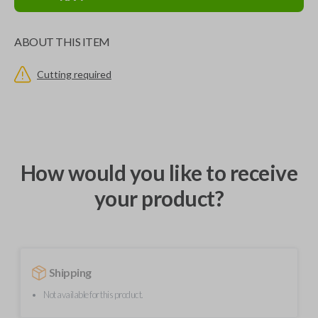
ABOUT THIS ITEM
Cutting required
How would you like to receive
your product?
Shipping
Not available for this product.