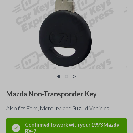
Mazda Non-Transponder Key
Also fits Ford, Mercury, and Suzuki Vehicles
Confirmed to work with your
1993
Mazda
RX-7