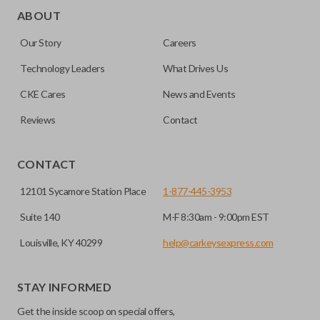
for automotive key accessories. Any cuts applied to the key
ABOUT
are made on the outermost edge of the blade. These cuts
Our Story
Careers
can be made by most standard key machines.
Technology Leaders
What Drives Us
CKE Cares
News and Events
Reviews
Contact
CONTACT
12101 Sycamore Station Place
1-877-445-3953
Suite 140
M-F 8:30am - 9:00pm EST
Louisville, KY 40299
help@carkeysexpress.com
STAY INFORMED
Get the inside scoop on special offers,