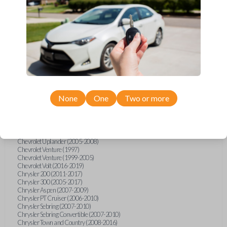
Chevrolet Equinox (2005-2023)
Chevrolet Express (2003-2021)
Chevrolet HHR (2006-2011)
Chevrolet Impala (2001-2019)
Chevrolet Malibu (2004-2024)
Chevrolet Monte Carlo (2000-2007)
Chevrolet S10 Pickup (2001-2003)
Chevrolet Silverado (2007-2020)
Chevrolet Sonic (2013-2020)
Chevrolet Spark (2016-2021)
Chevrolet SSR (2003-2006)
Chevrolet Suburban (2001-2020)
None
One
Two or more
Chevrolet Tahoe (2001-2020)
Chevrolet TrailBlazer (2002-2005)
Chevrolet TrailBlazer (2021-2024)
Chevrolet Traverse (2009-2023)
Chevrolet Trax (2015-2022)
Chevrolet Uplander (2005-2008)
Chevrolet Venture (1997)
Chevrolet Venture (1999-2005)
Chevrolet Volt (2016-2019)
Chrysler 200 (2011-2017)
Chrysler 300 (2005-2017)
Chrysler Aspen (2007-2009)
Chrysler PT Cruiser (2006-2010)
Chrysler Sebring (2007-2010)
Chrysler Sebring Convertible (2007-2010)
Chrysler Town and Country (2008-2016)