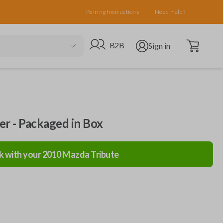
Pairing Instructions
Need Help?
Open cart
Go to B2B site
Open user menu
B2B
Sign in
ler - Packaged in Box
k with your
2010
Mazda
Tribute