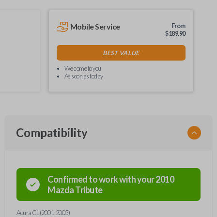
Mobile Service
From
$
189.90
BEST VALUE
We come to you
As soon as today
Compatibility
Confirmed to work with your
2010
Mazda
Tribute
Acura CL (2001-2003)