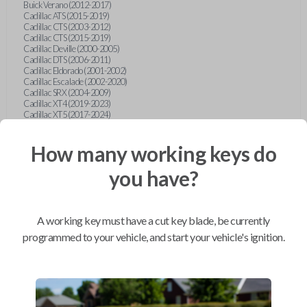
Buick Verano (2012-2017)
Cadillac ATS (2015-2019)
Cadillac CTS (2003-2012)
Cadillac CTS (2015-2019)
Cadillac Deville (2000-2005)
Cadillac DTS (2006-2011)
Cadillac Eldorado (2001-2002)
Cadillac Escalade (2002-2020)
Cadillac SRX (2004-2009)
Cadillac XT4 (2019-2023)
Cadillac XT5 (2017-2024)
Cadillac XT6 (2020-2024)
Cadillac XTS (2015-2019)
How many working keys do
Chevrolet Astro (2001-2005)
Chevrolet Avalanche (2003-2013)
Chevrolet Blazer (2000-2005)
you have?
Chevrolet Blazer (2019-2024)
Chevrolet Bolt (2017-2023)
Chevrolet Camaro (2010-2023)
Chevrolet Caprice (2015)
A working key must have a cut key blade, be currently
Chevrolet Captiva (2011-2015)
Chevrolet Cavalier (2000-2005)
programmed to your vehicle, and start your vehicle's ignition.
Chevrolet City Express Van (2015-2018)
Chevrolet Classic (2004-2005)
Chevrolet Cobalt (2005-2010)
Chevrolet Colorado (2010-2012)
Chevrolet Colorado (2015-2022)
Chevrolet Cruze (2011-2019)