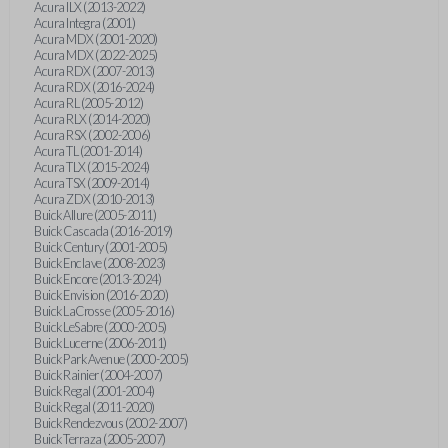
Acura ILX (2013-2022)
Acura Integra (2001)
Acura MDX (2001-2020)
Acura MDX (2022-2025)
Acura RDX (2007-2013)
Acura RDX (2016-2024)
Acura RL (2005-2012)
Acura RLX (2014-2020)
Acura RSX (2002-2006)
Acura TL (2001-2014)
Acura TLX (2015-2024)
Acura TSX (2009-2014)
Acura ZDX (2010-2013)
Buick Allure (2005-2011)
Buick Cascada (2016-2019)
Buick Century (2001-2005)
Buick Enclave (2008-2023)
Buick Encore (2013-2024)
Buick Envision (2016-2020)
Buick LaCrosse (2005-2016)
Buick LeSabre (2000-2005)
Buick Lucerne (2006-2011)
Buick Park Avenue (2000-2005)
Buick Rainier (2004-2007)
Buick Regal (2001-2004)
Buick Regal (2011-2020)
Buick Rendezvous (2002-2007)
Buick Terraza (2005-2007)