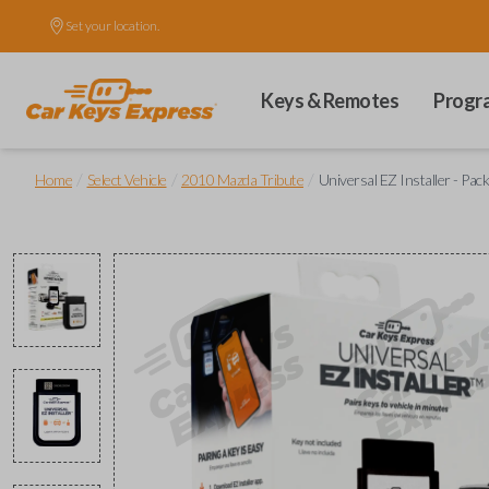
Set your location.
Keys & Remotes
Progr
/
/
/
Home
Select Vehicle
2010 Mazda Tribute
Universal EZ Installer - Pac