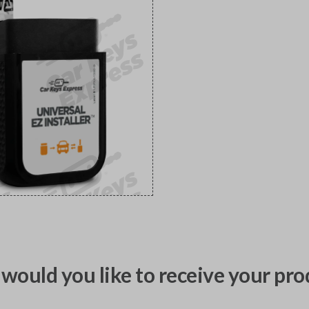
would you like to receive your pro