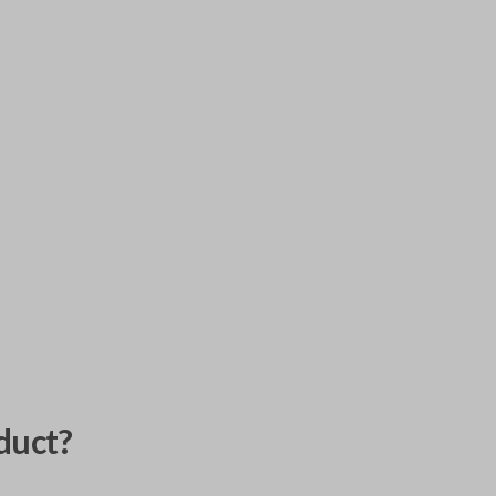
duct?