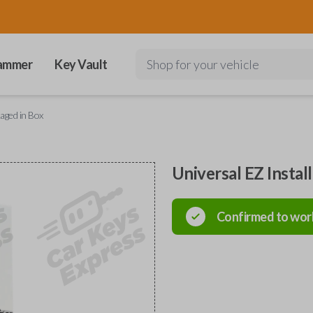
ammer
Key Vault
Shop for your vehicle
kaged in Box
Universal EZ Instal
Confirmed to wor