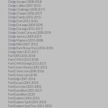
Dodge Avenger (2008-2014)
Dodge Caliber (2007-2012)
Dodge Challenger (2008-2017)
Dodge Charger (2006-2017)
Dodge Dakota (2005-2011)
Dodge Dart (2013-2016)
Dodge Durango (2004-2009)
Dodge Durango (2011-2017)
Dodge Grand Caravan (2008-2019)
Dodge Journey (2009-2017)
Dodge Magnum (2005-2008)
Dodge Nitro (2007-2012)
Dodge Ram Pickup Truck (2006-2010)
Dodge Viper (2015-2017)
Fiat 500X (2016-2018)
Ford C-MAX (2013-2018)
Ford C-MAX Energi (2013-2017)
Ford Crown Victoria (2001-2011)
Ford E-Series Van (2008-2016)
Ford E-Series Van (2018)
Ford Edge (2007-2014)
Ford Escape (2001-2019)
Ford Excursion (2001-2005)
Ford Expedition (2001-2017)
Ford Expedition (2020)
Ford Explorer (2001-2015)
Ford Explorer Sport (2001-2003)
Ford Explorer Sport Trac (2001-2005)