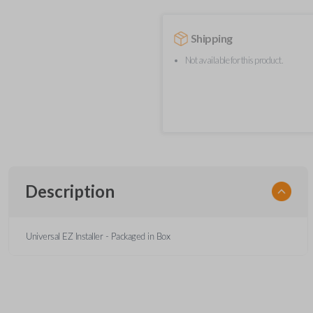
Shipping
Not available for this product.
Description
Universal EZ Installer - Packaged in Box