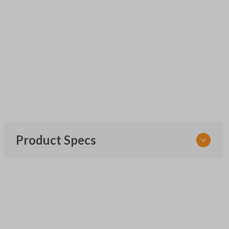
Product Specs
SKU
UNEZ-0BX