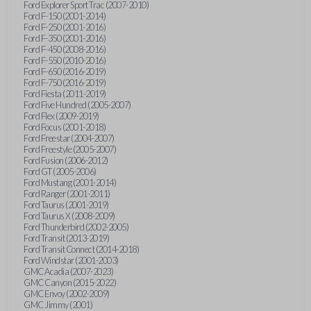
Ford Explorer Sport Trac (2007-2010)
Ford F-150 (2001-2014)
Ford F-250 (2001-2016)
Ford F-350 (2001-2016)
Ford F-450 (2008-2016)
Ford F-550 (2010-2016)
Ford F-650 (2016-2019)
Ford F-750 (2016-2019)
Ford Fiesta (2011-2019)
Ford Five Hundred (2005-2007)
Ford Flex (2009-2019)
Ford Focus (2001-2018)
Ford Freestar (2004-2007)
Ford Freestyle (2005-2007)
Ford Fusion (2006-2012)
Ford GT (2005-2006)
Ford Mustang (2001-2014)
Ford Ranger (2001-2011)
Ford Taurus (2001-2019)
Ford Taurus X (2008-2009)
Ford Thunderbird (2002-2005)
Ford Transit (2013-2019)
Ford Transit Connect (2014-2018)
Ford Windstar (2001-2003)
GMC Acadia (2007-2023)
GMC Canyon (2015-2022)
GMC Envoy (2002-2009)
GMC Jimmy (2001)