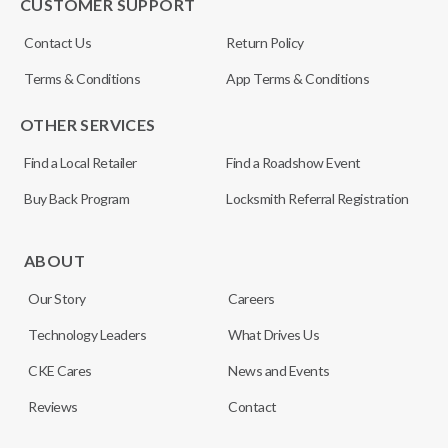
CUSTOMER SUPPORT
Contact Us
Return Policy
Terms & Conditions
App Terms & Conditions
OTHER SERVICES
Find a Local Retailer
Find a Roadshow Event
Buy Back Program
Locksmith Referral Registration
ABOUT
Our Story
Careers
Technology Leaders
What Drives Us
CKE Cares
News and Events
Reviews
Contact