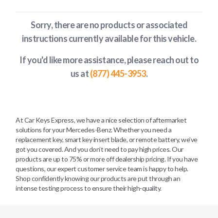
Sorry, there are no products or associated
instructions currently available
for this vehicle
.
If you'd like more assistance, please reach out to
us at
(877) 445-3953
.
At Car Keys Express, we have a nice selection of aftermarket
solutions for your Mercedes-Benz. Whether you need a
replacement key, smart key insert blade, or remote battery, we’ve
got you covered. And you don’t need to pay high prices. Our
products are up to 75% or more off dealership pricing. If you have
questions, our expert customer service team is happy to help.
Shop confidently knowing our products are put through an
intense testing process to ensure their high-quality.