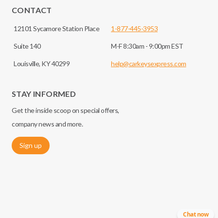
CONTACT
12101 Sycamore Station Place
1-877-445-3953
Suite 140
M-F 8:30am - 9:00pm EST
Louisville, KY 40299
help@carkeysexpress.com
STAY INFORMED
Get the inside scoop on special offers,
company news and more.
Sign up
Chat now