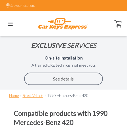
Set your location.
Open ca
EXCLUSIVE
SERVICES
On-site Installation
A trained
CKE
technician will meet you.
See details
/
/
Home
Select Vehicle
1990 Mercedes-Benz 420
Compatible products with
1990
Mercedes-Benz 420