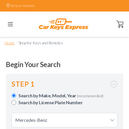
Set your location.
Open ca
/
Home
Shop for Keys and Remotes
Begin Your Search
STEP 1
Search by Make, Model, Year
(recommended)
Search by License Plate Number
Mercedes-Benz