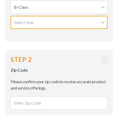
B-Class
Select Year
STEP 2
Zip Code
Please confirm your zip code to receive accurate product
and service offerings.