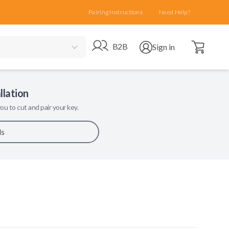
Pairing Instructions
Need Help?
Open cart
Go to B2B site
Open user menu
B2B
Sign in
llation
ou to cut and pair your key.
ls