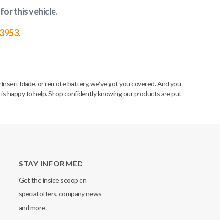
for this vehicle
.
-3953
.
insert blade, or remote battery, we’ve got you covered. And you
m is happy to help. Shop confidently knowing our products are put
STAY INFORMED
Get the inside scoop on
special offers, company news
and more.