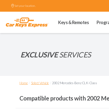
Set your location.
Keys & Remotes
Progr
EXCLUSIVE
SERVICES
/
/
Home
Select Vehicle
2002 Mercedes-Benz CLK-Class
Compatible products with
2002 Me