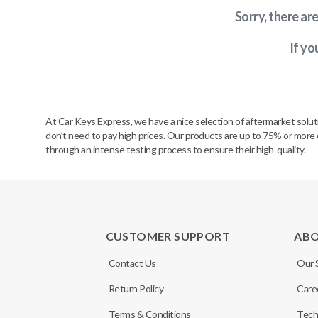
Sorry, there ar
If yo
At Car Keys Express, we have a nice selection of aftermarket solu
don’t need to pay high prices. Our products are up to 75% or more 
through an intense testing process to ensure their high-quality.
CUSTOMER SUPPORT
AB
Contact Us
Our 
Return Policy
Care
Terms & Conditions
Tech