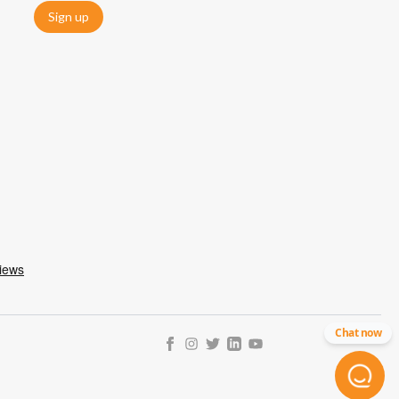
Sign up
Chat now