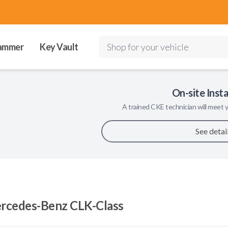
ammer
Key Vault
Shop for your vehicle
On-site Insta
A trained
CKE
technician will meet y
See detai
rcedes-Benz CLK-Class