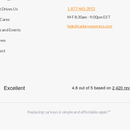
1-877-445-3953
 Drives Us
M-F 8:30am - 9:00pm EST
Cares
help@carkeysexpress.com
 and Events
ews
act
Replacing car keys is simple and affordable again.
™