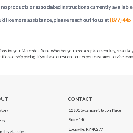
e no products or associated instructions currently available
u'd like more assistance, please reach out to us at
(877) 445
tions for your Mercedes-Benz. Whether you need a replacement key, smart key 
off dealership pricing. If you have questions, our expert customer service tea
OUT
CONTACT
Story
12101 Sycamore Station Place
Suite 140
ers
Louisville, KY 40299
nology Leaders