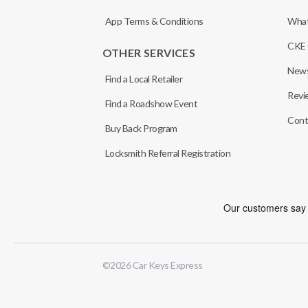
App Terms & Conditions
What
CKE 
OTHER SERVICES
News
Find a Local Retailer
Revi
Find a Roadshow Event
Cont
Buy Back Program
Locksmith Referral Registration
©
2026
Car Keys Express