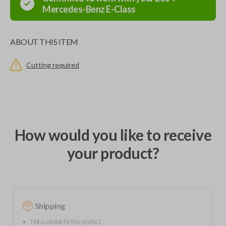
Mercedes-Benz
E-Class
ABOUT THIS ITEM
Cutting required
How would you like to receive
your product?
Shipping
Not available for this product.