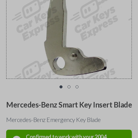
Mercedes-Benz Smart Key Insert Blade
Mercedes-Benz Emergency Key Blade
Confirmed to work with your
2004