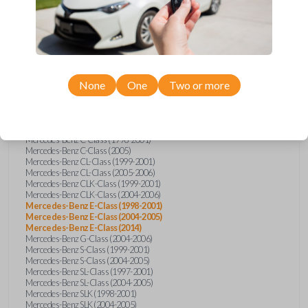
Compatibility
None
One
Two or more
Confirmed to work with your
2004
Mercedes-Benz
E-Class
Mercedes-Benz C-Class (1998-2001)
Mercedes-Benz C-Class (2005)
Mercedes-Benz CL-Class (1999-2001)
Mercedes-Benz CL-Class (2005-2006)
Mercedes-Benz CLK-Class (1999-2001)
Mercedes-Benz CLK-Class (2004-2006)
Mercedes-Benz E-Class (1998-2001)
Mercedes-Benz E-Class (2004-2005)
Mercedes-Benz E-Class (2014)
Mercedes-Benz G-Class (2004-2006)
Mercedes-Benz S-Class (1999-2001)
Mercedes-Benz S-Class (2004-2005)
Mercedes-Benz SL-Class (1997-2001)
Mercedes-Benz SL-Class (2004-2005)
Mercedes-Benz SLK (1998-2001)
Mercedes-Benz SLK (2004-2005)