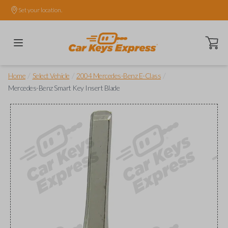
Set your location.
Open ca
/
/
/
Home
Select Vehicle
2004 Mercedes-Benz E-Class
Mercedes-Benz Smart Key Insert Blade