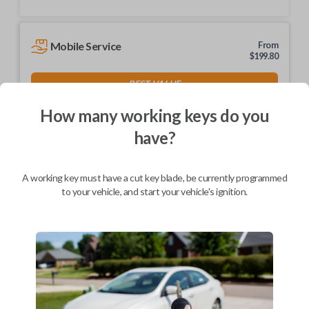
Mobile Service
From
$
199.80
BEST VALUE
We come to you
How many working keys do you
As soon as today
have?
A working key must have a cut key blade, be currently programmed
to your vehicle, and start your vehicle's ignition.
Description
Keys come in many shapes and sizes. Non-transponder keys, such as
these, require no special programming. They can be cut by visiting a
local hardware store, such as Lowe's or Home Depot that offers key
cutting as a service.