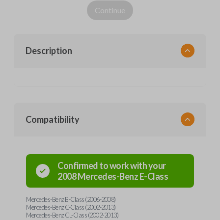
Continue
Description
Compatibility
Confirmed to work with your
2008
Mercedes-Benz
E-Class
Mercedes-Benz B-Class (2006-2008)
Mercedes-Benz C-Class (2002-2013)
Mercedes-Benz CL-Class (2002-2013)