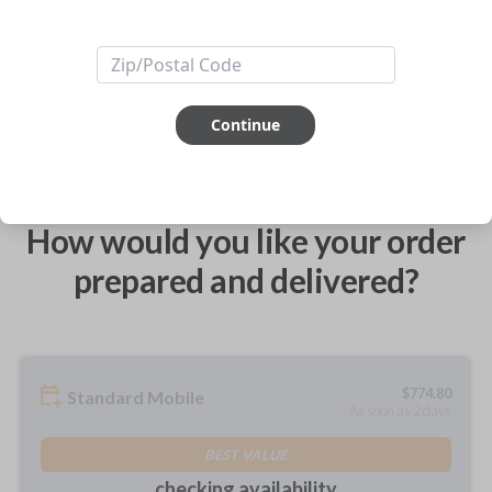
ABOUT THIS ITEM
Continue
How would you like your order
prepared and delivered?
$
774.80
Standard Mobile
As soon as 2 days
BEST VALUE
checking availability