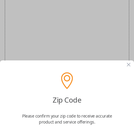
Zip Code
MERZ Special Order Key
Please confirm your zip code to receive accurate
Confirmed to work with your
2008
product and service offerings.
Mercedes-Benz
E-Class