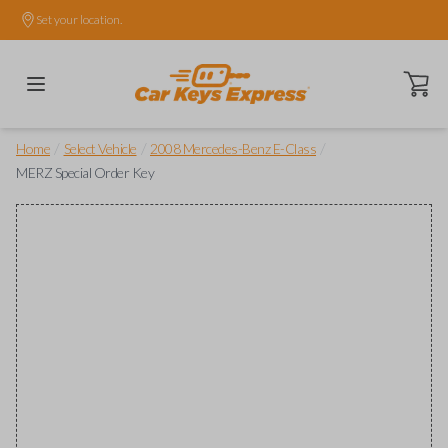
Set your location.
Open ca
/
/
/
Home
Select Vehicle
2008 Mercedes-Benz E-Class
MERZ Special Order Key