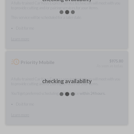
A fully-trained Car Keys Express service technician will meet with you
to provide cutting and/or pairing services for your items.
This service will be scheduled for a later date.
Do it for me
Learn more
$
975.80
Priority Mobile
As soon as today
A fully-trained Car Keys Express service technician will meet with you
checking availability
to provide cutting and/or pairing services for your items.
You'll get preferred scheduling, with service
within 24 hours.
Do it for me
Learn more