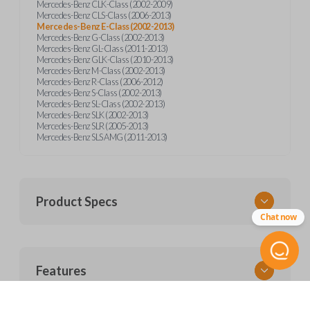
Mercedes-Benz CLK-Class (2002-2009)
Mercedes-Benz CLS-Class (2006-2013)
Mercedes-Benz E-Class (2002-2013)
Mercedes-Benz G-Class (2002-2013)
Mercedes-Benz GL-Class (2011-2013)
Mercedes-Benz GLK-Class (2010-2013)
Mercedes-Benz M-Class (2002-2013)
Mercedes-Benz R-Class (2006-2012)
Mercedes-Benz S-Class (2002-2013)
Mercedes-Benz SL-Class (2002-2013)
Mercedes-Benz SLK (2002-2013)
Mercedes-Benz SLR (2005-2013)
Mercedes-Benz SLS AMG (2011-2013)
Product Specs
Chat now
SKU
Features
MERZ CKE SERVICE