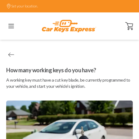
Set your location.
Open ca
How many working keys do you have?
A working key must have a cut key blade, be currently programmed to
your vehicle, and start your vehicle's ignition.