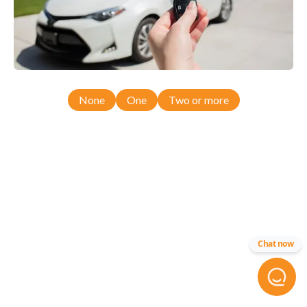
None
One
Two or more
Chat now