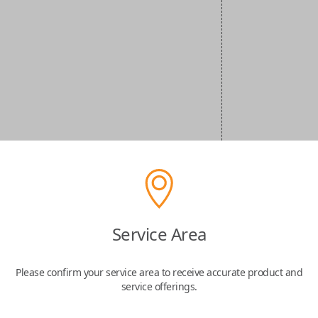
Service Area
Please confirm your service area to receive accurate product and
service offerings.