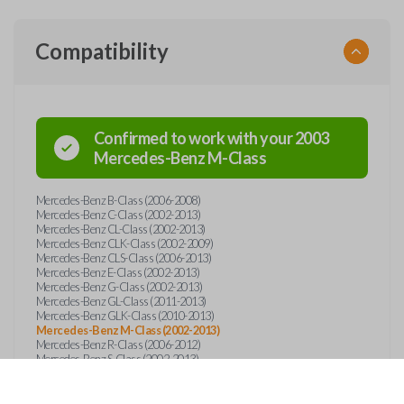
Compatibility
Confirmed to work with your
2003
Mercedes-Benz
M-Class
Mercedes-Benz B-Class (2006-2008)
Mercedes-Benz C-Class (2002-2013)
Mercedes-Benz CL-Class (2002-2013)
Mercedes-Benz CLK-Class (2002-2009)
Mercedes-Benz CLS-Class (2006-2013)
Mercedes-Benz E-Class (2002-2013)
Mercedes-Benz G-Class (2002-2013)
Mercedes-Benz GL-Class (2011-2013)
Mercedes-Benz GLK-Class (2010-2013)
Mercedes-Benz M-Class (2002-2013)
Mercedes-Benz R-Class (2006-2012)
Mercedes-Benz S-Class (2002-2013)
Mercedes-Benz SL-Class (2002-2013)
Mercedes-Benz SLK (2002-2013)
Mercedes-Benz SLR (2005-2013)