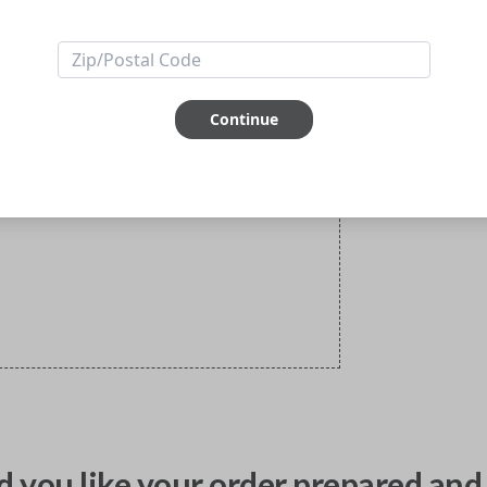
Continue
 you like your order prepared and 