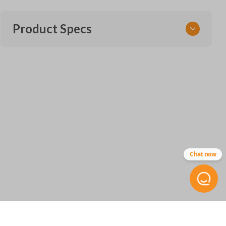
Product Specs
SKU
MERZ CKE SERVICE
Chat now