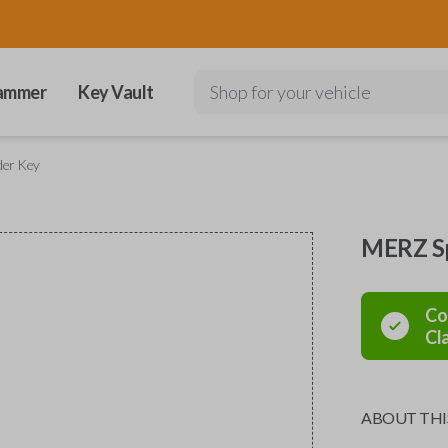
ammer
Key Vault
Shop for your vehicle
der Key
MERZ Sp
Co
Cl
ABOUT THI