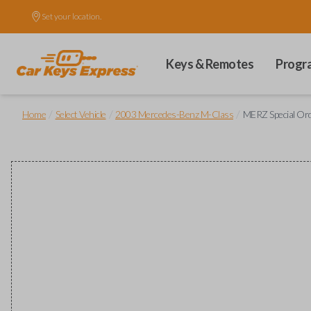
Set your location.
Keys & Remotes
Progr
/
/
/
Home
Select Vehicle
2003 Mercedes-Benz M-Class
MERZ Special Or