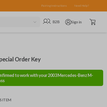
Pairing Instructions
Need Help?
Open cart
Go to B2B site
Open user menu
B2B
Sign in
ecial Order Key
nfirmed to work with your
2003
Mercedes-Benz
M-
ass
S ITEM