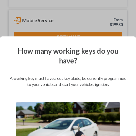
Mobile Service
From
$
199.80
BEST VALUE
We come to you
How many working keys do you
As soon as today
have?
A working key must have a cut key blade, be currently programmed
to your vehicle, and start your vehicle's ignition.
Description
Keys come in many shapes and sizes. Non-transponder keys, such as
these, require no special programming. They can be cut by visiting a
local hardware store, such as Lowe's or Home Depot that offers key
cutting as a service.