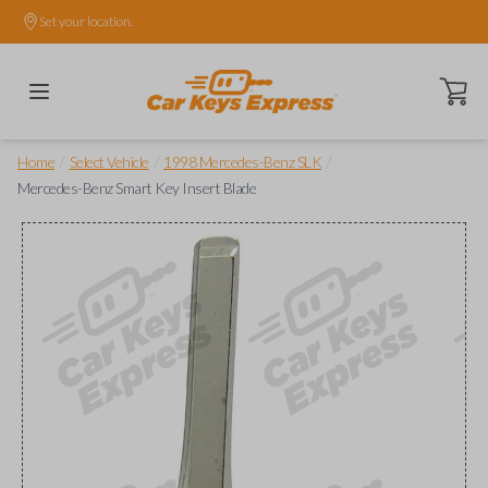
Set your location.
Open ca
/
/
/
Home
Select Vehicle
1998 Mercedes-Benz SLK
Mercedes-Benz Smart Key Insert Blade