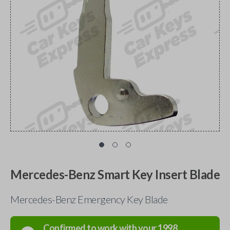
Mercedes-Benz Smart Key Insert Blade
Mercedes-Benz Emergency Key Blade
Confirmed to work with your
1998