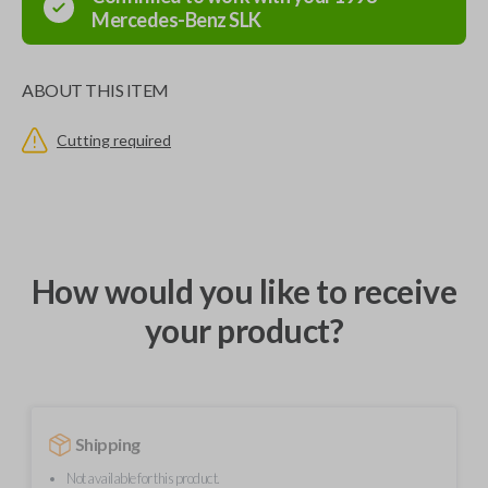
Mercedes-Benz
SLK
ABOUT THIS ITEM
Cutting required
How would you like to receive
your product?
Shipping
Not available for this product.