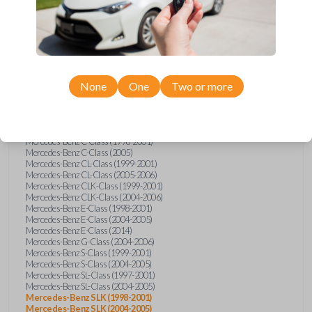
Compatibility
None
One
Two or more
Confirmed to work with your
1998
Mercedes-Benz
SLK
Mercedes-Benz C-Class (1998-2001)
Mercedes-Benz C-Class (2005)
Mercedes-Benz CL-Class (1999-2001)
Mercedes-Benz CL-Class (2005-2006)
Mercedes-Benz CLK-Class (1999-2001)
Mercedes-Benz CLK-Class (2004-2006)
Mercedes-Benz E-Class (1998-2001)
Mercedes-Benz E-Class (2004-2005)
Mercedes-Benz E-Class (2014)
Mercedes-Benz G-Class (2004-2006)
Mercedes-Benz S-Class (1999-2001)
Mercedes-Benz S-Class (2004-2005)
Mercedes-Benz SL-Class (1997-2001)
Mercedes-Benz SL-Class (2004-2005)
Mercedes-Benz SLK (1998-2001)
Mercedes-Benz SLK (2004-2005)