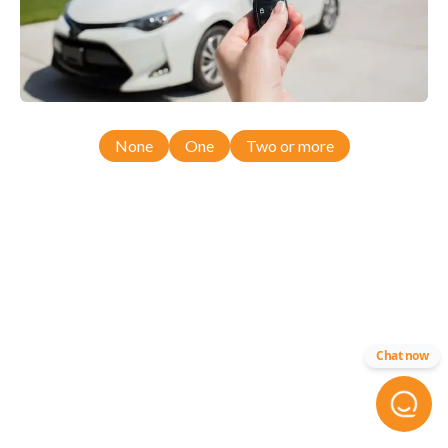
None
One
Two or more
Chat now