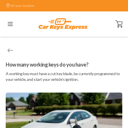
Set your location.
Open ca
How many working keys do you have?
A working key must have a cut key blade, be currently programmed to
your vehicle, and start your vehicle's ignition.