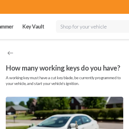
ammer
Key Vault
Shop for your vehicle
How many working keys do you have?
A working key must have a cut key blade, be currently programmed to
your vehicle, and start your vehicle's ignition.