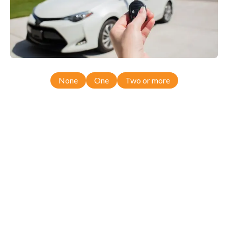
None
One
Two or more