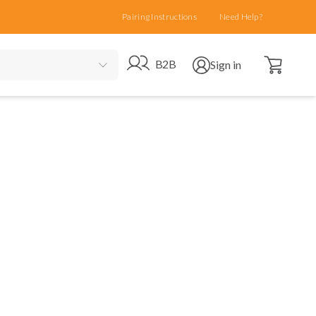
Pairing Instructions
Need Help?
Open cart
Go to B2B site
Open user menu
B2B
Sign in