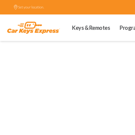
Set your location.
Keys & Remotes
Progr