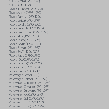
Suzuki Vitara (1999-2000)
Suzuki X-90 (1998)
Toyota 4Runner (1990-1998)
Toyota Avalon (1995-1997)
Toyota Camry (1990-1996)
Toyota Celica (1990-1999)
Toyota Corolla (1990-2001)
Toyota Cressida (1990-1992)
Toyota Land Cruiser (1990-1997)
Toyota MR2 (1991-1995)
Toyota Paseo (1992-1997)
Toyota Pickup (1990-1995)
Toyota Previa (1991-1997)
Toyota RAV4 (1996-2002)
Toyota Supra (1990-1998)
Toyota T100 (1993-1998)
Toyota Tacoma (1995-2000)
Toyota Tercel (1990-1999)
Toyota Tundra (2000-2001)
Volkswagen Beetle (1998)
Volkswagen Cabrio (1995-1997)
Volkswagen Cabriolet (1990-1993)
Volkswagen Corrado (1990-1995)
Volkswagen Eurovan (1993-1997)
Volkswagen Fox (1990-1993)
Volkswagen Golf (1990-1997)
Volkswagen GTI (1990-1997)
Volkswagen Jetta (1990-1997)