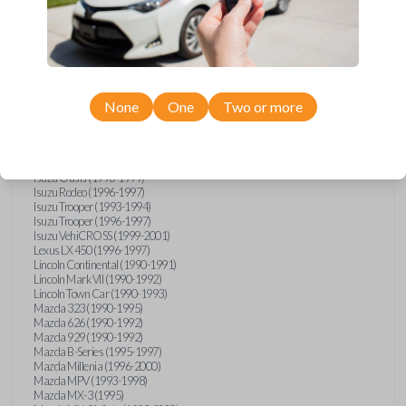
GMC Vandura (1990-1996)
GMC Yukon (1992-1994)
Honda Accord (1995-1996)
Honda Odyssey (1995-1998)
Honda Passport (1996-1997)
Hyundai Accent (1995-1999)
Hyundai Elantra (1996-2000)
Hyundai Sonata (1994-2000)
None
One
Two or more
Hyundai Tiburon (1997-2001)
Infiniti G20 (1993-1996)
Infiniti J30 (1993-1997)
Infiniti Q45 (1994-1995)
Isuzu Oasis (1996-1999)
Isuzu Rodeo (1996-1997)
Isuzu Trooper (1993-1994)
Isuzu Trooper (1996-1997)
Isuzu VehiCROSS (1999-2001)
Lexus LX 450 (1996-1997)
Lincoln Continental (1990-1991)
Lincoln Mark VII (1990-1992)
Lincoln Town Car (1990-1993)
Mazda 323 (1990-1995)
Mazda 626 (1990-1992)
Mazda 929 (1990-1992)
Mazda B-Series (1995-1997)
Mazda Millenia (1996-2000)
Mazda MPV (1993-1998)
Mazda MX-3 (1995)