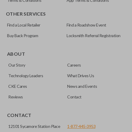
Terms & Conditions
App Terms & Conditions
OTHER SERVICES
Find a Local Retailer
Find a Roadshow Event
Buy Back Program
Locksmith Referral Registration
ABOUT
Our Story
Careers
Technology Leaders
What Drives Us
CKE Cares
News and Events
Reviews
Contact
CONTACT
12101 Sycamore Station Place
1-877-445-3953