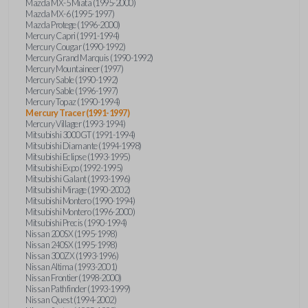
Mazda MX-5 Miata (1995-2000)
Mazda MX-6 (1995-1997)
Mazda Protege (1996-2000)
Mercury Capri (1991-1994)
Mercury Cougar (1990-1992)
Mercury Grand Marquis (1990-1992)
Mercury Mountaineer (1997)
Mercury Sable (1990-1992)
Mercury Sable (1996-1997)
Mercury Topaz (1990-1994)
Mercury Tracer (1991-1997)
Mercury Villager (1993-1994)
Mitsubishi 3000GT (1991-1994)
Mitsubishi Diamante (1994-1998)
Mitsubishi Eclipse (1993-1995)
Mitsubishi Expo (1992-1995)
Mitsubishi Galant (1993-1996)
Mitsubishi Mirage (1990-2002)
Mitsubishi Montero (1990-1994)
Mitsubishi Montero (1996-2000)
Mitsubishi Precis (1990-1994)
Nissan 200SX (1995-1998)
Nissan 240SX (1995-1998)
Nissan 300ZX (1993-1996)
Nissan Altima (1993-2001)
Nissan Frontier (1998-2000)
Nissan Pathfinder (1993-1999)
Nissan Quest (1994-2002)