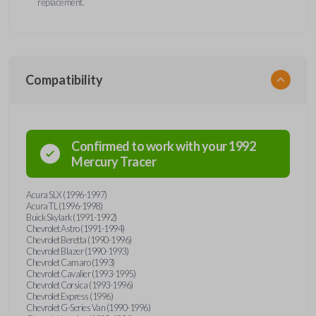
replacement.
Compatibility
Confirmed to work with your
1992
Mercury
Tracer
Acura SLX (1996-1997)
Acura TL (1996-1998)
Buick Skylark (1991-1992)
Chevrolet Astro (1991-1994)
Chevrolet Beretta (1990-1996)
Chevrolet Blazer (1990-1993)
Chevrolet Camaro (1993)
Chevrolet Cavalier (1993-1995)
Chevrolet Corsica (1993-1996)
Chevrolet Express (1996)
Chevrolet G-Series Van (1990-1996)