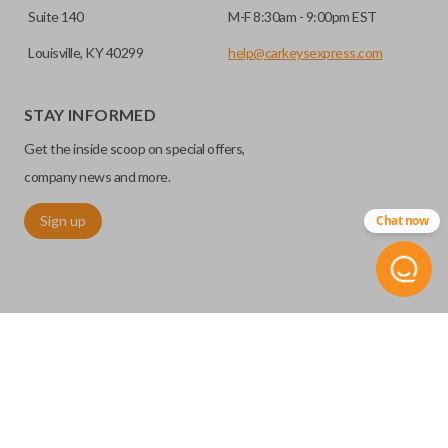
Suite 140
M-F 8:30am - 9:00pm EST
Louisville, KY 40299
help@carkeysexpress.com
STAY INFORMED
Get the inside scoop on special offers,
company news and more.
Sign up
Chat now
©
2026
Car Keys Express
Replacing car keys is simple and affordable again.
™