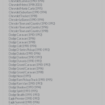
Chevrolet Lumina (1990-1994)
Chevrolet Metro (1998-2001)
Chevrolet Monte Carlo (1995)
Chevrolet Suburban (1990-1994)
Chevrolet Tracker (1998)
Chrysler LeBaron (1990-1994)
Chrysler Town and Country (1990-1992)
Chrysler Town and Country (1996)
Chrysler Town and Country (1998)
Dodge Caravan (1990-1992)
Dodge Caravan (1996)
Dodge Caravan (1998)
Dodge Colt (1990-1994)
Dodge D-Series Pickup (1990-1992)
Dodge Dakota (1990-1996)
Dodge Daytona (1990-1993)
Dodge Dynasty (1990-1992)
Dodge Grand Caravan (1990-1992)
Dodge Grand Caravan (1996)
Dodge Grand Caravan (1998)
Dodge Neon (1995)
Dodge Ram Pickup Truck (1990-1995)
Dodge Ram Van (1990-1993)
Dodge Shadow (1993-1994)
Dodge Spirit (1993-1995)
Dodge Stealth (1991-1992)
Eagle Premier (1990-1992)
Eagle Summit (1990-1996)