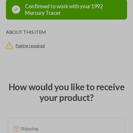
Confirmed to work with your
1992
Mercury
Tracer
ABOUT THIS ITEM
Pairing required
How would you like to receive
your product?
Shipping