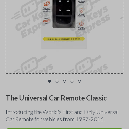
The Universal Car Remote Classic
Introducing the World's First and Only Universal
Car Remote for Vehicles from 1997-2016.