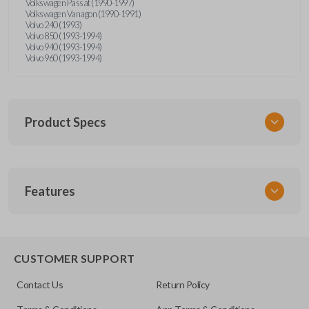
Volkswagen Passat (1990-1997)
Volkswagen Vanagon (1990-1991)
Volvo 240 (1993)
Volvo 850 (1993-1994)
Volvo 940 (1993-1994)
Volvo 960 (1993-1994)
Product Specs
SKU
Features
UNRM-60RE
FCC ID
X32-MECJ
CUSTOMER SUPPORT
Contact Us
Return Policy