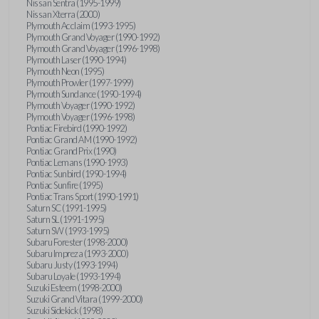
Nissan Sentra (1995-1999)
Nissan Xterra (2000)
Plymouth Acclaim (1993-1995)
Plymouth Grand Voyager (1990-1992)
Plymouth Grand Voyager (1996-1998)
Plymouth Laser (1990-1994)
Plymouth Neon (1995)
Plymouth Prowler (1997-1999)
Plymouth Sundance (1990-1994)
Plymouth Voyager (1990-1992)
Plymouth Voyager (1996-1998)
Pontiac Firebird (1990-1992)
Pontiac Grand AM (1990-1992)
Pontiac Grand Prix (1990)
Pontiac Lemans (1990-1993)
Pontiac Sunbird (1990-1994)
Pontiac Sunfire (1995)
Pontiac Trans Sport (1990-1991)
Saturn SC (1991-1995)
Saturn SL (1991-1995)
Saturn SW (1993-1995)
Subaru Forester (1998-2000)
Subaru Impreza (1993-2000)
Subaru Justy (1993-1994)
Subaru Loyale (1993-1994)
Suzuki Esteem (1998-2000)
Suzuki Grand Vitara (1999-2000)
Suzuki Sidekick (1998)