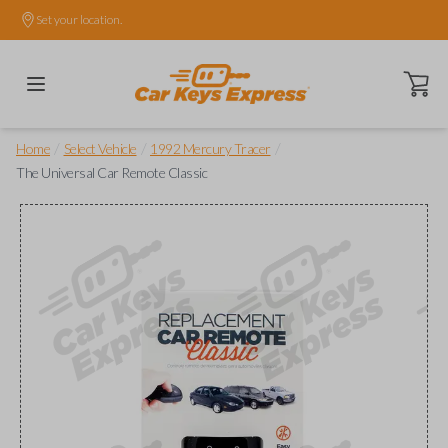
Set your location.
Open ca
/
/
/
Home
Select Vehicle
1992 Mercury Tracer
The Universal Car Remote Classic