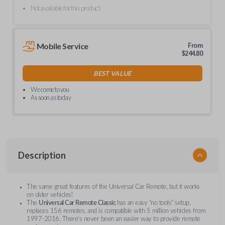
Not available for this product.
Mobile Service
From
$
244.80
BEST VALUE
We come to you
As soon as today
Description
The same great features of the Universal Car Remote, but it works
on older vehicles!
The
Universal Car Remote Classic
has an easy “no tools” setup,
replaces 156 remotes, and is compatible with 5 million vehicles from
1997-2016. There’s never been an easier way to provide remote