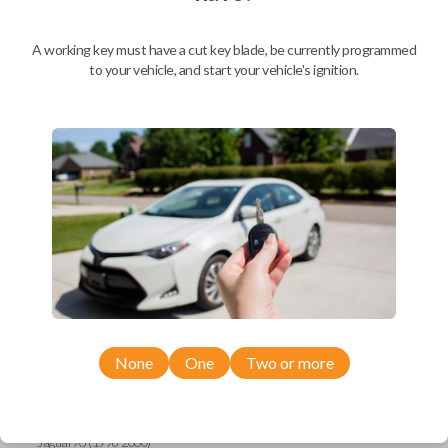
Ford Escort (1997-1998)
Ford Expedition (1997)
Ford Explorer (1993-1997)
A working key must have a cut key blade, be currently programmed
Ford F-150 (1994-1997)
to your vehicle, and start your vehicle's ignition.
Ford F-Series Truck (1994-1997)
Ford Mustang (1994-1998)
Ford Probe (1993-1997)
Ford Ranger (1995-1997)
Ford Taurus (1993-1997)
Ford Thunderbird (1993-1997)
Ford Windstar (1995-1998)
GMC CK Series Truck (1995-1996)
GMC Jimmy (1993-1996)
GMC Safari (1995-1996)
GMC Savana (1996)
GMC Sonoma (1995-1996)
GMC Suburban (1995-1996)
GMC Typhoon (1993)
GMC Yukon (1995-1996)
Honda Accord (1994-1996)
Honda Passport (1998-2002)
Hyundai Tiburon (2006-2008)
None
One
Two or more
Isuzu Amigo (1998-2000)
Isuzu Axiom (2002-2004)
Isuzu Oasis (1996-1999)
Isuzu Rodeo (1998-2004)
Isuzu Trooper (1998-2002)
Jaguar XJ (1996-2000)