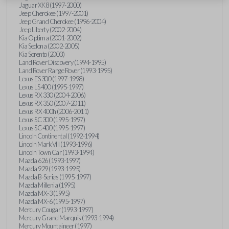
Jaguar XK8 (1997-2000)
Jeep Cherokee (1997-2001)
Jeep Grand Cherokee (1996-2004)
Jeep Liberty (2002-2004)
Kia Optima (2001-2002)
Kia Sedona (2002-2005)
Kia Sorento (2003)
Land Rover Discovery (1994-1995)
Land Rover Range Rover (1993-1995)
Lexus ES 300 (1997-1998)
Lexus LS 400 (1995-1997)
Lexus RX 330 (2004-2006)
Lexus RX 350 (2007-2011)
Lexus RX 400h (2006-2011)
Lexus SC 300 (1995-1997)
Lexus SC 400 (1995-1997)
Lincoln Continental (1992-1994)
Lincoln Mark VIII (1993-1996)
Lincoln Town Car (1993-1994)
Mazda 626 (1993-1997)
Mazda 929 (1993-1995)
Mazda B-Series (1995-1997)
Mazda Millenia (1995)
Mazda MX-3 (1995)
Mazda MX-6 (1995-1997)
Mercury Cougar (1993-1997)
Mercury Grand Marquis (1993-1994)
Mercury Mountaineer (1997)