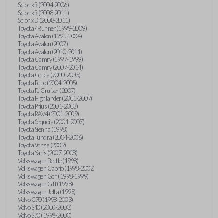
Scion xB (2004-2006)
Scion xB (2008-2011)
Scion xD (2008-2011)
Toyota 4Runner (1999-2009)
Toyota Avalon (1995-2004)
Toyota Avalon (2007)
Toyota Avalon (2010-2011)
Toyota Camry (1997-1999)
Toyota Camry (2007-2014)
Toyota Celica (2000-2005)
Toyota Echo (2004-2005)
Toyota FJ Cruiser (2007)
Toyota Highlander (2001-2007)
Toyota Prius (2001-2003)
Toyota RAV4 (2001-2009)
Toyota Sequoia (2001-2007)
Toyota Sienna (1998)
Toyota Tundra (2004-2006)
Toyota Venza (2009)
Toyota Yaris (2007-2008)
Volkswagen Beetle (1998)
Volkswagen Cabrio (1998-2002)
Volkswagen Golf (1998-1999)
Volkswagen GTI (1998)
Volkswagen Jetta (1998)
Volvo C70 (1998-2003)
Volvo S40 (2000-2003)
Volvo S70 (1998-2000)