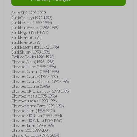
Acura SLX (1998-1999)
Buick Century (1992-1996)
Buick LeSabre (1993-1995)
Buick Park Avenue (1989-1995)
Buick Regal (1991-1996)
Buick Riviera (1993)
Buick Riviera (1995)
Buick Roadmaster (1992-1996)
Buick Skylark (1993-1996)
Cadillac Deville (1990-1993)
Chevrolet Astro (1995-1996)
Chevrolet Blazer (1995-1996)
Chevrolet Camaro (1994-1995)
Chevrolet Caprice (1991-1993)
Chevrolet Caprice Classic (1994-1996)
Chevrolet Cavalier (1996)
Chevrolet CK-Series Truck (1993-1996)
Chevrolet Impala (1995-1996)
Chevrolet Lumina (1993-1996)
Chevrolet Monte Carlo (1995-1996)
Chevrolet Prizm (1998-2002)
Chevrolet S10 Blazer (1993-1994)
Chevrolet S10 Pickup (1994-1996)
Chevrolet Tahoe (1995-1996)
Chrysler 300 (1999-2004)
Chrysler Concorde (1993-2004)