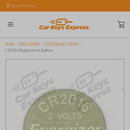
Set your location.
Open ca
/
/
/
Home
Select Vehicle
1996 Mercury Villager
CR2016 Replacement Battery