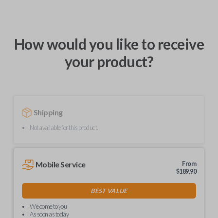
How would you like to receive
your product?
Shipping
Not available for this product.
Mobile Service
From
$
189.90
BEST VALUE
We come to you
As soon as today