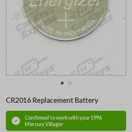
CR2016 Replacement Battery
Confirmed to work with your
1996
Mercury
Villager