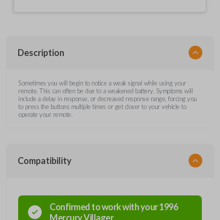
Description
Sometimes you will begin to notice a weak signal while using your
remote. This can often be due to a weakened battery. Symptoms will
include a delay in response, or decreased response range, forcing you
to press the buttons multiple times or get closer to your vehicle to
operate your remote.
Compatibility
Confirmed to work with your
1996
Mercury
Villager