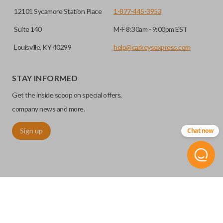
12101 Sycamore Station Place
1-877-445-3953
Suite 140
M-F 8:30am - 9:00pm EST
Louisville, KY 40299
help@carkeysexpress.com
STAY INFORMED
Get the inside scoop on special offers,
company news and more.
Sign up
Chat now
©
2026
Car Keys Express
Replacing car keys is simple and affordable again.
™