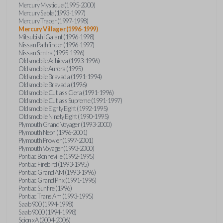
Mercury Mystique (1995-2000)
Mercury Sable (1993-1997)
Mercury Tracer (1997-1998)
Mercury Villager (1996-1999)
Mitsubishi Galant (1996-1998)
Nissan Pathfinder (1996-1997)
Nissan Sentra (1995-1996)
Oldsmobile Achieva (1993-1996)
Oldsmobile Aurora (1995)
Oldsmobile Bravada (1991-1994)
Oldsmobile Bravada (1996)
Oldsmobile Cutlass Ciera (1991-1996)
Oldsmobile Cutlass Supreme (1991-1997)
Oldsmobile Eighty Eight (1992-1995)
Oldsmobile Ninety Eight (1990-1995)
Plymouth Grand Voyager (1993-2000)
Plymouth Neon (1996-2001)
Plymouth Prowler (1997-2001)
Plymouth Voyager (1993-2000)
Pontiac Bonneville (1992-1995)
Pontiac Firebird (1993-1995)
Pontiac Grand AM (1993-1996)
Pontiac Grand Prix (1991-1996)
Pontiac Sunfire (1996)
Pontiac Trans Am (1993-1995)
Saab 900 (1994-1998)
Saab 9000 (1994-1998)
Scion xA (2004-2006)