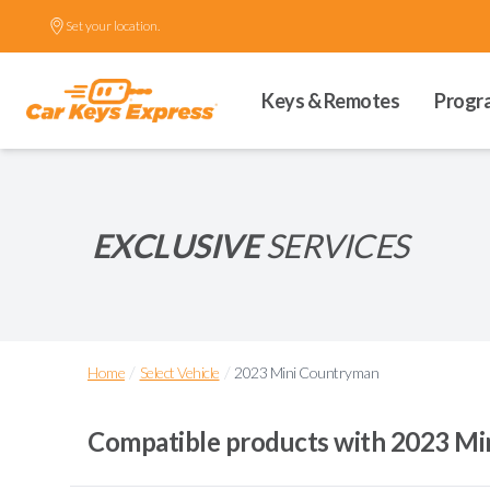
Set your location.
Keys & Remotes
Progr
EXCLUSIVE
SERVICES
/
/
Home
Select Vehicle
2023 Mini Countryman
Compatible products with
2023 Mi