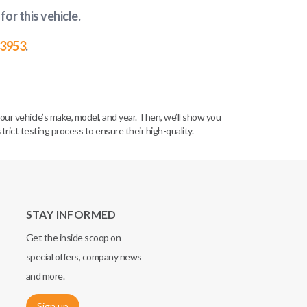
for this vehicle
.
-3953
.
our vehicle’s make, model, and year. Then, we’ll show you
ict testing process to ensure their high-quality.
STAY INFORMED
Get the inside scoop on
special offers, company news
and more.
Sign up