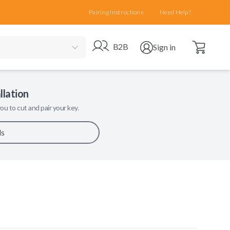
Pairing Instructions
Need Help?
Open cart
Go to B2B site
Open user menu
B2B
Sign in
llation
ou to cut and pair your key.
ls