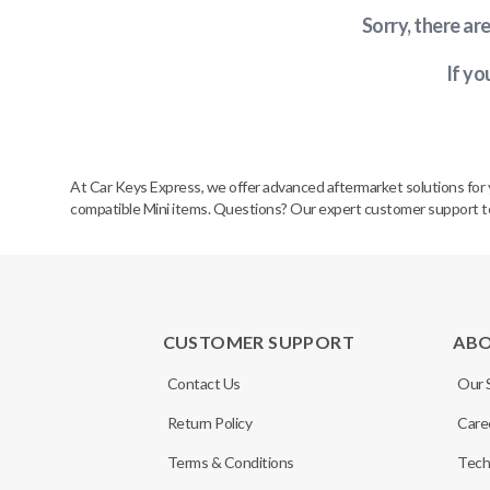
Sorry, there ar
If yo
At Car Keys Express, we offer advanced aftermarket solutions for yo
compatible Mini items. Questions? Our expert customer support team
CUSTOMER SUPPORT
AB
Contact Us
Our 
Return Policy
Care
Terms & Conditions
Tech