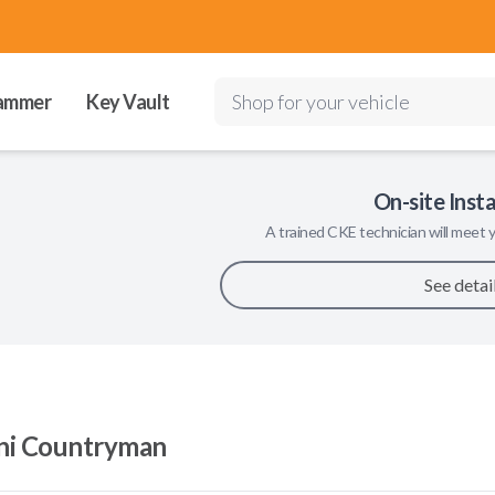
ammer
Key Vault
Shop for your vehicle
On-site Insta
A trained
CKE
technician will meet y
See detai
ni Countryman