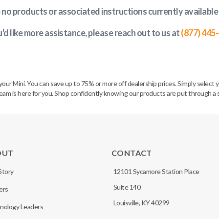
e no products or associated instructions currently available
u'd like more assistance, please reach out to us at
(877) 445
ur Mini. You can save up to 75% or more off dealership prices. Simply select y
 is here for you. Shop confidently knowing our products are put through a str
OUT
CONTACT
Story
12101 Sycamore Station Place
Suite 140
ers
Louisville, KY 40299
nology Leaders