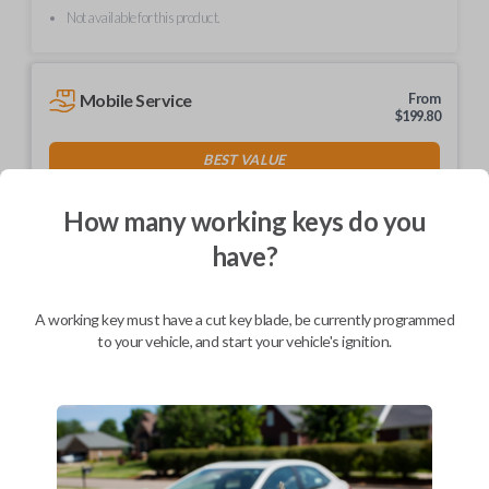
Not available for this product.
Mobile Service
From
$
199.80
BEST VALUE
We come to you
As soon as today
How many working keys do you
have?
A working key must have a cut key blade, be currently programmed
Description
to your vehicle, and start your vehicle's ignition.
Keys come in many shapes and sizes. Non-transponder keys, such as
these, require no special programming. They can be cut by visiting a
local hardware store, such as Lowe's or Home Depot that offers key
cutting as a service.