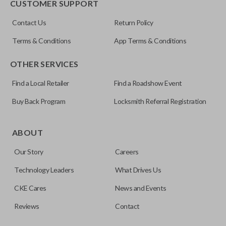
CUSTOMER SUPPORT
Contact Us
Return Policy
Terms & Conditions
App Terms & Conditions
OTHER SERVICES
Find a Local Retailer
Find a Roadshow Event
Buy Back Program
Locksmith Referral Registration
Edge cut keys are one of two blade types commonly used
for automotive key accessories. Any cuts applied to the key
ABOUT
are made on the outermost edge of the blade. These cuts
Our Story
Careers
can be made by most standard key machines.
Technology Leaders
What Drives Us
CKE Cares
News and Events
Reviews
Contact