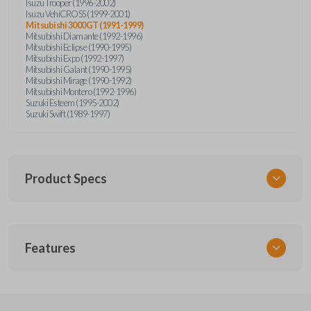
Isuzu Trooper (1996-2002)
Isuzu VehiCROSS (1999-2001)
Mitsubishi 3000GT (1991-1999)
Mitsubishi Diamante (1992-1996)
Mitsubishi Eclipse (1990-1995)
Mitsubishi Expo (1992-1997)
Mitsubishi Galant (1990-1995)
Mitsubishi Mirage (1990-1992)
Mitsubishi Montero (1992-1996)
Suzuki Esteem (1995-2002)
Suzuki Swift (1989-1997)
Product Specs
SKU
Features
SUZ KEY 201
OEM Part Number
SUZ15-P
EDGE CUT BLADE