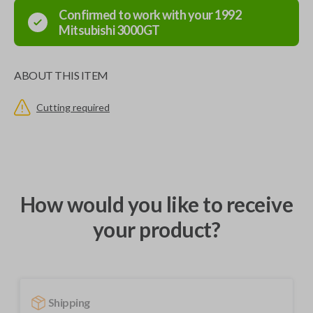
Confirmed to work with your
1992
Mitsubishi
3000GT
ABOUT THIS ITEM
Cutting required
How would you like to receive
your product?
Shipping