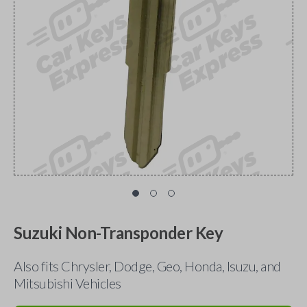
Suzuki Non-Transponder Key
Also fits Chrysler, Dodge, Geo, Honda, Isuzu, and
Mitsubishi Vehicles