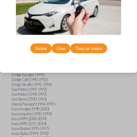
Compatibility
Confirmed to work with your
1992
None
One
Two or more
Mitsubishi
3000GT
Chrysler Sebring (1995)
Dodge Avenger (1995)
Dodge Colt (1990-1992)
Dodge Stealth (1991-1996)
Geo Metro (1991-1992)
Geo Metro (1994-1997)
Geo Storm (1990-1993)
Honda Passport (1994-1997)
Isuzu Amigo (1998-2000)
Isuzu Impulse (1990-1993)
Isuzu NPR (2008-2009)
Isuzu NPR (2011-2014)
Isuzu Rodeo (1995-1997)
Isuzu Stylus (1991-1993)