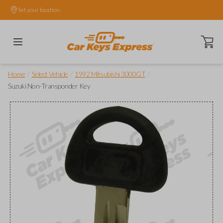
Set your location.
Open ca
/
/
/
Home
Select Vehicle
1992 Mitsubishi 3000GT
Suzuki Non-Transponder Key