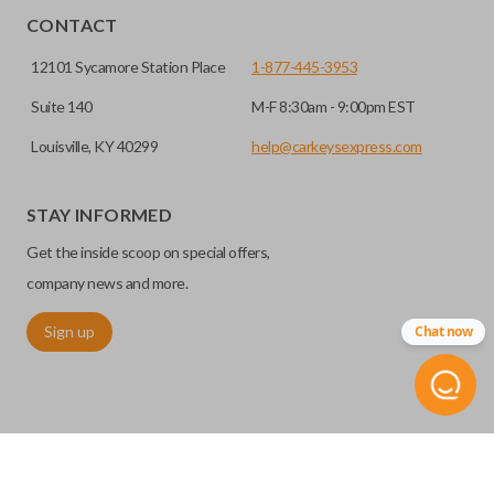
CONTACT
12101 Sycamore Station Place
1-877-445-3953
Suite 140
M-F 8:30am - 9:00pm EST
Louisville, KY 40299
help@carkeysexpress.com
STAY INFORMED
Get the inside scoop on special offers,
company news and more.
Sign up
Chat now