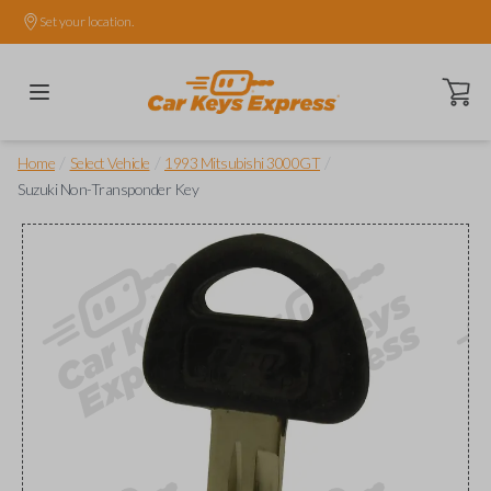
Set your location.
Open ca
/
/
/
Home
Select Vehicle
1993 Mitsubishi 3000GT
Suzuki Non-Transponder Key