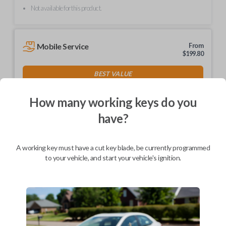
Not available for this product.
Mobile Service
From
$
199.80
BEST VALUE
We come to you
As soon as today
How many working keys do you
have?
A working key must have a cut key blade, be currently programmed
Description
to your vehicle, and start your vehicle's ignition.
Keys come in many shapes and sizes. Non-transponder keys, such as
these, require no special programming. They can be cut by visiting a
local hardware store, such as Lowe's or Home Depot that offers key
cutting as a service.