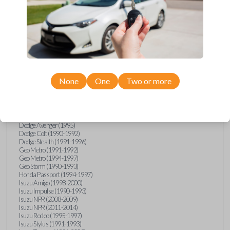
Compatibility
Confirmed to work with your
1993
None
One
Two or more
Mitsubishi
3000GT
Chrysler Sebring (1995)
Dodge Avenger (1995)
Dodge Colt (1990-1992)
Dodge Stealth (1991-1996)
Geo Metro (1991-1992)
Geo Metro (1994-1997)
Geo Storm (1990-1993)
Honda Passport (1994-1997)
Isuzu Amigo (1998-2000)
Isuzu Impulse (1990-1993)
Isuzu NPR (2008-2009)
Isuzu NPR (2011-2014)
Isuzu Rodeo (1995-1997)
Isuzu Stylus (1991-1993)