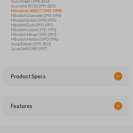
Isuzu Trooper (1996-2002)
Isuzu VehiCROSS (1999-2001)
Mitsubishi 3000GT (1991-1999)
Mitsubishi Diamante (1992-1996)
Mitsubishi Eclipse (1990-1995)
Mitsubishi Expo (1992-1997)
Mitsubishi Galant (1990-1995)
Mitsubishi Mirage (1990-1992)
Mitsubishi Montero (1992-1996)
Suzuki Esteem (1995-2002)
Suzuki Swift (1989-1997)
Product Specs
SKU
Features
SUZ KEY 201
OEM Part Number
SUZ15-P
EDGE CUT BLADE