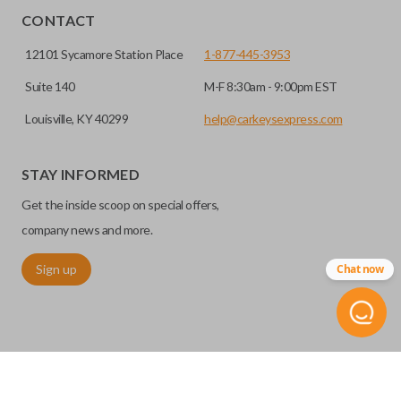
CONTACT
12101 Sycamore Station Place
1-877-445-3953
Suite 140
M-F 8:30am - 9:00pm EST
Louisville, KY 40299
help@carkeysexpress.com
STAY INFORMED
Get the inside scoop on special offers,
company news and more.
Sign up
Chat now