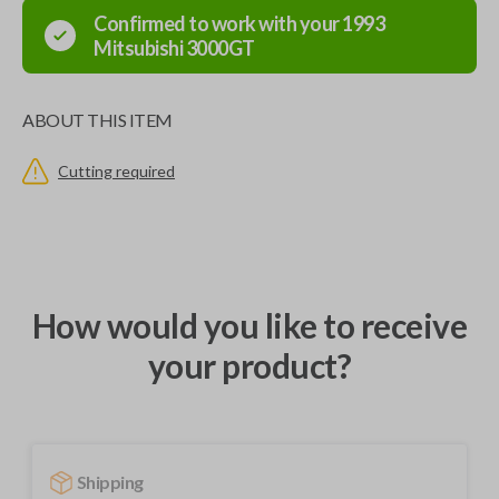
Confirmed to work with your
1993
Mitsubishi
3000GT
ABOUT THIS ITEM
Cutting required
How would you like to receive
your product?
Shipping