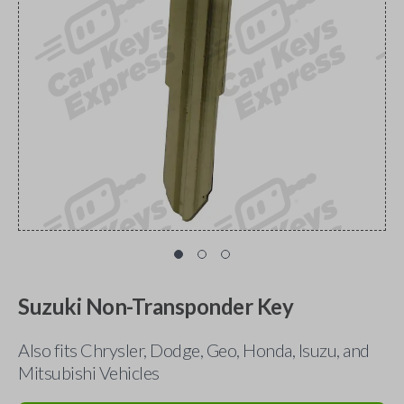
Suzuki Non-Transponder Key
Also fits Chrysler, Dodge, Geo, Honda, Isuzu, and
Mitsubishi Vehicles