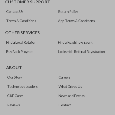
CUSTOMER SUPPORT
Contact Us
Return Policy
Terms & Conditions
App Terms & Conditions
OTHER SERVICES
Find a Local Retailer
Find a Roadshow Event
Buy Back Program
Locksmith Referral Registration
Edge cut keys are one of two blade types commonly used
for automotive key accessories. Any cuts applied to the key
ABOUT
are made on the outermost edge of the blade. These cuts
Our Story
Careers
can be made by most standard key machines.
Technology Leaders
What Drives Us
CKE Cares
News and Events
Reviews
Contact