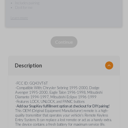
Includes pairing
Do it for me
Learn more
Continue
Description
-FCC ID: GQ43VT6T
-Compatible With: Chrysler Sebring 1995-2000, Dodge
Avenger 1995-2000, Eagle Talon 1996-1998, Mitsubishi
Diamante 1994-1997, Mitsubishi Eclipse 1996-1999
-Features LOCK, UNLOCK, and PANIC buttons
-
Add our SnapKey fulfillment option at checkout for DIY pairing!
This OEM (Original Equipment Manufacturer) remote is a high-
quality transmitter that operates your vehicle's Remote Keyless
Entry System. It can replace a lost remote or act as a handy extra.
The device contains a fresh battery for maximum service life.