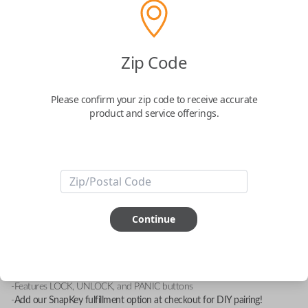
Zip Code
Mitsubishi 3 Button Keyless Entry
Remote with Lock, Unlock and Panic
Please confirm your zip code to receive accurate
Functions
product and service offerings.
Replacement fob with FCC ID: GQ43VT6T
Confirmed to work with your
1999
Mitsubishi
Eclipse
Continue
-FCC ID: GQ43VT6T
-Compatible With: Chrysler Sebring 1995-2000, Dodge Avenger 1995-
2000, Eagle Talon 1996-1998, Mitsubishi Diamante 1994-1997,
Mitsubishi Eclipse 1996-1999
-Features LOCK, UNLOCK, and PANIC buttons
-
Add our SnapKey fulfillment option at checkout for DIY pairing!