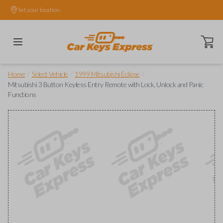
Set your location.
Open ca
/
/
/
Home
Select Vehicle
1999 Mitsubishi Eclipse
Mitsubishi 3 Button Keyless Entry Remote with Lock, Unlock and Panic
Functions