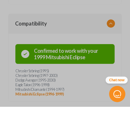
Compatibility
Confirmed to work with your
1999
Mitsubishi
Eclipse
Chrysler Sebring (1995)
Chrysler Sebring (1997-2000)
Chat now
Dodge Avenger (1995-2000)
Eagle Talon (1996-1998)
Mitsubishi Diamante (1994-1997)
Mitsubishi Eclipse (1996-1999)
Product Specs