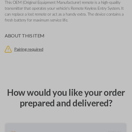
This OEM (Original Equipment Manufacturer) remote is a high-quality
transmitter that operates your vehicle's Remote Keyless Entry System. It
can replace a lost remote or act as a handy extra. The device contains a
fresh battery for maximum service life.
ABOUT THIS ITEM
Pairing required
How would you like your order
prepared and delivered?