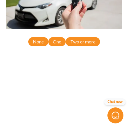
None
One
Two or more
Chat now