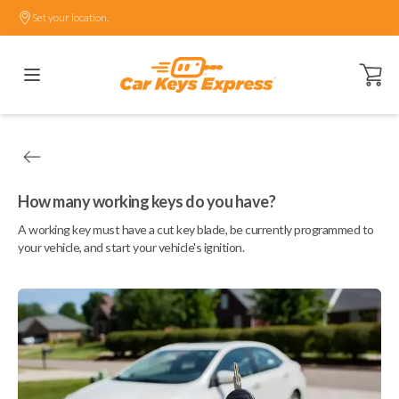
Set your location.
Open ca
How many working keys do you have?
A working key must have a cut key blade, be currently programmed to
your vehicle, and start your vehicle's ignition.